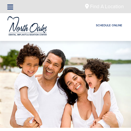
Find A Location
SCHEDULE ONLINE