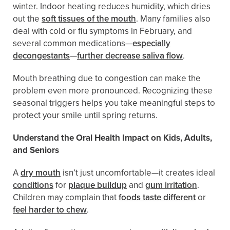
winter. Indoor heating reduces humidity, which dries
out the
soft tissues of the mouth
. Many families also
deal with cold or flu symptoms in February, and
several common medications—
especially
decongestants
—
further decrease saliva flow
.
Mouth breathing due to congestion can make the
problem even more pronounced. Recognizing these
seasonal triggers helps you take meaningful steps to
protect your smile until spring returns.
Understand the Oral Health Impact on Kids, Adults,
and Seniors
A
dry mouth
isn’t just uncomfortable—it creates ideal
conditions
for
plaque buildup
and
gum irritation
.
Children may complain that
foods taste different
or
feel harder to chew
.