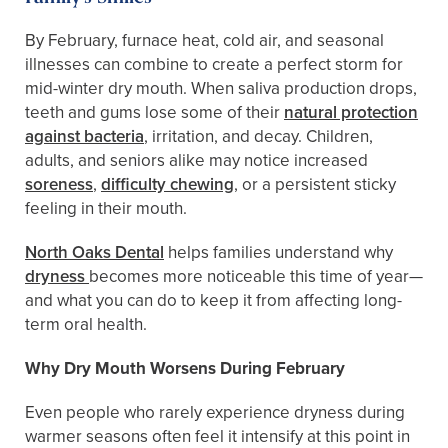
By February, furnace heat, cold air, and seasonal
illnesses can combine to create a perfect storm for
mid-winter dry mouth. When saliva production drops,
teeth and gums lose some of their
natural protection
against bacteria
, irritation, and decay. Children,
adults, and seniors alike may notice increased
soreness
,
difficulty chewing
, or a persistent sticky
feeling in their mouth.
North Oaks Dental
helps families understand why
dryness
becomes more noticeable this time of year—
and what you can do to keep it from affecting long-
term oral health.
Why Dry Mouth Worsens During February
Even people who rarely experience dryness during
warmer seasons often feel it intensify at this point in