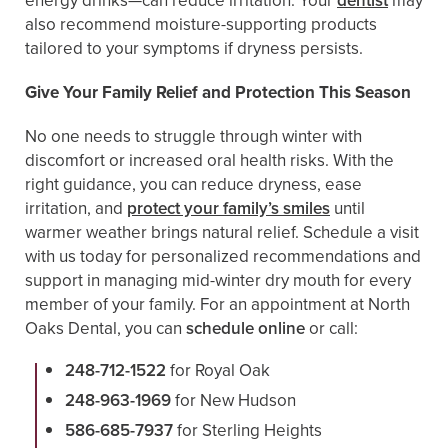
energy drinks—can reduce irritation. Your
dentist
may
also recommend moisture-supporting products
tailored to your symptoms if dryness persists.
Give Your Family Relief and Protection This Season
No one needs to struggle through winter with
discomfort or increased oral health risks. With the
right guidance, you can reduce dryness, ease
irritation, and
protect your family’s smiles
until
warmer weather brings natural relief. Schedule a visit
with us today for personalized recommendations and
support in managing mid-winter dry mouth for every
member of your family. For an appointment at North
Oaks Dental, you can
schedule online
or call:
248-712-1522
for Royal Oak
248-963-1969
for New Hudson
586-685-7937
for Sterling Heights