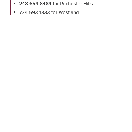
248-654-8484
for Rochester Hills
734-593-1333
for Westland