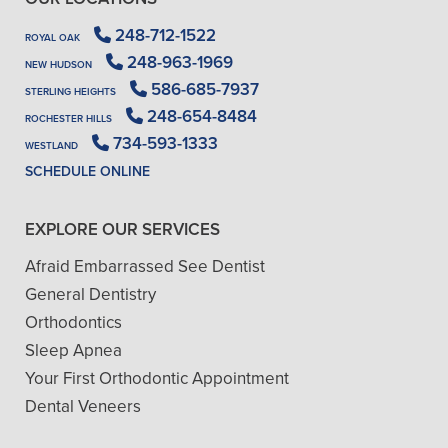
248-712-1522
ROYAL OAK
248-963-1969
NEW HUDSON
586-685-7937
STERLING HEIGHTS
248-654-8484
ROCHESTER HILLS
734-593-1333
WESTLAND
SCHEDULE ONLINE
EXPLORE OUR SERVICES
Afraid Embarrassed See Dentist
General Dentistry
Orthodontics
Sleep Apnea
Your First Orthodontic Appointment
Dental Veneers