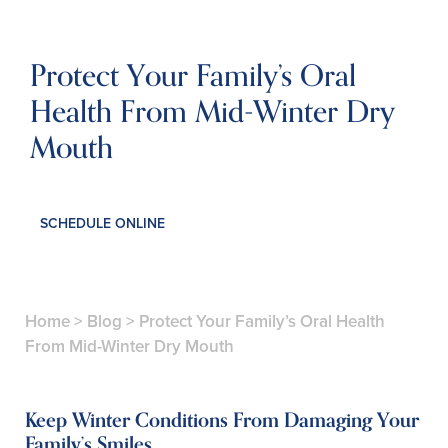
Protect Your Family’s Oral
Health From Mid-Winter Dry
Mouth
SCHEDULE ONLINE
Home
>
Blog
>
Protect Your Family’s Oral Health
From Mid-Winter Dry Mouth
Keep Winter Conditions From Damaging Your
Family’s Smiles