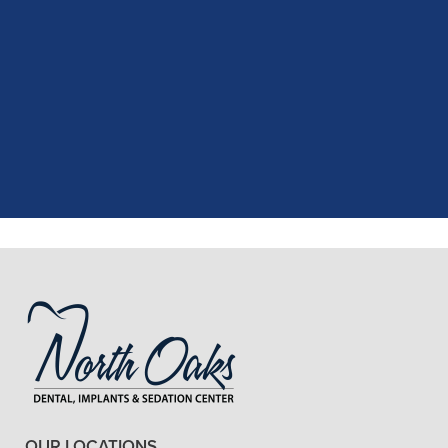
"
I had a fantastic experience at my
recent dental appointment. Reagan,
the assistant, was excellent with my
X-rays, making the process quick and
..."
READ MORE
- J. A. (Verified Patient)
OUR LOCATIONS