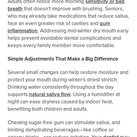
Adults often notice more morning
sensitivity or bad
breath
that doesn’t improve with brushing. Seniors,
who may already take medications that reduce saliva,
face an even greater risk of cavities and
gum
inflammation
. Addressing mid-winter dry mouth early
helps prevent avoidable dental complications and
keeps every family member more comfortable.
Simple Adjustments That Make a Big Difference
Several small changes can help restore moisture and
protect your mouth during winter’s driest stretch.
Drinking water consistently throughout the day
supports
natural saliva flow
. Using a humidifier at
night can ease dryness caused by indoor heat,
benefiting both children and adults.
Chewing sugar-free gum can stimulate saliva, and
limiting dehydrating beverages—like coffee or