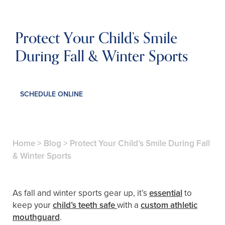
Protect Your Child’s Smile
During Fall & Winter Sports
SCHEDULE ONLINE
Home
>
Blog
>
Protect Your Child’s Smile During Fall
& Winter Sports
As fall and winter sports gear up, it’s
essential
to
keep your
child’s teeth safe
with a
custom athletic
mouthguard
.