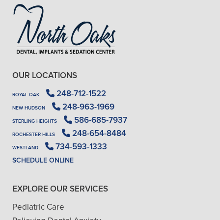
OUR LOCATIONS
248-712-1522
ROYAL OAK
248-963-1969
NEW HUDSON
586-685-7937
STERLING HEIGHTS
248-654-8484
ROCHESTER HILLS
734-593-1333
WESTLAND
SCHEDULE ONLINE
EXPLORE OUR SERVICES
Pediatric Care