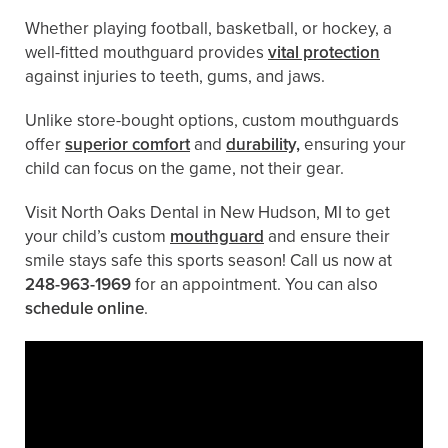
Whether playing football, basketball, or hockey, a
well-fitted mouthguard provides
vital protection
against injuries to teeth, gums, and jaws.
Unlike store-bought options, custom mouthguards
offer
superior comfort
and
durability,
ensuring your
child can focus on the game, not their gear.
Visit North Oaks Dental in New Hudson, MI to get
your child’s custom
mouthguard
and ensure their
smile stays safe this sports season! Call us now at
248-963-1969
for an appointment. You can also ​
schedule online
.