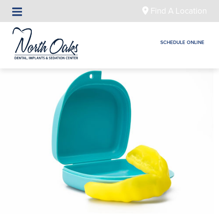
Find A Location
SCHEDULE ONLINE