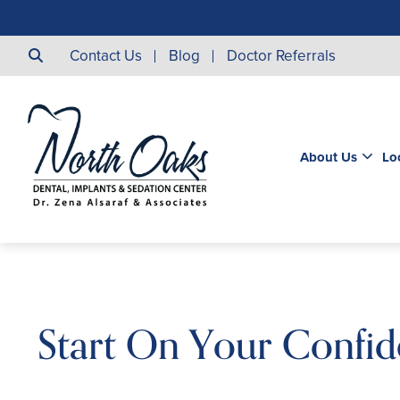
Contact Us
Blog
Doctor Referrals
About Us
Lo
Start On Your Confid