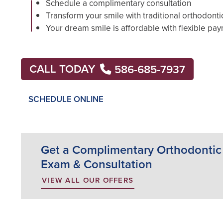
Schedule a complimentary consultation
Transform your smile with traditional orthodonti
Your dream smile is affordable with flexible pa
CALL TODAY
586-685-7937
SCHEDULE ONLINE
Get a Complimentary Orthodontic
Exam & Consultation
VIEW ALL OUR OFFERS