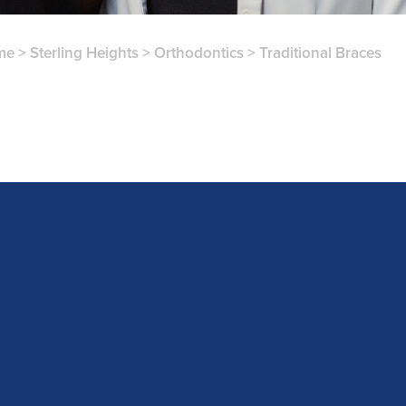
me
>
Sterling Heights
>
Orthodontics
>
Traditional Braces