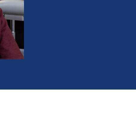
Brush and floss with ease with no more 
Keep your teeth cavity-free and your gu
Love showing off your smile for years t
Experience better digestion due to mo
Prevent uneven tooth wear and tear
586-685-7937