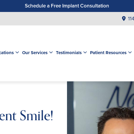
Schedule a Free Implant Consultation
Get a $99 New Patient Exam & Cleaning
11
Save $500 on Dental Implants
Schedule a Free Orthodontic Exam & Consultation
Get a $39 New Patient Exam
cations
Our Services
Testimonials
Patient Resources
ent Smile!