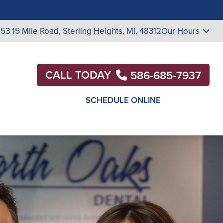
453 15 Mile Road,
Sterling Heights, MI, 48312
Our Hours
CALL TODAY
586-685-7937
SCHEDULE ONLINE