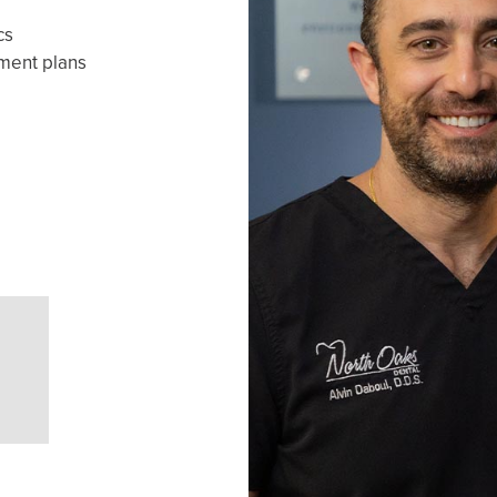
cs
yment plans