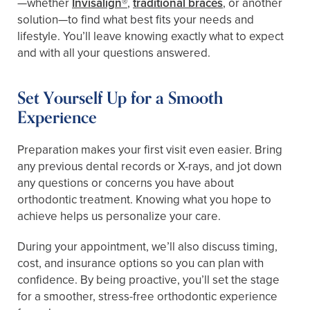
—whether
Invisalign®
,
traditional braces
, or another
solution—to find what best fits your needs and
lifestyle. You’ll leave knowing exactly what to expect
and with all your questions answered.
Set Yourself Up for a Smooth
Experience
Preparation makes your first visit even easier. Bring
any previous dental records or X-rays, and jot down
any questions or concerns you have about
orthodontic treatment. Knowing what you hope to
achieve helps us personalize your care.
During your appointment, we’ll also discuss timing,
cost, and insurance options so you can plan with
confidence. By being proactive, you’ll set the stage
for a smoother, stress-free orthodontic experience