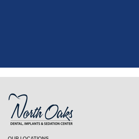
"
I had a fantastic experience at my
recent dental appointment. Reagan,
the assistant, was excellent with my
X-rays, making the process quick and
..."
READ MORE
- J. A. (Verified Patient)
OUR LOCATIONS