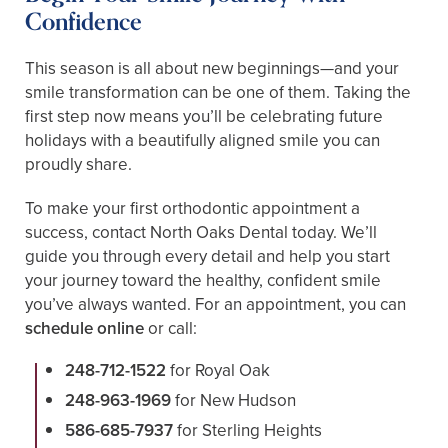
Confidence
This season is all about new beginnings—and your
smile transformation can be one of them. Taking the
first step now means you’ll be celebrating future
holidays with a beautifully aligned smile you can
proudly share.
To make your first orthodontic appointment a
success, contact North Oaks Dental today. We’ll
guide you through every detail and help you start
your journey toward the healthy, confident smile
you’ve always wanted. For an appointment, you can
schedule online
or call:
248-712-1522
for Royal Oak
248-963-1969
for New Hudson
586-685-7937
for Sterling Heights