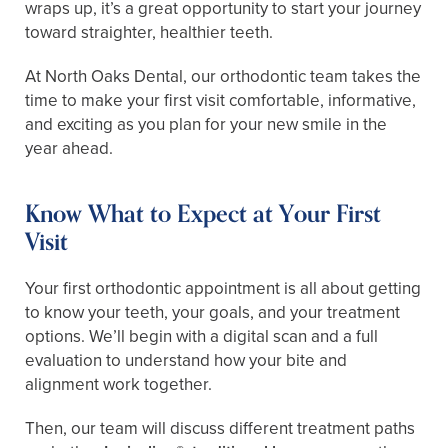
wraps up, it’s a great opportunity to start your journey
toward straighter, healthier teeth.
At North Oaks Dental, our orthodontic team takes the
time to make your first visit comfortable, informative,
and exciting as you plan for your new smile in the
year ahead.
Know What to Expect at Your First
Visit
Your first orthodontic appointment is all about getting
to know your teeth, your goals, and your treatment
options. We’ll begin with a digital scan and a full
evaluation to understand how your bite and
alignment work together.
Then, our team will discuss different treatment paths