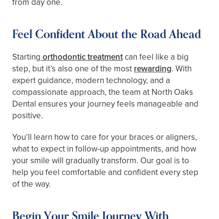
from day one.
Feel Confident About the Road Ahead
Starting
orthodontic treatment
can feel like a big
step, but it’s also one of the most
rewarding
. With
expert guidance, modern technology, and a
compassionate approach, the team at North Oaks
Dental ensures your journey feels manageable and
positive.
You’ll learn how to care for your braces or aligners,
what to expect in follow-up appointments, and how
your smile will gradually transform. Our goal is to
help you feel comfortable and confident every step
of the way.
Begin Your Smile Journey With