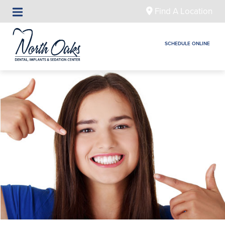
Find A Location
SCHEDULE ONLINE