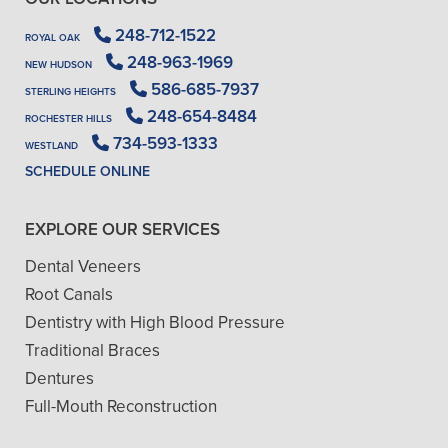
248-712-1522
ROYAL OAK
248-963-1969
NEW HUDSON
586-685-7937
STERLING HEIGHTS
248-654-8484
ROCHESTER HILLS
734-593-1333
WESTLAND
SCHEDULE ONLINE
EXPLORE OUR SERVICES
Dental Veneers
Root Canals
Dentistry with High Blood Pressure
Traditional Braces
Dentures
Full-Mouth Reconstruction