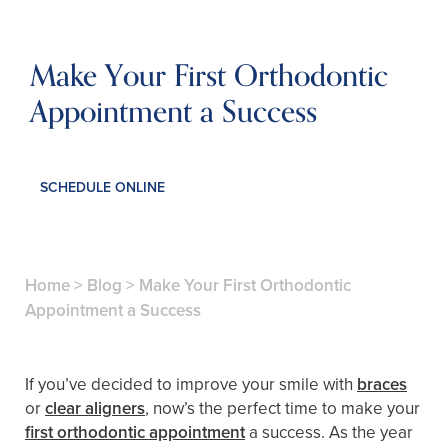
Make Your First Orthodontic
Appointment a Success
SCHEDULE ONLINE
Home
>
Blog
>
Make Your First Orthodontic
Appointment a Success
If you’ve decided to improve your smile with
braces
or
clear aligners
, now’s the perfect time to make your
first orthodontic appointment
a success. As the year