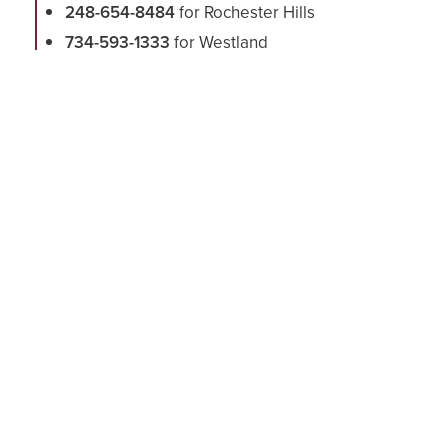
248-654-8484
for Rochester Hills
734-593-1333
for Westland