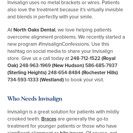
Invisalign uses no metal brackets or wires. Patients
also love the treatment because it’s virtually invisible
and blends in perfectly with your smile.
At
North Oaks Dental
, we love helping patients
overcome alignment problems. We recently started a
new program #InvisalignConfessions. Use this
hashtag on social media to share your Invisalign
store. Give us a call today at
248-712-1522
(Royal
Oak)
248-963-1969
(New Hudson)
586-685-7937
(Sterling Heights)
248-654-8484
(Rochester Hills)
734-593-1333
(Westland)
to book your visit.
Who Needs Invisalign
Invisalign is a great solution for patients with mildly
crooked teeth.
Braces
are generally the go-to
treatment for younger patients or those who have