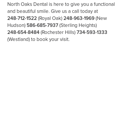
North Oaks Dental is here to give you a functional
and beautiful smile. Give us a call today at
248-712-1522
(Royal Oak)
248-963-1969
(New
Hudson)
586-685-7937
(Sterling Heights)
248-654-8484
(Rochester Hills)
734-593-1333
(Westland)
to book your visit.