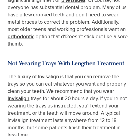
significant alignment or
bite issues
. Of course, not
everyone has substantial dental problem. Many of us
have a few
crooked teeth
and don’t need to wear
metal braces to correct the problem. Additionally,
most older teens and working professionals want an
orthodontic
option that d12oesn’t stick out like a sore
thumb.
Not Wearing Trays With Lengthen Treatment
The luxury of Invisalign is that you can remove the
trays so you can eat whatever you want and properly
clean your teeth. We recommend that you wear
Invisalign
trays for about 20 hours a day. If you’re not
wearing the trays as instructed, you’ll extend your
treatment, or the teeth will move around. A typical
Invisalign treatment lasts anywhere from 12 to 18
months, but some patients finish their treatment in
less time.