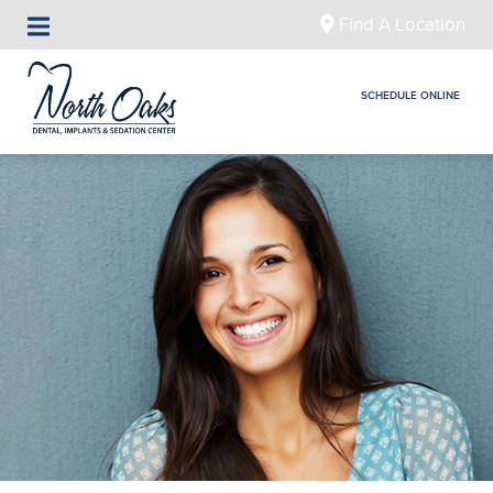
Find A Location
SCHEDULE ONLINE