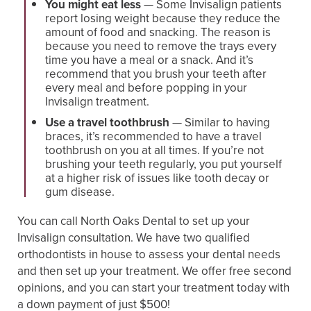
You might eat less
— Some Invisalign patients
report losing weight because they reduce the
amount of food and snacking. The reason is
because you need to remove the trays every
time you have a meal or a snack. And it’s
recommend that you brush your teeth after
every meal and before popping in your
Invisalign treatment.
Use a travel toothbrush
— Similar to having
braces, it’s recommended to have a travel
toothbrush on you at all times. If you’re not
brushing your teeth regularly, you put yourself
at a higher risk of issues like tooth decay or
gum disease.
You can call North Oaks Dental to set up your
Invisalign consultation. We have two qualified
orthodontists in house to assess your dental needs
and then set up your treatment. We offer free second
opinions, and you can start your treatment today with
a down payment of just $500!