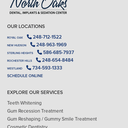
OUR LOCATIONS
248-712-1522
ROYAL OAK
248-963-1969
NEW HUDSON
586-685-7937
STERLING HEIGHTS
248-654-8484
ROCHESTER HILLS
734-593-1333
WESTLAND
SCHEDULE ONLINE
EXPLORE OUR SERVICES
Teeth Whitening
Gum Recession Treatment
Gum Reshaping / Gummy Smile Treatment
Cosmetic Dentistry