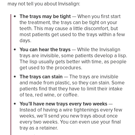
may not tell you about Invisalign:
The trays may be tight
— When you first start
the treatment, the trays can be tight on your
teeth. This may cause a little discomfort, but
most patients get used to the trays within a few
days.
You can hear the trays
— While the Invisalign
trays are invisible, some patients develop a lisp.
The lisp usually gets better with time, as people
get used to the procedures.
The trays can stain
— The trays are invisible
and made from plastic, so they can stain. Some
patients find that they have to limit their intake
of tea, red wine, or coffee.
You’ll have new trays every two weeks
—
Instead of having a wire tightenings every few
weeks, we’ll send you new trays about once
every two weeks. You can even use your final
tray as a retainer.