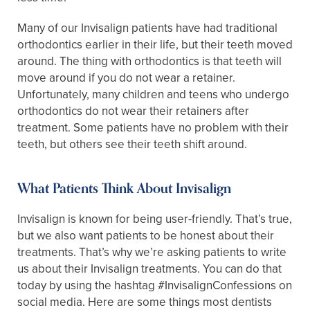
Many of our Invisalign patients have had traditional
orthodontics earlier in their life, but their teeth moved
around. The thing with orthodontics is that teeth will
move around if you do not wear a retainer.
Unfortunately, many children and teens who undergo
orthodontics do not wear their retainers after
treatment. Some patients have no problem with their
teeth, but others see their teeth shift around.
What Patients Think About Invisalign
Invisalign is known for being user-friendly. That’s true,
but we also want patients to be honest about their
treatments. That’s why we’re asking patients to write
us about their Invisalign treatments. You can do that
today by using the hashtag #InvisalignConfessions on
social media. Here are some things most dentists