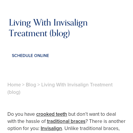
Living With Invisalign
Treatment (blog)
SCHEDULE ONLINE
Home
>
Blog
>
Living With Invisalign Treatment
(blog)
Do you have
crooked teeth
but don’t want to deal
with the hassle of
traditional braces
? There is another
option for you:
Invisalign
. Unlike traditional braces,