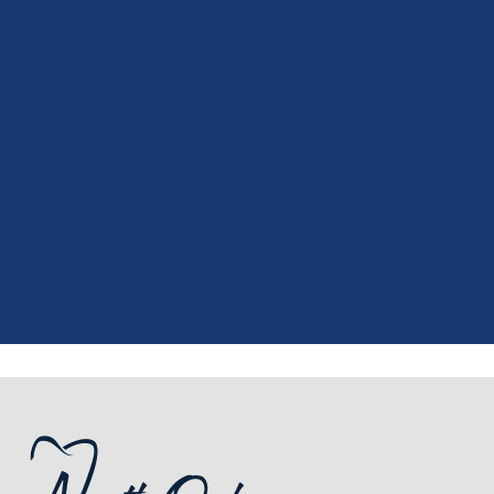
"
I had a fantastic experience at my
recent dental appointment. Reagan,
the assistant, was excellent with my
X-rays, making the process quick and
..."
READ MORE
- J. A. (Verified Patient)