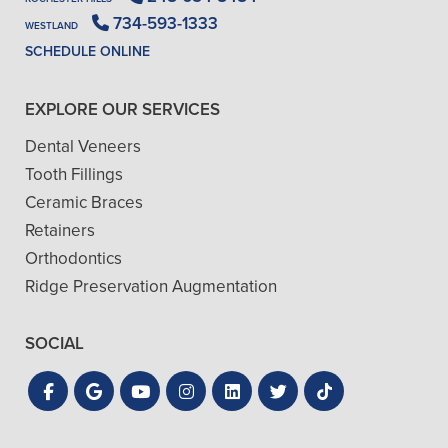
734-593-1333
WESTLAND
SCHEDULE ONLINE
EXPLORE OUR SERVICES
Dental Veneers
Tooth Fillings
Ceramic Braces
Retainers
Orthodontics
Ridge Preservation Augmentation
SOCIAL