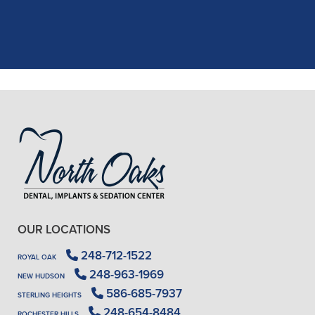
X-rays, making the process quick and
..."
READ MORE
- J. A. (Verified Patient)
OUR LOCATIONS
248-712-1522
ROYAL OAK
248-963-1969
NEW HUDSON
586-685-7937
STERLING HEIGHTS
248-654-8484
ROCHESTER HILLS