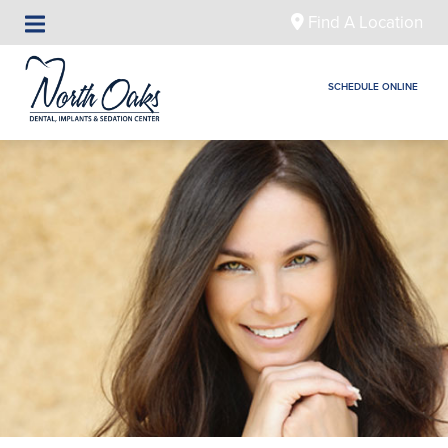
Find A Location
SCHEDULE ONLINE