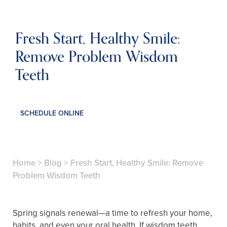
Fresh Start, Healthy Smile:
Remove Problem Wisdom
Teeth
SCHEDULE ONLINE
Home
>
Blog
>
Fresh Start, Healthy Smile: Remove
Problem Wisdom Teeth
Spring signals renewal—a time to refresh your home,
habits, and even your oral health. If wisdom teeth