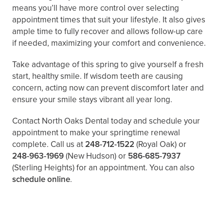
means you’ll have more control over selecting
appointment times that suit your lifestyle. It also gives
ample time to fully recover and allows follow-up care
if needed, maximizing your comfort and convenience.
Take advantage of this spring to give yourself a fresh
start, healthy smile. If wisdom teeth are causing
concern, acting now can prevent discomfort later and
ensure your smile stays vibrant all year long.
Contact North Oaks Dental today and schedule your
appointment to make your springtime renewal
complete. Call us at
248-712-1522
(Royal Oak) or
248-963-1969
(New Hudson) or
586-685-7937
(Sterling Heights) for an appointment. You can also ​
schedule online
.