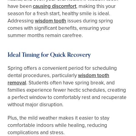
have been
causing discomfort
, making this your
season for a fresh start, healthy smile is ideal.
Addressing
wisdom tooth
issues during spring
comes with significant benefits, ensuring your
summer months remain carefree.
Ideal Timing for Quick Recovery
Spring offers a convenient period for scheduling
dental procedures, particularly
wisdom tooth
removal
. Students often have spring break, and
families experience fewer hectic schedules, creating
a perfect window to comfortably rest and recuperate
without major disruption.
Plus, the mild weather makes it easier to stay
comfortable indoors while healing, reducing
complications and stress.