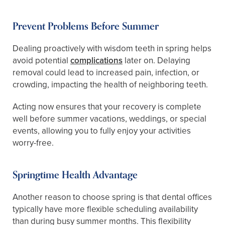
Prevent Problems Before Summer
Dealing proactively with wisdom teeth in spring helps
avoid potential
complications
later on. Delaying
removal could lead to increased pain, infection, or
crowding, impacting the health of neighboring teeth.
Acting now ensures that your recovery is complete
well before summer vacations, weddings, or special
events, allowing you to fully enjoy your activities
worry-free.
Springtime Health Advantage
Another reason to choose spring is that dental offices
typically have more flexible scheduling availability
than during busy summer months. This flexibility