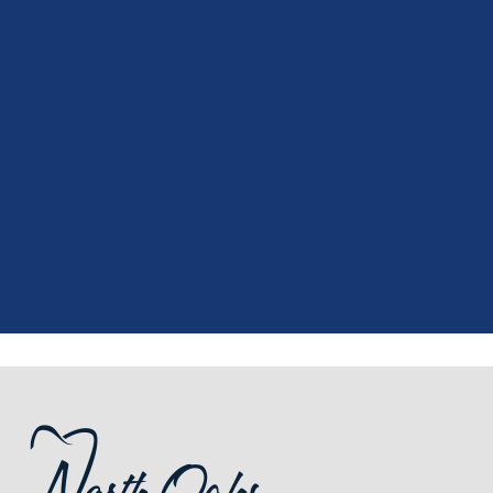
"
I had a fantastic experience at my
recent dental appointment. Reagan,
the assistant, was excellent with my
X-rays, making the process quick and
..."
READ MORE
- J. A. (Verified Patient)