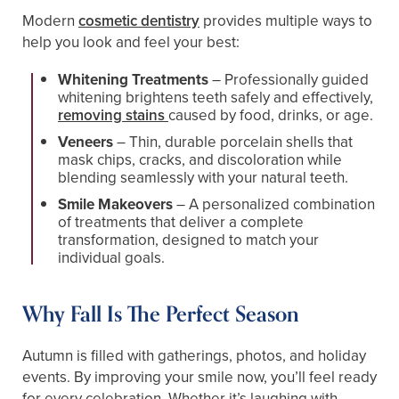
Modern
cosmetic dentistry
provides multiple ways to
help you look and feel your best:
Whitening Treatments
– Professionally guided
whitening brightens teeth safely and effectively,
removing stains
caused by food, drinks, or age.
Veneers
– Thin, durable porcelain shells that
mask chips, cracks, and discoloration while
blending seamlessly with your natural teeth.
Smile Makeovers
– A personalized combination
of treatments that deliver a complete
transformation, designed to match your
individual goals.
Why Fall Is The Perfect Season
Autumn is filled with gatherings, photos, and holiday
events. By improving your smile now, you’ll feel ready
for every celebration. Whether it’s laughing with