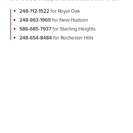
248-712-1522
for Royal Oak
248-963-1969
for New Hudson
586-685-7937
for Sterling Heights
248-654-8484
for Rochester Hills