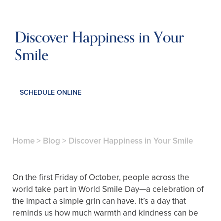
Discover Happiness in Your
Smile
SCHEDULE ONLINE
Home
>
Blog
>
Discover Happiness in Your Smile
On the first Friday of October, people across the
world take part in World Smile Day—a celebration of
the impact a simple grin can have. It’s a day that
reminds us how much warmth and kindness can be