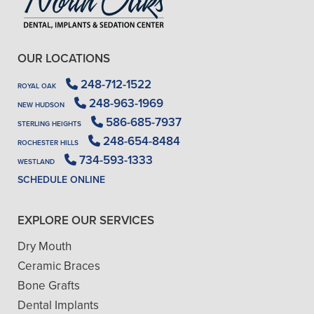
OUR LOCATIONS
248-712-1522
ROYAL OAK
248-963-1969
NEW HUDSON
586-685-7937
STERLING HEIGHTS
248-654-8484
ROCHESTER HILLS
734-593-1333
WESTLAND
SCHEDULE ONLINE
EXPLORE OUR SERVICES
Dry Mouth
Ceramic Braces
Bone Grafts
Dental Implants