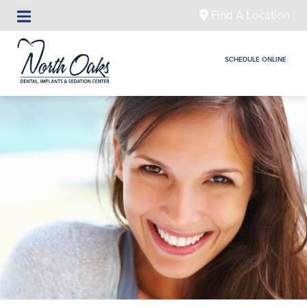
Find A Location
SCHEDULE ONLINE