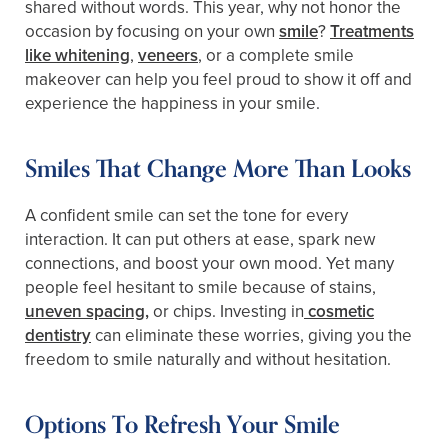
shared without words. This year, why not honor the
occasion by focusing on your own
smile
?
Treatments
like whitening
,
veneers
, or a complete smile
makeover can help you feel proud to show it off and
experience the happiness in your smile.
Smiles That Change More Than Looks
A confident smile can set the tone for every
interaction. It can put others at ease, spark new
connections, and boost your own mood. Yet many
people feel hesitant to smile because of stains,
uneven spacing,
or chips. Investing in
cosmetic
dentistry
can eliminate these worries, giving you the
freedom to smile naturally and without hesitation.
Options To Refresh Your Smile