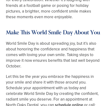
friends at a football game or posing for holiday
pictures, a brighter, more confident smile makes
these moments even more enjoyable.
Make This World Smile Day About You
World Smile Day is about spreading joy, but it’s also
about honoring the confidence and happiness that
comes with loving your own smile. Taking steps to
improve it now ensures benefits that last well beyond
October.
Let this be the year you embrace the happiness in
your smile and share it with those around you.
Schedule your appointment with us today and
celebrate World Smile Day by creating the confident,
radiant smile you deserve. For an appointment at
North Oaks Dental, you can
schedule online
or call: