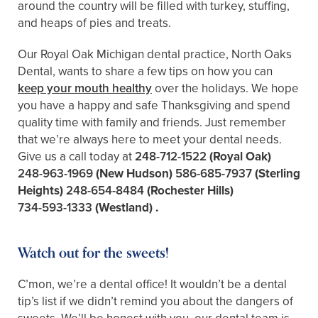
around the country will be filled with turkey, stuffing,
and heaps of pies and treats.
Our Royal Oak Michigan dental practice, North Oaks
Dental, wants to share a few tips on how you can
keep your mouth healthy
over the holidays. We hope
you have a happy and safe Thanksgiving and spend
quality time with family and friends. Just remember
that we’re always here to meet your dental needs.
Give us a call today at
248-712-1522
(Royal Oak)
248-963-1969
(New Hudson)
586-685-7937
(Sterling
Heights)
248-654-8484
(Rochester Hills)
734-593-1333
(Westland)
.
Watch out for the sweets!
C’mon, we’re a dental office! It wouldn’t be a dental
tip’s list if we didn’t remind you about the dangers of