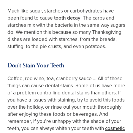
Much like sugar, starches or carbohydrates have
been found to cause
tooth decay
. The carbs and
starches mix with the bacteria in the same way sugars
do. We mention this because so many Thanksgiving
dishes are loaded with starches, from the breads,
stuffing, to the pie crusts, and even potatoes.
Don’t Stain Your Teeth
Coffee, red wine, tea, cranberry sauce … All of these
things can cause dental stains. Some of us have more
of a problem controlling dental stains than others. If
you have a issues with staining, try to avoid this foods
over the holiday, or rinse out your mouth thoroughly
after enjoying these foods or beverages. And
remember, if you’re unhappy with the shade of your
teeth, you can always whiten your teeth with
cosmetic