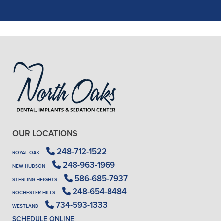
READ MORE
- J. A. (Verified Patient)
OUR LOCATIONS
248-712-1522
ROYAL OAK
248-963-1969
NEW HUDSON
586-685-7937
STERLING HEIGHTS
248-654-8484
ROCHESTER HILLS
734-593-1333
WESTLAND
SCHEDULE ONLINE