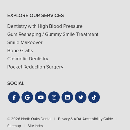
EXPLORE OUR SERVICES
Dentistry with High Blood Pressure
Gum Reshaping / Gummy Smile Treatment
Smile Makeover
Bone Grafts
Cosmetic Dentistry
Pocket Reduction Surgery
SOCIAL
© 2026 North Oaks Dental
|
Privacy & ADA Accessibility Guide
|
Sitemap
|
Site Index