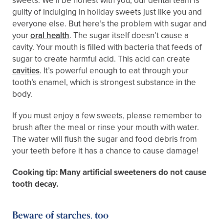
sweets. We’ll be honest with you, our dental team is
guilty of indulging in holiday sweets just like you and
everyone else. But here’s the problem with sugar and
your
oral health
. The sugar itself doesn’t cause a
cavity. Your mouth is filled with bacteria that feeds of
sugar to create harmful acid. This acid can create
cavities
. It’s powerful enough to eat through your
tooth’s enamel, which is strongest substance in the
body.
If you must enjoy a few sweets, please remember to
brush after the meal or rinse your mouth with water.
The water will flush the sugar and food debris from
your teeth before it has a chance to cause damage!
Cooking tip: Many artificial sweeteners do not cause
tooth decay.
Beware of starches, too