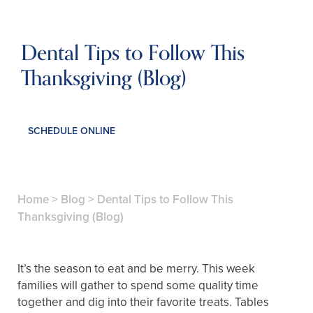
Dental Tips to Follow This
Thanksgiving (Blog)
SCHEDULE ONLINE
Home
>
Blog
>
Dental Tips to Follow This
Thanksgiving (Blog)
It’s the season to eat and be merry. This week
families will gather to spend some quality time
together and dig into their favorite treats. Tables