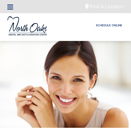
Find A Location
SCHEDULE ONLINE