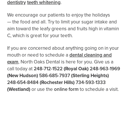
dentistry
teeth whitening
.
We encourage our patients to enjoy the holidays
— the food and all. Try to limit your sugar intake and
aim toward the leafy greens and fruits high in vitamin
C, which is great for your teeth.
If you are concerned about anything going on in your
mouth or need to schedule a
dental cleaning and
exam
, North Oaks Dental is here for you. Give us a
call today at
248-712-1522
(Royal Oak)
248-963-1969
(New Hudson)
586-685-7937
(Sterling Heights)
248-654-8484
(Rochester Hills)
734-593-1333
(Westland)
or use the
online form
to schedule a visit.