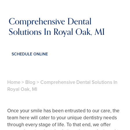
Comprehensive Dental
Solutions In Royal Oak, MI
SCHEDULE ONLINE
Home
>
Blog
>
Comprehensive Dental Solutions In
Royal Oak, MI
Once your smile has been entrusted to our care, the
team here will cater to your unique dentistry needs
through every stage of life. To that end, we offer