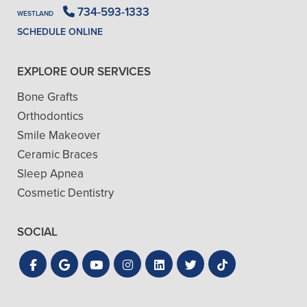
734-593-1333
WESTLAND
SCHEDULE ONLINE
EXPLORE OUR SERVICES
Bone Grafts
Orthodontics
Smile Makeover
Ceramic Braces
Sleep Apnea
Cosmetic Dentistry
SOCIAL