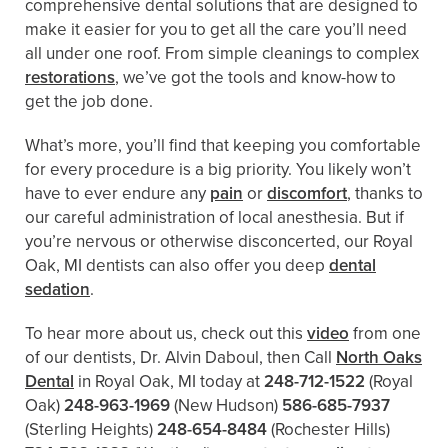
comprehensive dental solutions that are designed to
make it easier for you to get all the care you’ll need
all under one roof. From simple cleanings to complex
restorations
, we’ve got the tools and know-how to
get the job done.
What’s more, you’ll find that keeping you comfortable
for every procedure is a big priority. You likely won’t
have to ever endure any
pain
or
discomfort
, thanks to
our careful administration of local anesthesia. But if
you’re nervous or otherwise disconcerted, our Royal
Oak, MI dentists can also offer you deep
dental
sedation
.
To hear more about us, check out this
video
from one
of our dentists, Dr. Alvin Daboul, then Call
North Oaks
Dental
in Royal Oak, MI today at
248-712-1522
(Royal
Oak)
248-963-1969
(New Hudson)
586-685-7937
(Sterling Heights)
248-654-8484
(Rochester Hills)