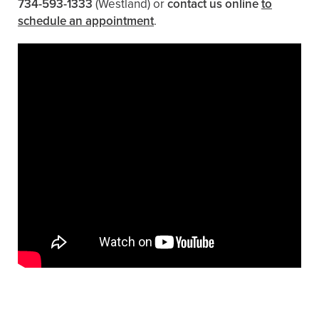
734-593-1333
(Westland)
or
contact us online
to
schedule an appointment
.