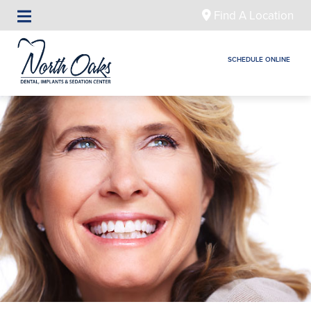
Find A Location
SCHEDULE ONLINE