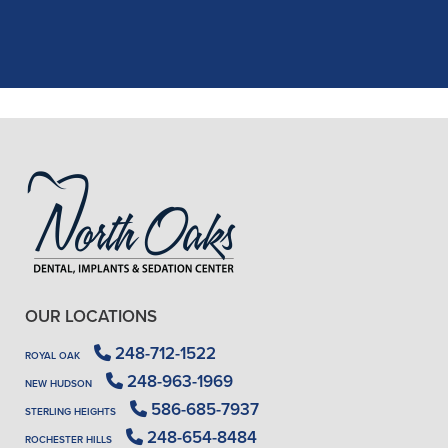
X-rays, making the process quick and
..."
READ MORE
- J. A. (Verified Patient)
OUR LOCATIONS
248-712-1522
ROYAL OAK
248-963-1969
NEW HUDSON
586-685-7937
STERLING HEIGHTS
248-654-8484
ROCHESTER HILLS