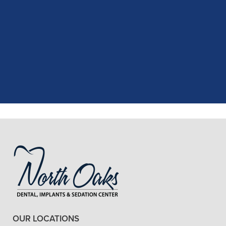
"
I had a fantastic experience at my
recent dental appointment. Reagan,
the assistant, was excellent with my
X-rays, making the process quick and
..."
READ MORE
- J. A. (Verified Patient)
OUR LOCATIONS