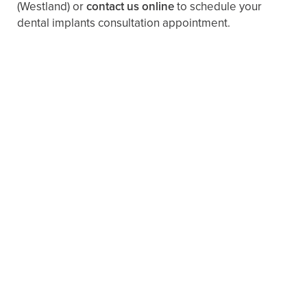
(Westland)
or
contact us online
to schedule your
dental implants consultation appointment.