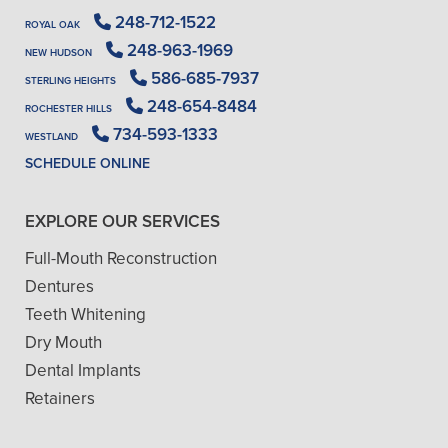
248-712-1522
ROYAL OAK
248-963-1969
NEW HUDSON
586-685-7937
STERLING HEIGHTS
248-654-8484
ROCHESTER HILLS
734-593-1333
WESTLAND
SCHEDULE ONLINE
EXPLORE OUR SERVICES
Full-Mouth Reconstruction
Dentures
Teeth Whitening
Dry Mouth
Dental Implants
Retainers