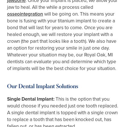
jawbone
. Once your implant is placed, we allow your
jaw to heal. All the while a process called
osseointegration
will be going on. This means your
bone is fusing with your titanium implant to create a
bond that will last for years to come. Once you are
healed enough, we will restore your implant with a
crown (the part that looks like a tooth). We also have
an option for restoring your smile in just one day.
Whatever your situation may be, our Royal Oak, MI
dentists can evaluate you and determine which type
of implants will be the best choice for your situation.
Our Dental Implant Solutions
Single Dental Implant:
This is the option that you
would choose if you needed just one tooth replaced.
A single dental implant is topped with a single crown
to replace a tooth that has been knocked out, has
fallen out, or has been extracted.