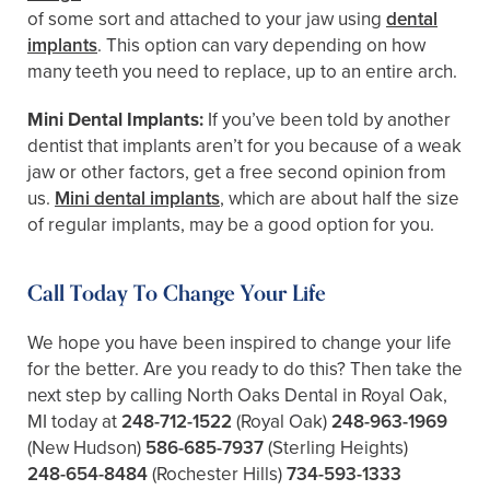
of some sort and attached to your jaw using
dental
implants
. This option can vary depending on how
many teeth you need to replace, up to an entire arch.
Mini Dental Implants:
If you’ve been told by another
dentist that implants aren’t for you because of a weak
jaw or other factors, get a free second opinion from
us.
Mini dental implants
, which are about half the size
of regular implants, may be a good option for you.
Call Today To Change Your Life
We hope you have been inspired to change your life
for the better. Are you ready to do this? Then take the
next step by calling North Oaks Dental in Royal Oak,
MI today at
248-712-1522
(Royal Oak)
248-963-1969
(New Hudson)
586-685-7937
(Sterling Heights)
248-654-8484
(Rochester Hills)
734-593-1333