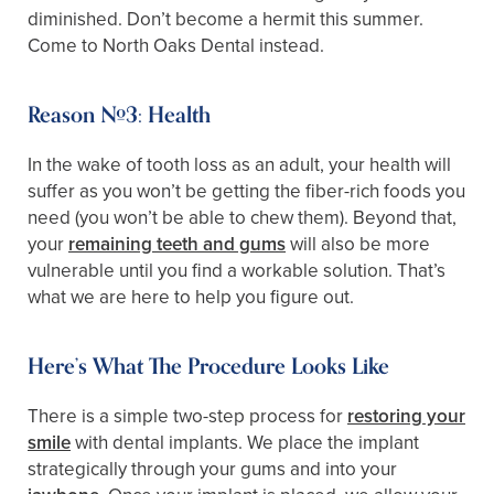
diminished. Don’t become a hermit this summer.
Come to North Oaks Dental instead.
Reason #3: Health
In the wake of tooth loss as an adult, your health will
suffer as you won’t be getting the fiber-rich foods you
need (you won’t be able to chew them). Beyond that,
your
remaining teeth and gums
will also be more
vulnerable until you find a workable solution. That’s
what we are here to help you figure out.
Here’s What The Procedure Looks Like
There is a simple two-step process for
restoring your
smile
with dental implants. We place the implant
strategically through your gums and into your