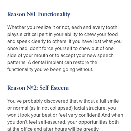
Reason #1: Functionality
Whether you realize it or not, each and every tooth
plays a critical part in your ability to chew your food
and speak clearly to others. If you have lost what you
once had, don’t force yourself to chew out of one
side of your mouth or to accept your new speech
patterns! A dental implant can restore the
functionality you’ve been going without.
Reason #2: Self-Esteem
You’ve probably discovered that without a full smile
or normal (as in not collapsed) facial structure, you
won’t look your best or feel very confident! And when
you don’t feel self-assured, your opportunities both
at the office and after hours will be greatly