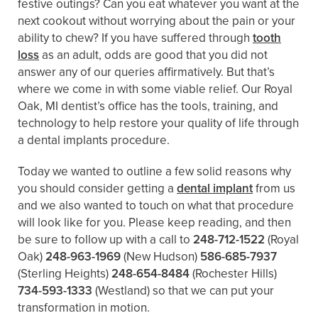
festive outings? Can you eat whatever you want at the
next cookout without worrying about the pain or your
ability to chew? If you have suffered through
tooth
loss
as an adult, odds are good that you did not
answer any of our queries affirmatively. But that’s
where we come in with some viable relief. Our Royal
Oak, MI dentist’s office has the tools, training, and
technology to help restore your quality of life through
a dental implants procedure.
Today we wanted to outline a few solid reasons why
you should consider getting a
dental implant
from us
and we also wanted to touch on what that procedure
will look like for you. Please keep reading, and then
be sure to follow up with a call to
248-712-1522
(Royal
Oak)
248-963-1969
(New Hudson)
586-685-7937
(Sterling Heights)
248-654-8484
(Rochester Hills)
734-593-1333
(Westland)
so that we can put your
transformation in motion.