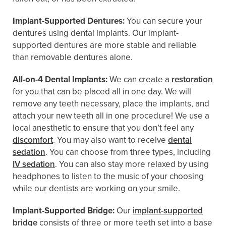
Implant-Supported Dentures:
You can secure your
dentures using dental implants. Our implant-
supported dentures are more stable and reliable
than removable dentures alone.
All-on-4 Dental Implants:
We can create a
restoration
for you that can be placed all in one day. We will
remove any teeth necessary, place the implants, and
attach your new teeth all in one procedure! We use a
local anesthetic to ensure that you don’t feel any
discomfort
. You may also want to receive
dental
sedation
. You can choose from three types, including
IV sedation
. You can also stay more relaxed by using
headphones to listen to the music of your choosing
while our dentists are working on your smile.
Implant-Supported Bridge:
Our
implant-supported
bridge
consists of three or more teeth set into a base