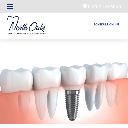
Find A Location
SCHEDULE ONLINE