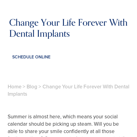
Change Your Life Forever With
Dental Implants
SCHEDULE ONLINE
Home
>
Blog
>
Change Your Life Forever With Dental
Implants
Summer is almost here, which means your social
calendar should be picking up steam. Will you be
able to share your smile confidently at all those