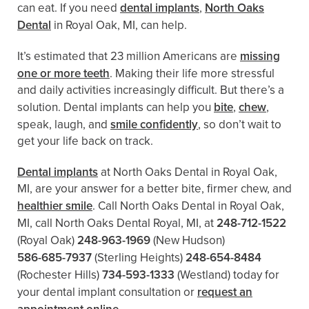
can eat. If you need
dental implants
,
North Oaks
Dental
in Royal Oak, MI, can help.
It’s estimated that 23 million Americans are
missing
one or more teeth
. Making their life more stressful
and daily activities increasingly difficult. But there’s a
solution. Dental implants can help you
bite
,
chew
,
speak, laugh, and
smile confidently
, so don’t wait to
get your life back on track.
Dental implants
at North Oaks Dental in Royal Oak,
MI, are your answer for a better bite, firmer chew, and
healthier smile
. Call North Oaks Dental in Royal Oak,
MI, call North Oaks Dental Royal, MI, at
248-712-1522
(Royal Oak)
248-963-1969
(New Hudson)
586-685-7937
(Sterling Heights)
248-654-8484
(Rochester Hills)
734-593-1333
(Westland)
today for
your dental implant consultation or
request an