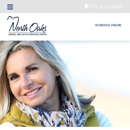
Find A Location
SCHEDULE ONLINE