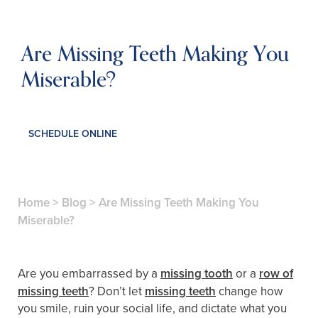
Are Missing Teeth Making You
Miserable?
SCHEDULE ONLINE
Home
>
Blog
>
Are Missing Teeth Making You
Miserable?
Are you embarrassed by a
missing tooth
or a
row of
missing teeth
? Don’t let
missing teeth
change how
you smile, ruin your social life, and dictate what you