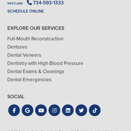
734-593-1333
WESTLAND
SCHEDULE ONLINE
EXPLORE OUR SERVICES
Full-Mouth Reconstruction
Dentures
Dental Veneers
Dentistry with High Blood Pressure
Dental Exams & Cleanings
Dental Emergencies
SOCIAL