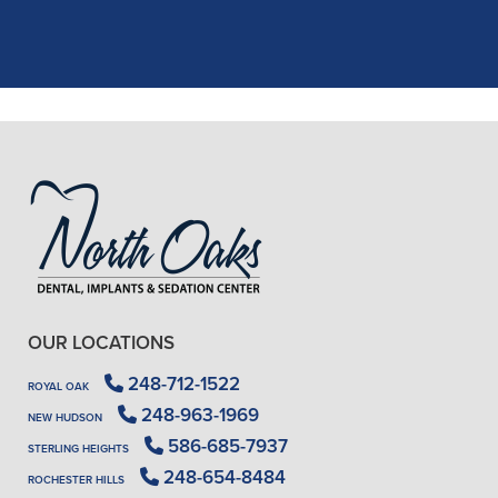
..."
READ MORE
- J. A. (Verified Patient)
OUR LOCATIONS
248-712-1522
ROYAL OAK
248-963-1969
NEW HUDSON
586-685-7937
STERLING HEIGHTS
248-654-8484
ROCHESTER HILLS