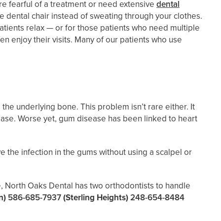
re fearful of a treatment or need extensive
dental
he dental chair instead of sweating through your clothes.
atients relax — or for those patients who need multiple
n enjoy their visits. Many of our patients who use
he underlying bone. This problem isn’t rare either. It
isease. Worse yet, gum disease has been linked to heart
ve the infection in the gums without using a scalpel or
e, North Oaks Dental has two orthodontists to handle
n)
586-685-7937
(Sterling Heights)
248-654-8484