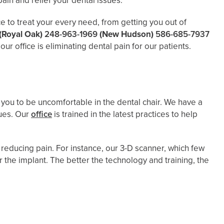
ain and relief your dental issues.
e to treat your every need, from getting you out of
(Royal Oak)
248-963-1969
(New Hudson)
586-685-7937
r office is eliminating dental pain for our patients.
or you to be uncomfortable in the dental chair. We have a
ques. Our
office
is trained in the latest practices to help
 reducing pain. For instance, our 3-D scanner, which few
 the implant. The better the technology and training, the