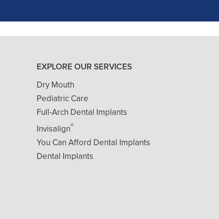
- J. A. (Verified Patient)
EXPLORE OUR SERVICES
Dry Mouth
Pediatric Care
Full-Arch Dental Implants
®
Invisalign
You Can Afford Dental Implants
Dental Implants