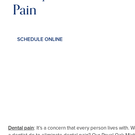
Pain
SCHEDULE ONLINE
Dental pain
: It’s a concern that every person lives with.