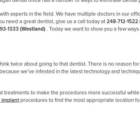
igan dental office has a number of ways to eliminate dental p
h experts in the field. We have multiple doctors in our offic
ou need a great dentist, give us a call today at
248-712-1522
93-1333
(Westland)
. Today we want to show you a few ways ou
 think twice about going to that dentist. There is no reason f
because we’ve infested in the latest technology and techni
 out treatments to make the procedures more successful while
 implant
procedures to find the most appropriate location for