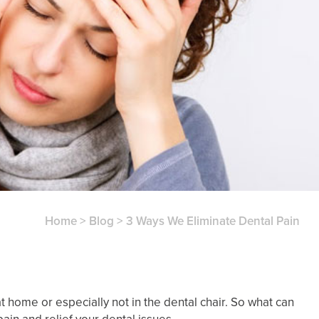
Home
>
Blog
>
3 Ways We Eliminate Dental Pain
at home or especially not in the dental chair. So what can