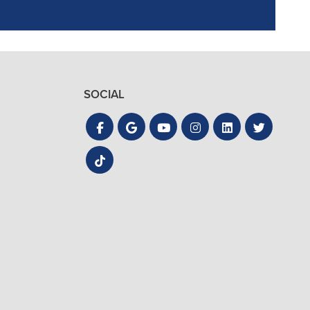
SOCIAL