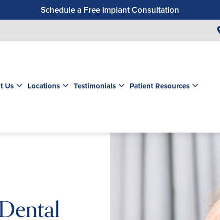
Schedule a Free Implant Consultation
Get a $99 New Patient Exam & Cleaning
Save $500 on Dental Implants
Schedule a Free Orthodontic Exam & Consultation
Get a $39 New Patient Exam
t Us
Locations
Testimonials
Patient Resources
 Dental