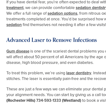
If you have dental fear, you’re often expected to deal wit
treatment
, we can provide comfortable
sedation dentistr
We offer a full range of
sedation options
, from nitrous o
treatments completed at once. You’d be surprised how wel
sedation
find themselves not needing it after a few visits
Advanced Laser to Remove Infections
Gum disease
is one of the scariest dental problems yo
will affect about 50 percent of all Americans by the age 
disease, high blood pressure, and even diabetes.
To treat this problem, we’re using
laser dentistry
. Instea
stitches. The laser is essentially pain-free and the recov
These are just a few ways we can eliminate your dental p
your alignment needs. You can start by giving us a call t
(Rochester Hills)
734-593-1333
(Westland)
to book a visi