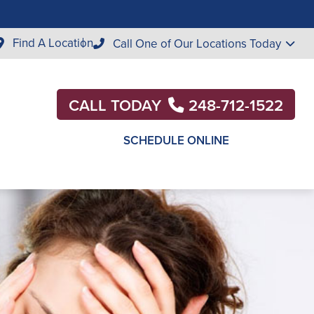
Find A Location
Call One of Our Locations Today
CALL TODAY
248-712-1522
SCHEDULE ONLINE