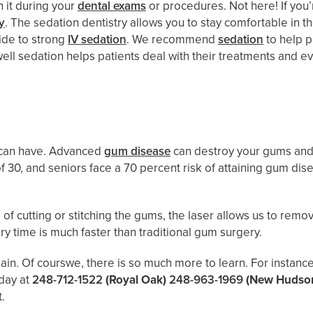
h it during your
dental exams
or procedures. Not here! If you’
y
. The sedation dentistry allows you to stay comfortable in t
xide to strong
IV sedation
. We recommend
sedation
to help p
l sedation helps patients deal with their treatments and eve
!
u can have. Advanced
gum disease
can destroy your gums and t
of 30, and seniors face a 70 percent risk of attaining gum d
d of cutting or stitching the gums, the laser allows us to remo
ery time is much faster than traditional gum surgery.
ain. Of courswe, there is so much more to learn. For instanc
oday at
248-712-1522
(Royal Oak)
248-963-1969
(New Hudso
t.