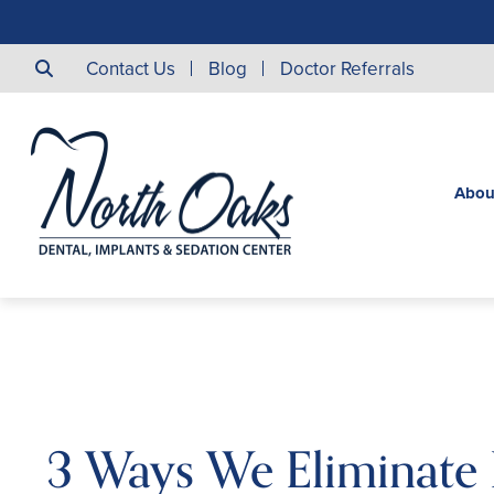
Contact Us
Blog
Doctor Referrals
Abou
3 Ways We Eliminate