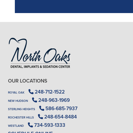
OUR LOCATIONS
248-712-1522
ROYAL OAK
248-963-1969
NEW HUDSON
586-685-7937
STERLING HEIGHTS
248-654-8484
ROCHESTER HILLS
734-593-1333
WESTLAND