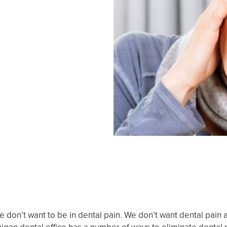
 We don’t want to be in dental pain. We don’t want dental pain 