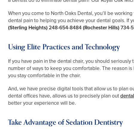
a dentist do to eliminate dental pain? Our Royal Oak Mich
When you come to North Oaks Dental, you’ll be working wit
dental pain to helping you achieve your dental goals. If y
(Sterling Heights)
248-654-8484
(Rochester Hills)
734-5
Using Elite Practices and Technology
If you have pain in the dental chair, you should seriously
number of ways to keep you comfortable. The reason is 
you stay comfortable in the chair.
And, we have precise digital tools that allow us to plan
dental offices have, allows us to precisely plan out
dental
better your experience will be.
Take Advantage of Sedation Dentistry