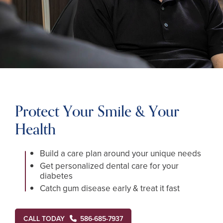
Protect Your Smile & Your
Health
Build a care plan around your unique needs
Get personalized dental care for your
diabetes
Catch gum disease early & treat it fast
CALL TODAY
586-685-7937