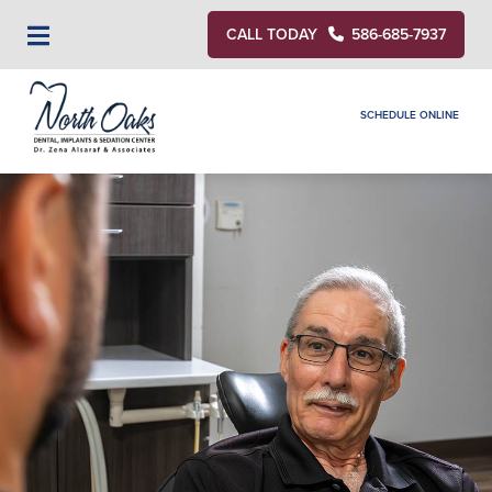
CALL TODAY
586-685-7937
SCHEDULE ONLINE