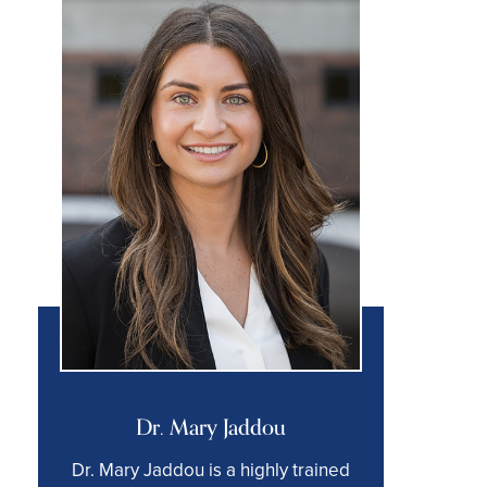
Dr. Mary Jaddou
Dr. Mary Jaddou is a highly trained