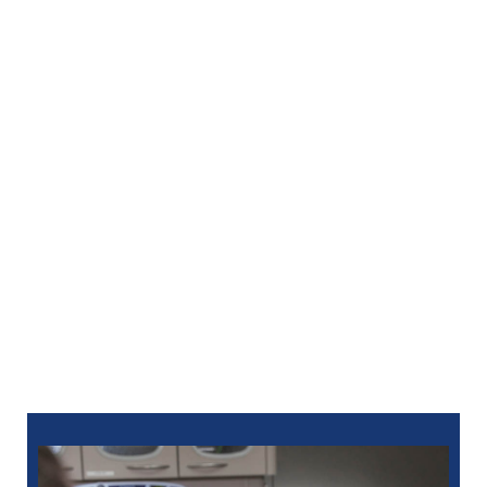
tooth replacement with a natural look and feel.
Modern Dentures
– Enjoy enhanced function
and aesthetics with customized full or partial
dentures.
Oral Surgery
– Receive expert care for
extractions, bone grafting, and more.
Periodontal Care
– Treat gum disease and
promote long-term oral health.
We offer local anesthesia and sedation options to
make every procedure as relaxing and painless as
possible.
Take the first step toward a healthier future—call
North Oaks Dental at
586-685-7937
or
schedule
online
to learn more about full-mouth reconstruction
in Oak Park, MI.