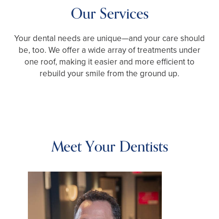
Our Services
Your dental needs are unique—and your care should
be, too. We offer a wide array of treatments under
one roof, making it easier and more efficient to
rebuild your smile from the ground up.
Meet Your Dentists