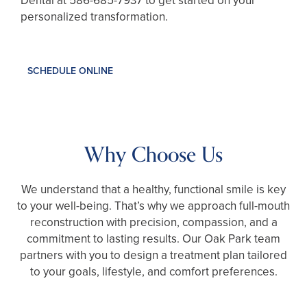
Dental at
586-685-7937
to get started on your
personalized transformation.
SCHEDULE ONLINE
Why Choose Us
We understand that a healthy, functional smile is key
to your well-being. That’s why we approach full-mouth
reconstruction with precision, compassion, and a
commitment to lasting results. Our Oak Park team
partners with you to design a treatment plan tailored
to your goals, lifestyle, and comfort preferences.