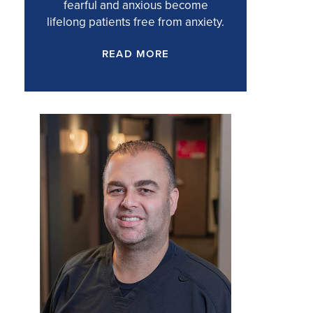
fearful and anxious become
lifelong patients free from anxiety.
READ MORE