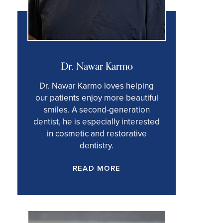
Dr. Nawar Karmo
Dr. Nawar Karmo loves helping
our patients enjoy more beautiful
smiles. A second-generation
dentist, he is especially interested
in cosmetic and restorative
dentistry.
READ MORE