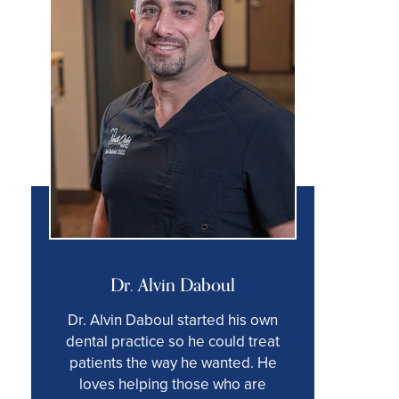
Dr. Alvin Daboul
Dr. Alvin Daboul started his own
dental practice so he could treat
patients the way he wanted. He
loves helping those who are