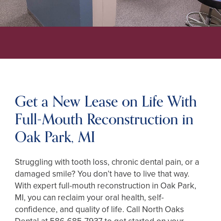
Get a New Lease on Life With
Full-Mouth Reconstruction in
Oak Park, MI
Struggling with tooth loss, chronic dental pain, or a
damaged smile? You don’t have to live that way.
With expert full-mouth reconstruction in Oak Park,
MI, you can reclaim your oral health, self-
confidence, and quality of life. Call North Oaks