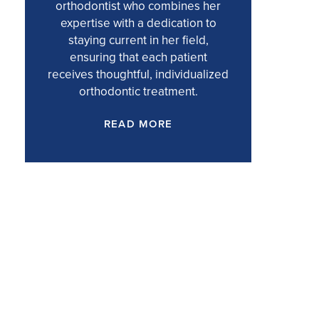
orthodontist who combines her
expertise with a dedication to
staying current in her field,
ensuring that each patient
receives thoughtful, individualized
orthodontic treatment.
READ MORE