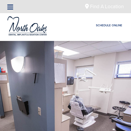
Find A Location
SCHEDULE ONLINE