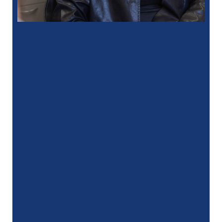
“
I had a fantastic experience at my
recent dental appointment. Reagan, the
assistant, was excellent with …”
READ MORE
– J. A. (Verified Patient)
“
My hygienist, Gina, did an amazing job
she was very gentle and professional