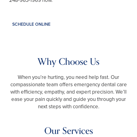
248-963-1969
now.
SCHEDULE ONLINE
Why Choose Us
When you’re hurting, you need help fast. Our
compassionate team offers emergency dental care
with efficiency, empathy, and expert precision. We’ll
ease your pain quickly and guide you through your
next steps with confidence.
Our Services