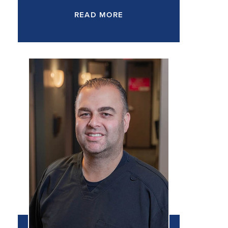
READ MORE