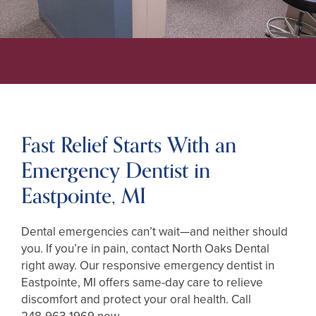
Fast Relief Starts With an
Emergency Dentist in
Eastpointe, MI
Dental emergencies can’t wait—and neither should
you. If you’re in pain, contact North Oaks Dental
right away. Our responsive emergency dentist in
Eastpointe, MI offers same-day care to relieve
discomfort and protect your oral health. Call