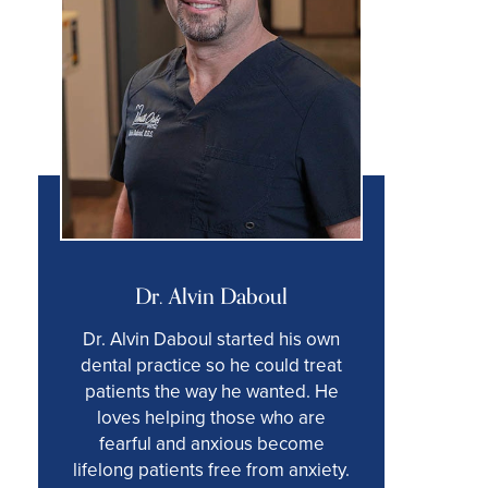
Dr. Alvin Daboul
Dr. Alvin Daboul started his own
dental practice so he could treat
patients the way he wanted. He
loves helping those who are
fearful and anxious become
lifelong patients free from anxiety.