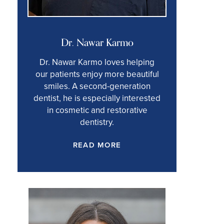
Dr. Nawar Karmo
Dr. Nawar Karmo loves helping
our patients enjoy more beautiful
smiles. A second-generation
dentist, he is especially interested
in cosmetic and restorative
dentistry.
READ MORE