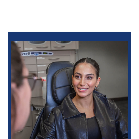
We’re ready when you need us. Call North Oaks
Dental at
248-963-1969
for same-day care from an
emergency dentist in Eastpointe, MI. You can also ​
schedule online
.