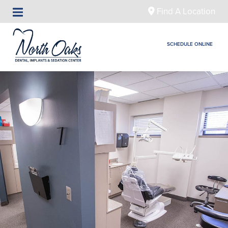
Find A Location
SCHEDULE ONLINE