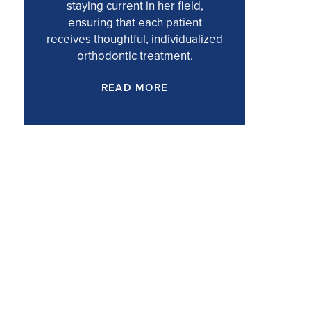
staying current in her field,
ensuring that each patient
receives thoughtful, individualized
orthodontic treatment.
READ MORE