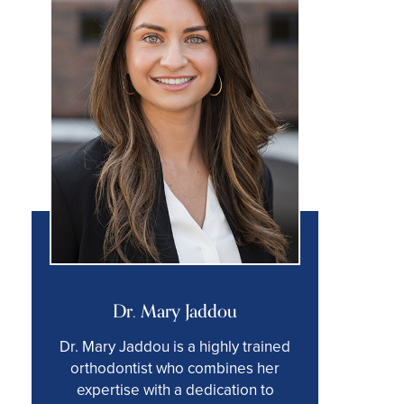
Dr. Mary Jaddou
Dr. Mary Jaddou is a highly trained
orthodontist who combines her
expertise with a dedication to