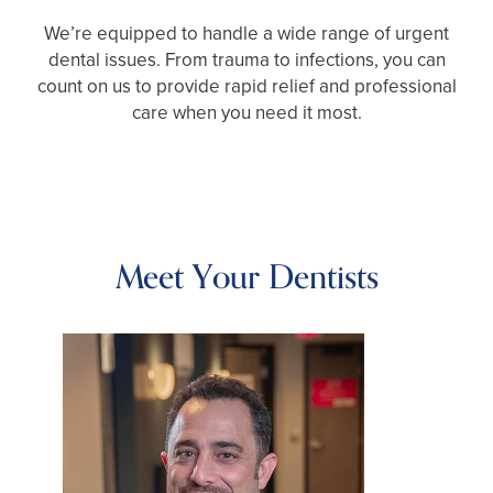
We’re equipped to handle a wide range of urgent
dental issues. From trauma to infections, you can
count on us to provide rapid relief and professional
care when you need it most.
Meet Your Dentists