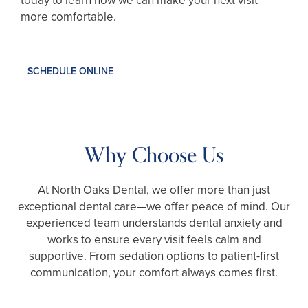
today to learn how we can make your next visit
more comfortable.
SCHEDULE ONLINE
Why Choose Us
At North Oaks Dental, we offer more than just
exceptional dental care—we offer peace of mind. Our
experienced team understands dental anxiety and
works to ensure every visit feels calm and
supportive. From sedation options to patient-first
communication, your comfort always comes first.