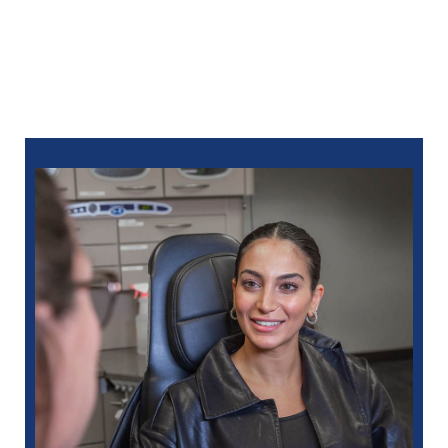
you can
schedule online
or call:
248-712-1522
for Royal Oak
248-963-1969
for New Hudson
586-685-7937
for Sterling Heights
248-654-8484
for Rochester Hills
734-593-1333
for Westland