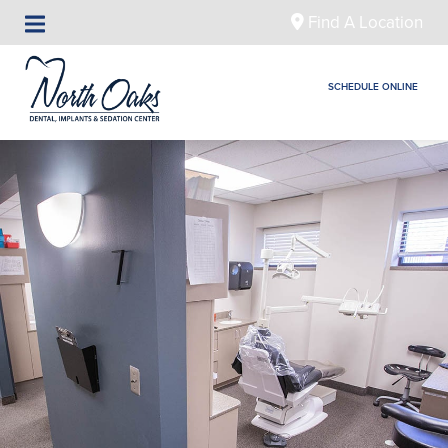
Find A Location
SCHEDULE ONLINE