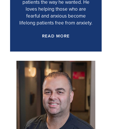
patients the way he wanted. He
loves helping those who are
fearful and anxious become
lifelong patients free from anxiety.
READ MORE