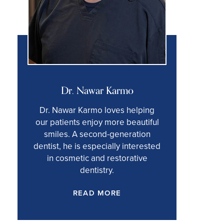
Dr. Nawar Karmo
Dr. Nawar Karmo loves helping
our patients enjoy more beautiful
smiles. A second-generation
dentist, he is especially interested
in cosmetic and restorative
dentistry.
READ MORE