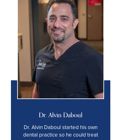
Dr. Alvin Daboul
Dr. Alvin Daboul started his own
dental practice so he could treat