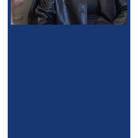
“
I had a fantastic experience at my
recent dental appointment. Reagan, the
assistant, was excellent with …”
READ MORE
– J. A. (Verified Patient)