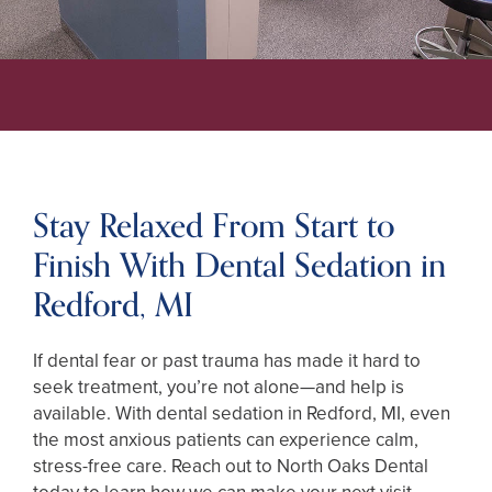
Stay Relaxed From Start to
Finish With Dental Sedation in
Redford, MI
If dental fear or past trauma has made it hard to
seek treatment, you’re not alone—and help is
available. With dental sedation in Redford, MI, even
the most anxious patients can experience calm,
stress-free care. Reach out to North Oaks Dental