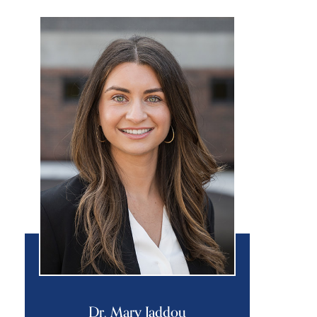
Dr. Mary Jaddou