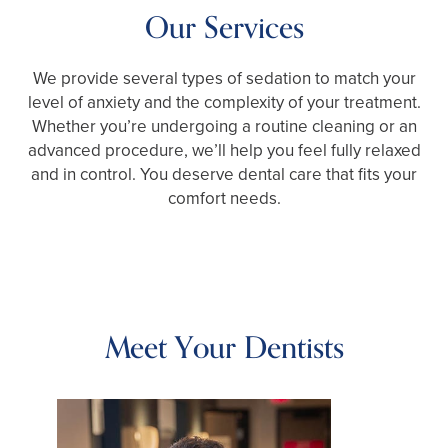
Our Services
We provide several types of sedation to match your
level of anxiety and the complexity of your treatment.
Whether you’re undergoing a routine cleaning or an
advanced procedure, we’ll help you feel fully relaxed
and in control. You deserve dental care that fits your
comfort needs.
Meet Your Dentists