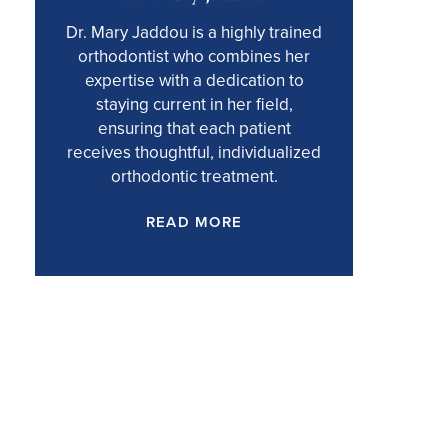
Dr. Mary Jaddou is a highly trained
orthodontist who combines her
expertise with a dedication to
staying current in her field,
ensuring that each patient
receives thoughtful, individualized
orthodontic treatment.
READ MORE