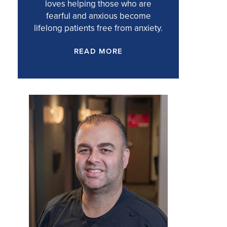
loves helping those who are
fearful and anxious become
lifelong patients free from anxiety.
READ MORE