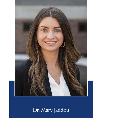
Dr. Mary Jaddou