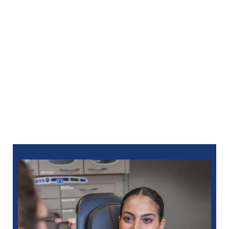
With dental sedation in Lake Orion, MI, you can
approach your dental care without fear or hesitation.
Trust North Oaks Dental to provide a calm,
supportive experience that helps you maintain a
healthy smile. For an appointment, you can
schedule
online
or call:
248-712-1522
for Royal Oak
248-963-1969
for New Hudson
586-685-7937
for Sterling Heights
248-654-8484
for Rochester Hills
734-593-1333
for Westland