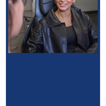
“
I had a fantastic experience at my
recent dental appointment. Reagan, the