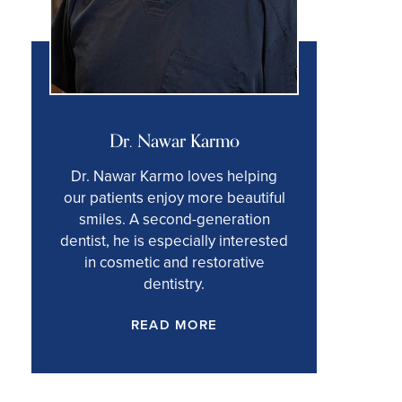
Dr. Nawar Karmo
Dr. Nawar Karmo loves helping
our patients enjoy more beautiful
smiles. A second-generation
dentist, he is especially interested
in cosmetic and restorative
dentistry.
READ MORE