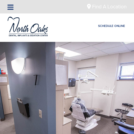
Find A Location
SCHEDULE ONLINE