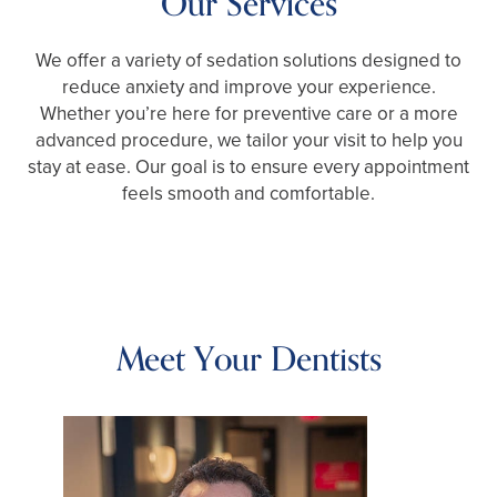
Our Services
We offer a variety of sedation solutions designed to
reduce anxiety and improve your experience.
Whether you’re here for preventive care or a more
advanced procedure, we tailor your visit to help you
stay at ease. Our goal is to ensure every appointment
feels smooth and comfortable.
Meet Your Dentists