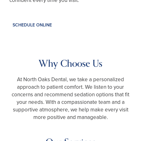
confident every time you visit.
SCHEDULE ONLINE
Why Choose Us
At North Oaks Dental, we take a personalized
approach to patient comfort. We listen to your
concerns and recommend sedation options that fit
your needs. With a compassionate team and a
supportive atmosphere, we help make every visit
more positive and manageable.