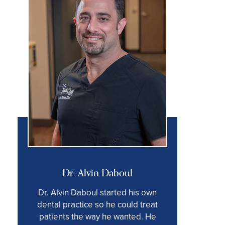
Dr. Alvin Daboul
Dr. Alvin Daboul started his own
dental practice so he could treat
patients the way he wanted. He