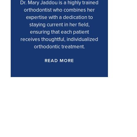
Dr. Mary Jaddou is a highly trained
orthodontist who combines her
expertise with a dedication to
staying current in her field,
ensuring that each patient
receives thoughtful, individualized
orthodontic treatment.
READ MORE