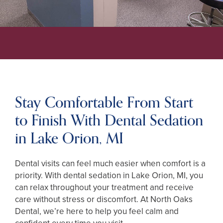
Stay Comfortable From Start
to Finish With Dental Sedation
in Lake Orion, MI
Dental visits can feel much easier when comfort is a
priority. With dental sedation in Lake Orion, MI, you
can relax throughout your treatment and receive
care without stress or discomfort. At North Oaks
Dental, we’re here to help you feel calm and