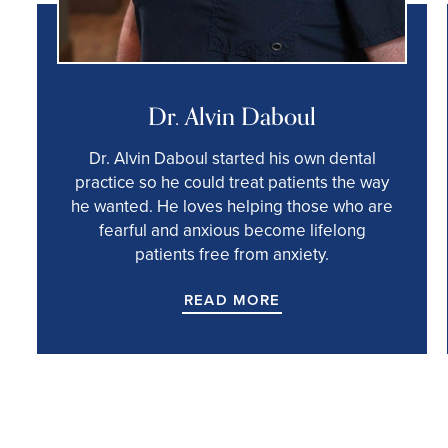
Dr. Alvin Daboul
Dr. Alvin Daboul started his own dental
practice so he could treat patients the way
he wanted. He loves helping those who are
fearful and anxious become lifelong
patients free from anxiety.
READ MORE