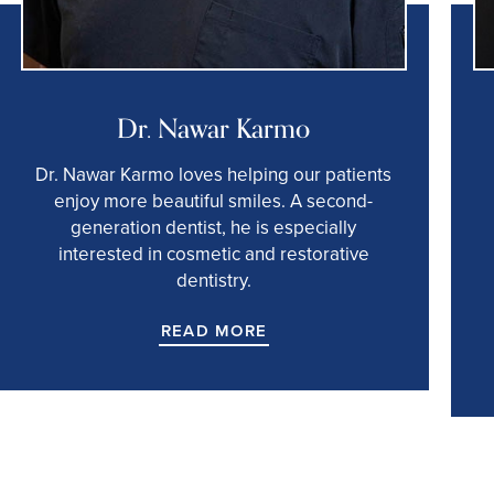
Dr. Nawar Karmo
Dr. Nawar Karmo loves helping our patients
enjoy more beautiful smiles. A second-
generation dentist, he is especially
interested in cosmetic and restorative
dentistry.
READ MORE