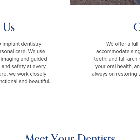
 Us
O
 implant dentistry
We offer a full
rsonal care. We use
accommodate singl
3D imaging and guided
teeth, and full-arch
 and safety at every
your oral health, a
are, we work closely
always on restoring 
nctional and beautiful.
Meet Your Dentists