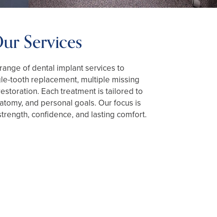
ur Services
 range of dental implant services to
e-tooth replacement, multiple missing
 restoration. Each treatment is tailored to
natomy, and personal goals. Our focus is
strength, confidence, and lasting comfort.