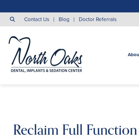
Contact Us
Blog
Doctor Referrals
Abou
Reclaim Full Function