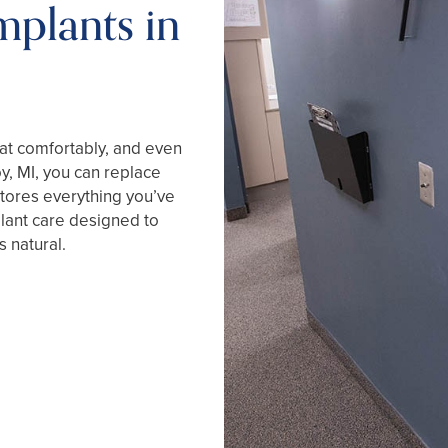
mplants in
eat comfortably, and even
oy, MI, you can replace
stores everything you’ve
lant care designed to
 natural.