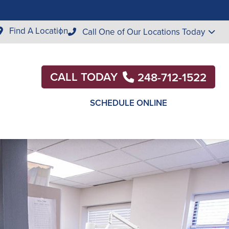
Find A Location
Call One of Our Locations Today
CALL TODAY
248-712-1522
SCHEDULE ONLINE