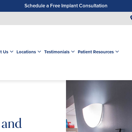
Schedule a Free Implant Consultation
Get a $99 New Patient Exam & Cleaning
Save $500 on Dental Implants
Schedule a Free Orthodontic Exam & Consultation
Get a $39 New Patient Exam
t Us
Locations
Testimonials
Patient Resources
 and