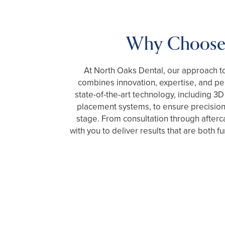
Why Choose
At North Oaks Dental, our approach to
combines innovation, expertise, and pe
state-of-the-art technology, including 
placement systems, to ensure precision
stage. From consultation through afterc
with you to deliver results that are both fu