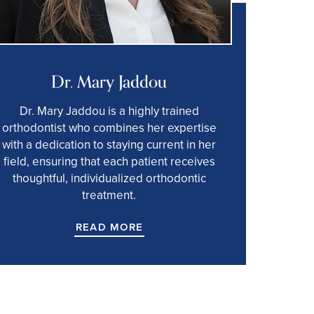
Dr. Mary Jaddou
Dr. Mary Jaddou is a highly trained
orthodontist who combines her expertise
with a dedication to staying current in her
field, ensuring that each patient receives
thoughtful, individualized orthodontic
treatment.
READ MORE