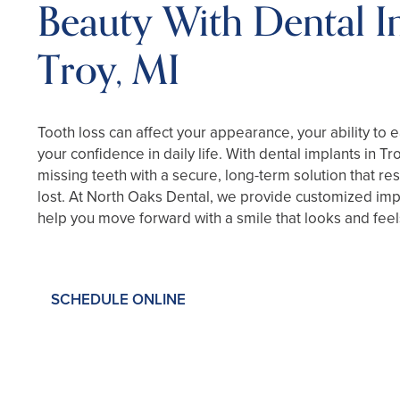
Beauty With Dental I
Troy, MI
Tooth loss can affect your appearance, your ability to 
your confidence in daily life. With dental implants in Tr
missing teeth with a secure, long-term solution that re
lost. At North Oaks Dental, we provide customized imp
help you move forward with a smile that looks and feels
SCHEDULE ONLINE