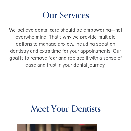
Our Services
We believe dental care should be empowering—not
overwhelming. That’s why we provide multiple
options to manage anxiety, including sedation
dentistry and extra time for your appointments. Our
goal is to remove fear and replace it with a sense of
ease and trust in your dental journey.
Meet Your Dentists