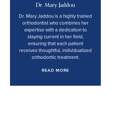
Dr. Mary Jaddou
Dr. Mary Jaddou is a highly trained
orthodontist who combines her
expertise with a dedication to
staying current in her field,
ensuring that each patient
receives thoughtful, individualized
orthodontic treatment.
READ MORE