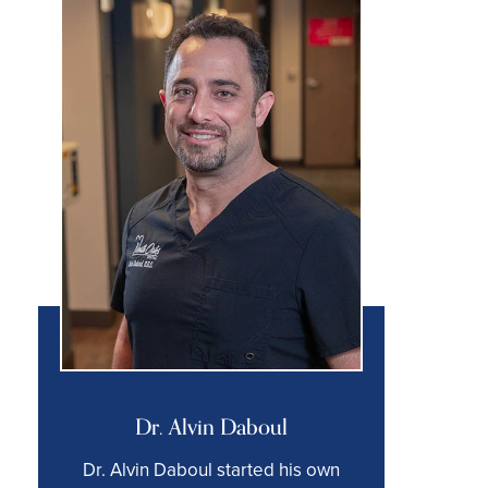
Dr. Alvin Daboul
Dr. Alvin Daboul started his own