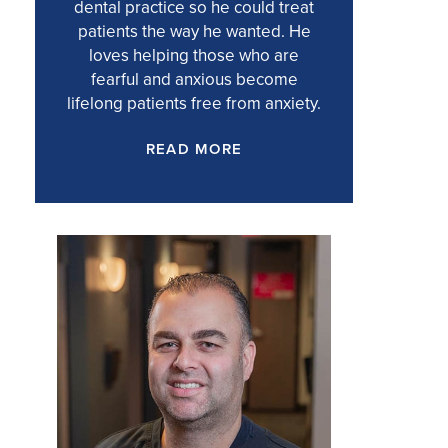
dental practice so he could treat
patients the way he wanted. He
loves helping those who are
fearful and anxious become
lifelong patients free from anxiety.
READ MORE