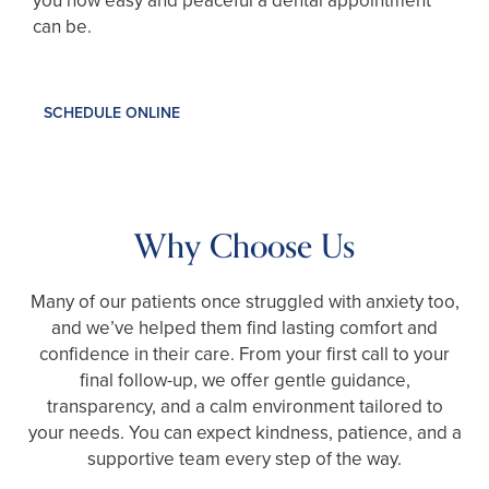
you how easy and peaceful a dental appointment
can be.
SCHEDULE ONLINE
Why Choose Us
Many of our patients once struggled with anxiety too,
and we’ve helped them find lasting comfort and
confidence in their care. From your first call to your
final follow-up, we offer gentle guidance,
transparency, and a calm environment tailored to
your needs. You can expect kindness, patience, and a
supportive team every step of the way.