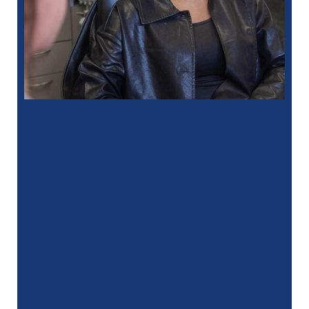
“
I had a fantastic experience at my
recent dental appointment. Reagan, the
assistant, was excellent with …”
READ MORE