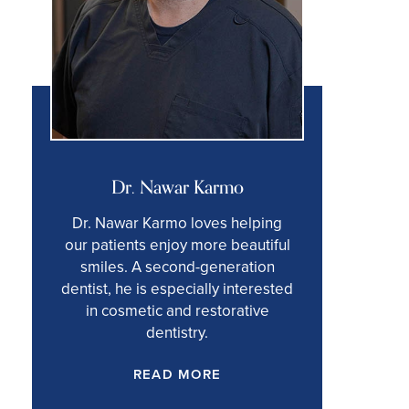
Dr. Nawar Karmo
Dr. Nawar Karmo loves helping
our patients enjoy more beautiful
smiles. A second-generation
dentist, he is especially interested
in cosmetic and restorative
dentistry.
READ MORE