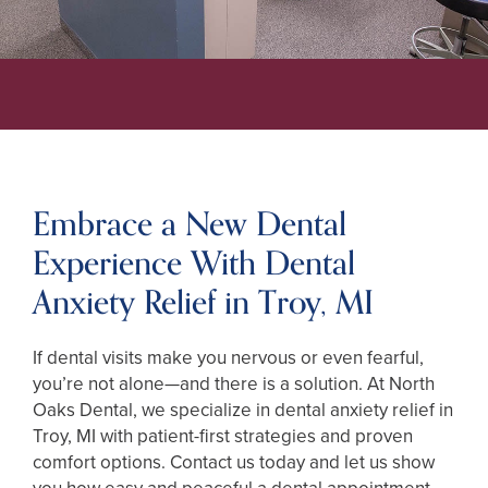
Embrace a New Dental
Experience With Dental
Anxiety Relief in Troy, MI
If dental visits make you nervous or even fearful,
you’re not alone—and there is a solution. At North
Oaks Dental, we specialize in dental anxiety relief in
Troy, MI with patient-first strategies and proven
comfort options. Contact us today and let us show