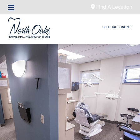
Find A Location
SCHEDULE ONLINE