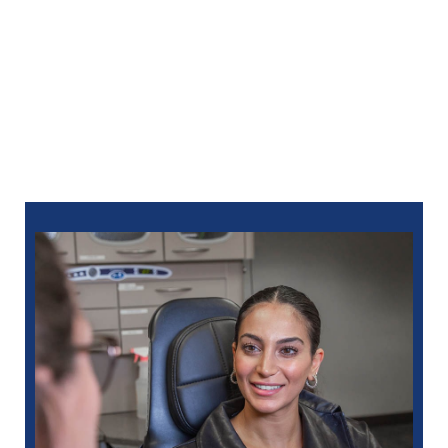
Dental change the way you think about dental care.
Together, we’ll build a positive, peaceful path to
lasting oral health. For an appointment at North Oaks
Dental, you can
schedule online
or call:
248-712-1522
for Royal Oak
248-963-1969
for New Hudson
586-685-7937
for Sterling Heights
248-654-8484
for Rochester Hills
734-593-1333
for Westland