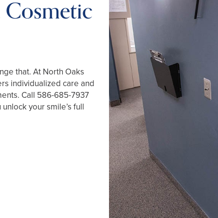
a Cosmetic
ange that. At North Oaks
ers individualized care and
ments. Call
586-685-7937
unlock your smile’s full