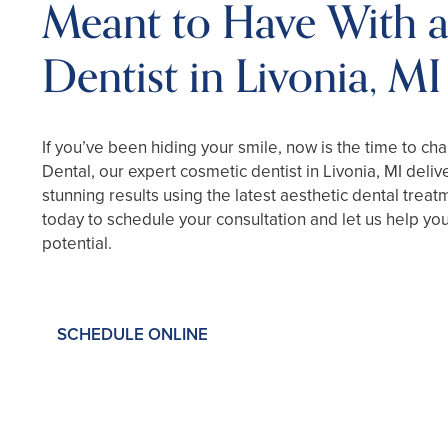
Meant to Have With 
Dentist in Livonia, MI
If you’ve been hiding your smile, now is the time to ch
Dental, our expert cosmetic dentist in Livonia, MI deliv
stunning results using the latest aesthetic dental treat
today to schedule your consultation and let us help you 
potential.
SCHEDULE ONLINE