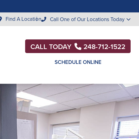
Find A Location
Call One of Our Locations Today
CALL TODAY
248-712-1522
SCHEDULE ONLINE