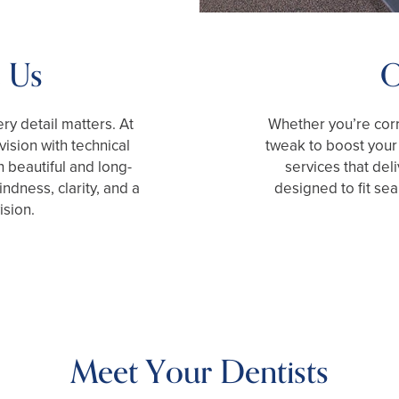
 Us
O
ry detail matters. At
Whether you’re corr
ision with technical
tweak to boost your 
h beautiful and long-
services that deli
ndness, clarity, and a
designed to fit se
ision.
Meet Your Dentists