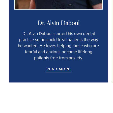
Dr. Alvin Daboul
Dr. Alvin Daboul started his own dental
practice so he could treat patients the way
he wanted. He loves helping those who are
fearful and anxious become lifelong
patients free from anxiety.
READ MORE