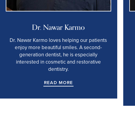
Dr. Nawar Karmo
Dr. Nawar Karmo loves helping our patients
enjoy more beautiful smiles. A second-
generation dentist, he is especially
interested in cosmetic and restorative
dentistry.
READ MORE