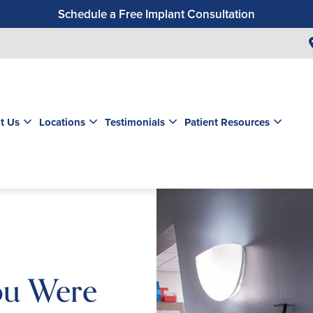
Schedule a Free Implant Consultation
Get a $99 New Patient Exam & Cleaning
Save $500 on Dental Implants
Schedule a Free Orthodontic Exam & Consultation
Get a $39 New Patient Exam
t Us
Locations
Testimonials
Patient Resources
ou Were