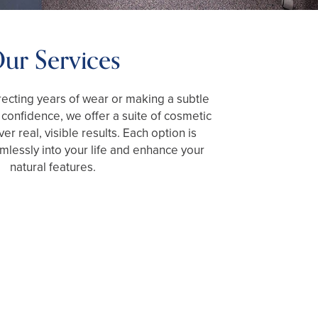
ur Services
ecting years of wear or making a subtle
confidence, we offer a suite of cosmetic
ver real, visible results. Each option is
amlessly into your life and enhance your
natural features.