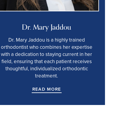
Dr. Mary Jaddou
Dr. Mary Jaddou is a highly trained
orthodontist who combines her expertise
with a dedication to staying current in her
field, ensuring that each patient receives
thoughtful, individualized orthodontic
treatment.
READ MORE