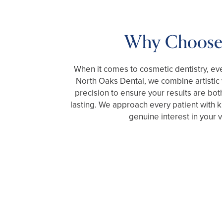
Why Choose
When it comes to cosmetic dentistry, eve
North Oaks Dental, we combine artistic v
precision to ensure your results are bot
lasting. We approach every patient with ki
genuine interest in your v