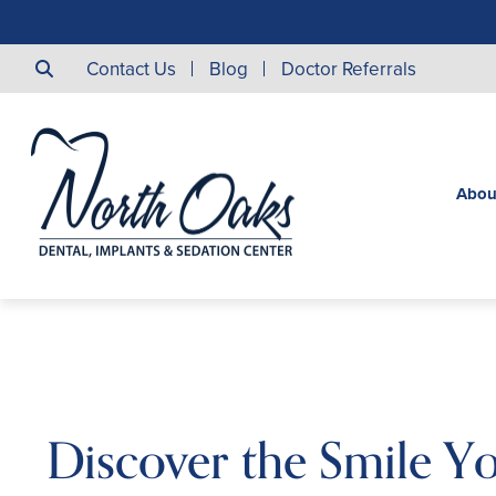
Contact Us
Blog
Doctor Referrals
Abou
Discover the Smile Y