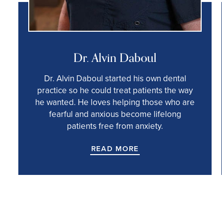
Dr. Alvin Daboul
Dr. Alvin Daboul started his own dental
practice so he could treat patients the way
he wanted. He loves helping those who are
fearful and anxious become lifelong
patients free from anxiety.
READ MORE