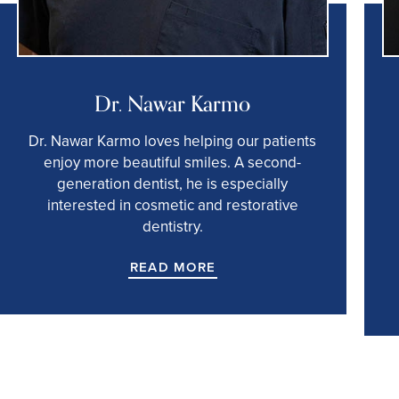
Dr. Nawar Karmo
Dr. Nawar Karmo loves helping our patients
enjoy more beautiful smiles. A second-
generation dentist, he is especially
interested in cosmetic and restorative
dentistry.
READ MORE