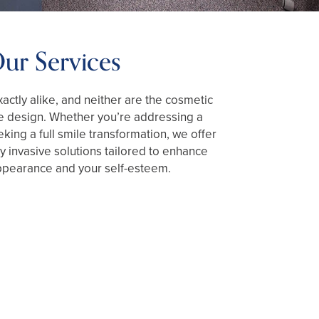
ur Services
actly alike, and neither are the cosmetic
e design. Whether you’re addressing a
king a full smile transformation, we offer
 invasive solutions tailored to enhance
ppearance and your self-esteem.