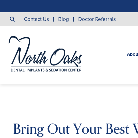
Contact Us
Blog
Doctor Referrals
Abou
Bring Out Your Best 