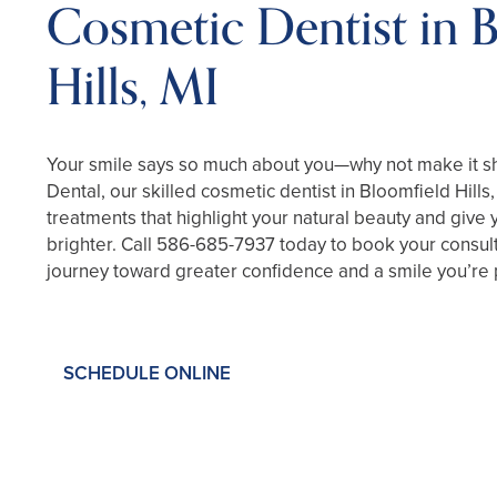
Cosmetic Dentist in 
Hills, MI
Your smile says so much about you—why not make it s
Dental, our skilled cosmetic dentist in Bloomfield Hills
treatments that highlight your natural beauty and give 
brighter. Call
586-685-7937
today to book your consul
journey toward greater confidence and a smile you’re 
SCHEDULE ONLINE