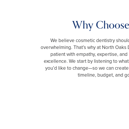
Why Choose
We believe cosmetic dentistry should 
overwhelming. That’s why at North Oaks D
patient with empathy, expertise, an
excellence. We start by listening to wh
you’d like to change—so we can create a
timeline, budget, and go