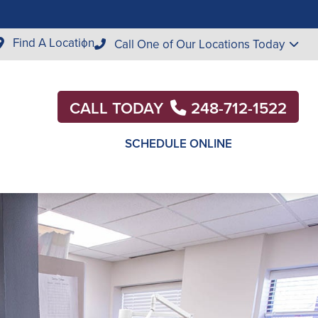
Find A Location
Call One of Our Locations Today
CALL TODAY
248-712-1522
SCHEDULE ONLINE