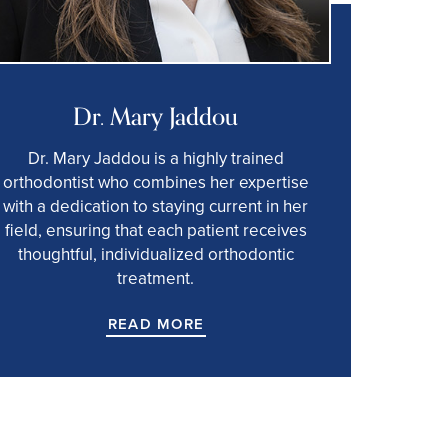
Dr. Mary Jaddou
Dr. Mary Jaddou is a highly trained
orthodontist who combines her expertise
with a dedication to staying current in her
field, ensuring that each patient receives
thoughtful, individualized orthodontic
treatment.
READ MORE