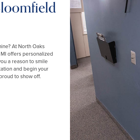
Bloomfield
hine? At North Oaks
, MI offers personalized
you a reason to smile
tation and begin your
proud to show off.