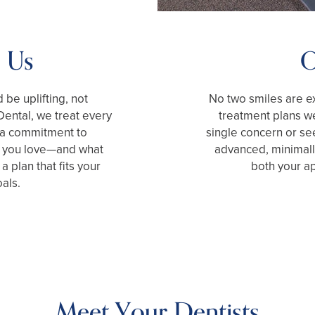
 Us
O
be uplifting, not
No two smiles are ex
ental, we treat every
treatment plans w
d a commitment to
single concern or see
at you love—and what
advanced, minimally
 plan that fits your
both your a
als.
Meet Your Dentists