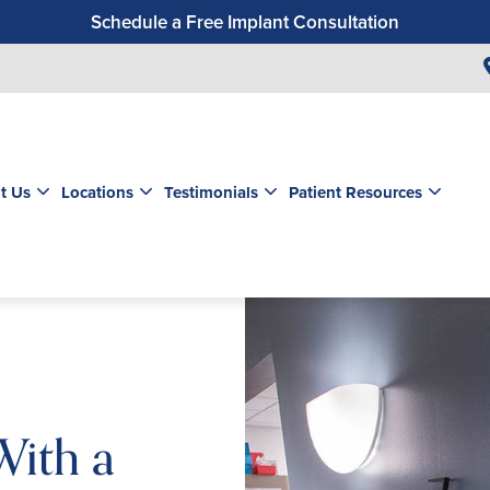
Schedule a Free Implant Consultation
Get a $99 New Patient Exam & Cleaning
Save $500 on Dental Implants
Schedule a Free Orthodontic Exam & Consultation
Get a $39 New Patient Exam
t Us
Locations
Testimonials
Patient Resources
With a