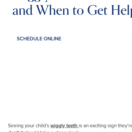
and When to Get Hel
SCHEDULE ONLINE
Seeing your child’s
wiggly teeth
is an exciting sign they