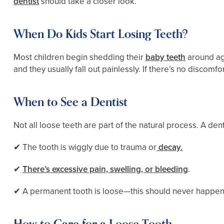
dentist
should take a closer look.
When Do Kids Start Losing Teeth?
Most children begin shedding their
baby teeth
around age
and they usually fall out painlessly. If there’s no discomfort
When to See a Dentist
Not all loose teeth are part of the natural process. A dent
✔ The tooth is wiggly due to trauma or
decay.
✔
There’s excessive pain, swelling, or bleeding
.
✔ A permanent tooth is loose—this should never happe