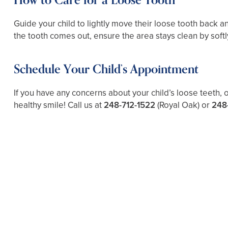
How to Care for a Loose Tooth
Guide your child to lightly move their loose tooth back and
the tooth comes out, ensure the area stays clean by softl
Schedule Your Child’s Appointment
If you have any concerns about your child’s loose teeth, 
healthy smile! Call us at
248-712-1522
(Royal Oak) or
248