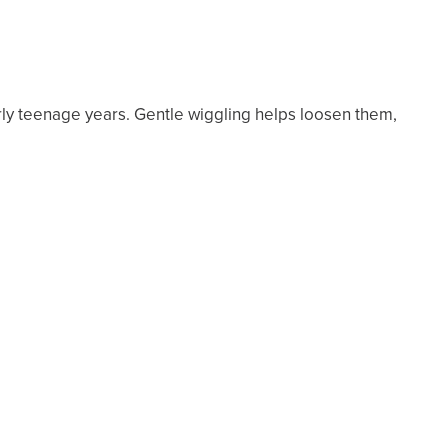
rly teenage years. Gentle wiggling helps loosen them,