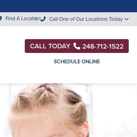
Find A Location
Call One of Our Locations Today
CALL TODAY
248-712-1522
SCHEDULE ONLINE