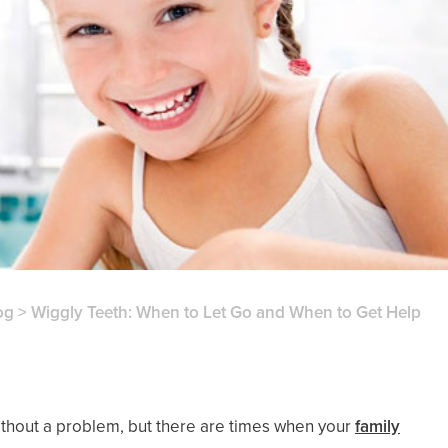
og
>
Wiggly Teeth: When to Let Go and When to Get Help
 without a problem, but there are times when your
family