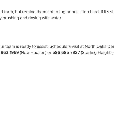
 forth, but remind them not to tug or pull it too hard. If it’s 
y brushing and rinsing with water.
our team is ready to assist! Schedule a visit at North Oaks D
-963-1969
(New Hudson) or
586-685-7937
(Sterling Heights)