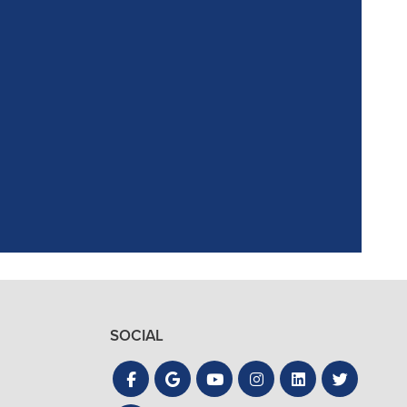
ointment. Reagan,
the process quick
SOCIAL