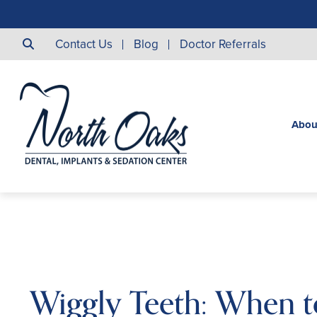
Contact Us
Blog
Doctor Referrals
Abou
Wiggly Teeth: When t