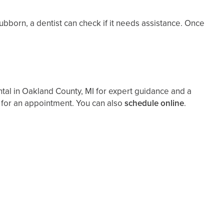
stubborn, a dentist can check if it needs assistance. Once
ental in Oakland County, MI for expert guidance and a
 for an appointment. You can also ​
schedule online
.