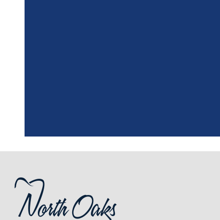
"
I had a fantasti
the assistant, w