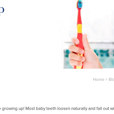
p
Home
>
Bl
’re growing up! Most baby teeth loosen naturally and fall out