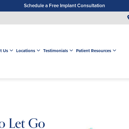
Schedule a Free Implant Consultation
Get a $99 New Patient Exam & Cleaning
Save $500 on Dental Implants
Schedule a Free Orthodontic Exam & Consultation
Get a $39 New Patient Exam
t Us
Locations
Testimonials
Patient Resources
o Let Go