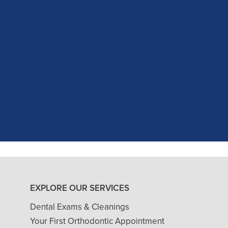
c experience at my recent dental app
as excellent with my X-rays, making 
and ..."
READ MORE
- J. A. (Verified Patient)
EXPLORE OUR SERVICES
Dental Exams & Cleanings
Your First Orthodontic Appointment