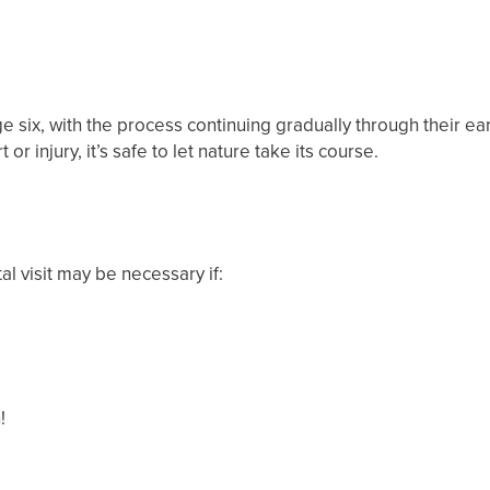
 six, with the process continuing gradually through their ea
 or injury, it’s safe to let nature take its course.
al visit may be necessary if:
n!