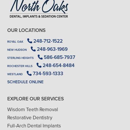
OUR LOCATIONS
248-712-1522
ROYAL OAK
248-963-1969
NEW HUDSON
586-685-7937
STERLING HEIGHTS
248-654-8484
ROCHESTER HILLS
734-593-1333
WESTLAND
SCHEDULE ONLINE
EXPLORE OUR SERVICES
Wisdom Teeth Removal
Restorative Dentistry
Full-Arch Dental Implants