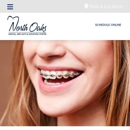
Find A Location
SCHEDULE ONLINE