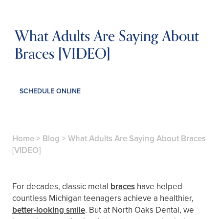
What Adults Are Saying About
Braces [VIDEO]
SCHEDULE ONLINE
Home
>
Blog
>
What Adults Are Saying About Braces
[VIDEO]
For decades, classic metal
braces
have helped
countless Michigan teenagers achieve a healthier,
better-looking smile
. But at North Oaks Dental, we