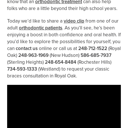
know that an
orthodontic treatment
can also help
folks who are a little beyond their high school years.
Today we’d like to share a
video clip
from one of our
adult
orthodontic patients
. As you’ll see, he’s been
enjoying a boost in both confidence and oral health. If
you’d like to explore the possibilities for yourself, you
can
contact us
online or call us at
248-712-1522
(Royal
Oak)
248-963-1969
(New Hudson)
586-685-7937
(Sterling Heights)
248-654-8484
(Rochester Hills)
734-593-1333
(Westland)
to request your classic
braces consultation in Royal Oak.