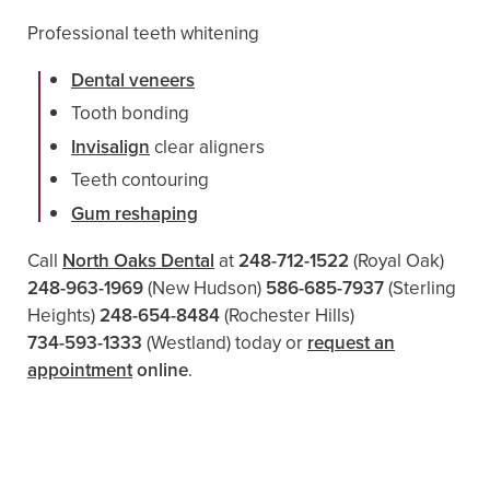
Professional teeth whitening
Dental veneers
Tooth bonding
Invisalign
clear aligners
Teeth contouring
Gum reshaping
Call
North Oaks Dental
at
248-712-1522
(Royal Oak)
248-963-1969
(New Hudson)
586-685-7937
(Sterling
Heights)
248-654-8484
(Rochester Hills)
734-593-1333
(Westland)
today or
request an
appointment
online
.