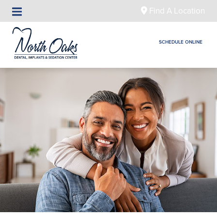
Find A Location
SCHEDULE ONLINE