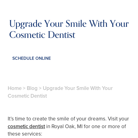
Upgrade Your Smile With Your
Cosmetic Dentist
SCHEDULE ONLINE
Home
>
Blog
>
Upgrade Your Smile With Your
Cosmetic Dentist
It’s time to create the smile of your dreams. Visit your
cosmetic dentist
in Royal Oak, MI for one or more of
these services: