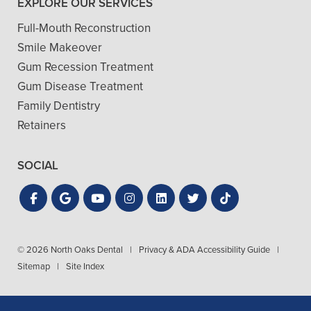
EXPLORE OUR SERVICES
Full-Mouth Reconstruction
Smile Makeover
Gum Recession Treatment
Gum Disease Treatment
Family Dentistry
Retainers
SOCIAL
© 2026 North Oaks Dental
|
Privacy & ADA Accessibility Guide
|
Sitemap
|
Site Index