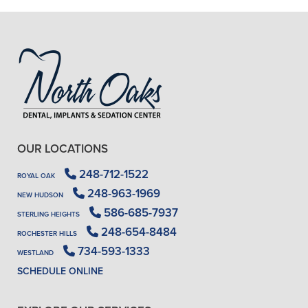
- J. A. (Verified Patient)
OUR LOCATIONS
248-712-1522
ROYAL OAK
248-963-1969
NEW HUDSON
586-685-7937
STERLING HEIGHTS
248-654-8484
ROCHESTER HILLS
734-593-1333
WESTLAND
SCHEDULE ONLINE