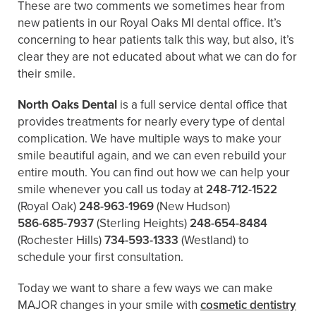
These are two comments we sometimes hear from
new patients in our Royal Oaks MI dental office. It’s
concerning to hear patients talk this way, but also, it’s
clear they are not educated about what we can do for
their smile.
North Oaks Dental
is a full service dental office that
provides treatments for nearly every type of dental
complication. We have multiple ways to make your
smile beautiful again, and we can even rebuild your
entire mouth. You can find out how we can help your
smile whenever you call us today at
248-712-1522
(Royal Oak)
248-963-1969
(New Hudson)
586-685-7937
(Sterling Heights)
248-654-8484
(Rochester Hills)
734-593-1333
(Westland)
to
schedule your first consultation.
Today we want to share a few ways we can make
MAJOR changes in your smile with
cosmetic dentistry