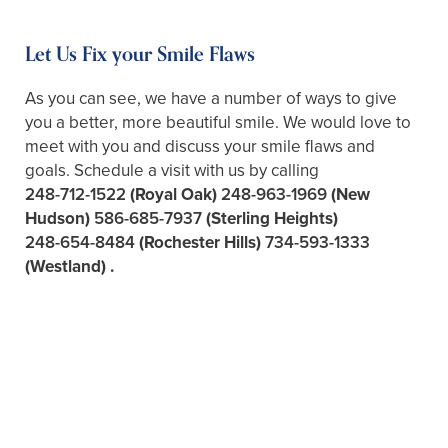
Let Us Fix your Smile Flaws
As you can see, we have a number of ways to give
you a better, more beautiful smile. We would love to
meet with you and discuss your smile flaws and
goals. Schedule a visit with us by calling
248-712-1522
(Royal Oak)
248-963-1969
(New
Hudson)
586-685-7937
(Sterling Heights)
248-654-8484
(Rochester Hills)
734-593-1333
(Westland)
.