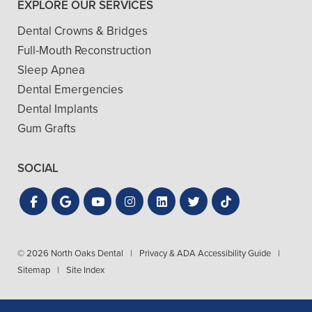
EXPLORE OUR SERVICES
Dental Crowns & Bridges
Full-Mouth Reconstruction
Sleep Apnea
Dental Emergencies
Dental Implants
Gum Grafts
SOCIAL
© 2026 North Oaks Dental
|
Privacy & ADA Accessibility Guide
|
Sitemap
|
Site Index