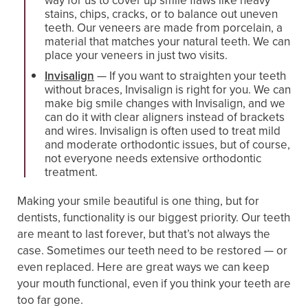
way for us to cover up smile flaws like heavy
stains, chips, cracks, or to balance out uneven
teeth. Our veneers are made from porcelain, a
material that matches your natural teeth. We can
place your veneers in just two visits.
Invisalign
— If you want to straighten your teeth
without braces, Invisalign is right for you. We can
make big smile changes with Invisalign, and we
can do it with clear aligners instead of brackets
and wires. Invisalign is often used to treat mild
and moderate orthodontic issues, but of course,
not everyone needs extensive orthodontic
treatment.
Making your smile beautiful is one thing, but for
dentists, functionality is our biggest priority. Our teeth
are meant to last forever, but that’s not always the
case. Sometimes our teeth need to be restored — or
even replaced. Here are great ways we can keep
your mouth functional, even if you think your teeth are
too far gone.