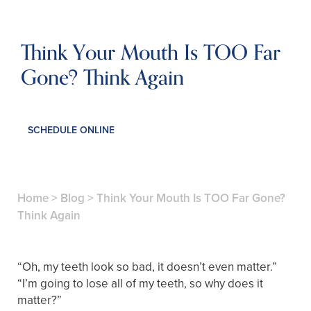
Think Your Mouth Is TOO Far
Gone? Think Again
SCHEDULE ONLINE
Home
>
Blog
>
Think Your Mouth Is TOO Far Gone?
Think Again
“Oh, my teeth look so bad, it doesn’t even matter.”
“I’m going to lose all of my teeth, so why does it
matter?”