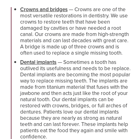
Crowns and bridges
— Crowns are one of the
most versatile restorations in dentistry. We use
crowns to restore teeth that have been
damaged by cavities or have needed a root
canal. Our crowns are made from high-strength
materials and can last decades with great care.
A bridge is made up of three crowns and is
often used to replace a single missing tooth.
Dental implants
— Sometimes a tooth has
outlived its usefulness and needs to be replace.
Dental implants are becoming the most popular
way to replace missing teeth. The implants are
made from titanium material that fuses with the
jawbone and then acts just like the root of your
natural tooth. Our dental implants can be
restored with crowns, bridges, or full arches of
dentures. Patients love our dental implants
because they are nearly as strong as natural
teeth and can last forever. These implants help
patients eat the food they again and smile with
confidence.