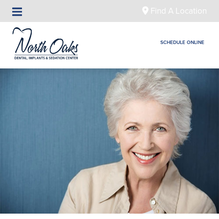
Find A Location
SCHEDULE ONLINE