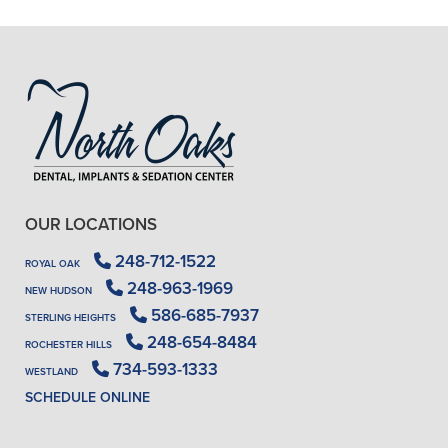
- J. A. (Verified Patient)
OUR LOCATIONS
248-712-1522
ROYAL OAK
248-963-1969
NEW HUDSON
586-685-7937
STERLING HEIGHTS
248-654-8484
ROCHESTER HILLS
734-593-1333
WESTLAND
SCHEDULE ONLINE