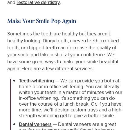
and
restorative dentistry
.
Make Your Smile Pop Again
Sometimes the teeth are healthy but they aren’t
healthy looking. Dingy teeth, uneven teeth, crooked
teeth, or chipped teeth can decrease the quality of
your smile and take a shot at your confidence. We
have some great ways to make your smile beautiful
again. Here are a few different services:
Teeth-whitening
— We can provide you both at-
home or or in-office whitening. You can literally
whiten your teeth in a matter of minutes with our
in-office whitening. It’s something you can do
over the course of a lunch break. Or, if you have
more time, we’ll design custom trays and a high-
strength whitening gel to give a better smile.
Dental veneers
— Dental veneers are a great