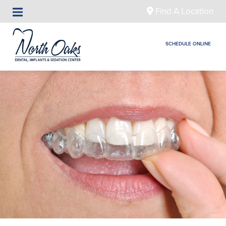
Find A Location
SCHEDULE ONLINE