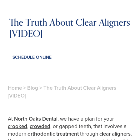
The Truth About Clear Aligners
[VIDEO]
SCHEDULE ONLINE
Home
>
Blog
>
The Truth About Clear Aligners
[VIDEO]
At
North Oaks Dental
, we have a plan for your
crooked
,
crowded
, or gapped teeth, that involves a
modern
orthodontic treatment
through
clear aligners
.