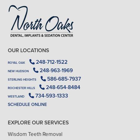
OUR LOCATIONS
248-712-1522
ROYAL OAK
248-963-1969
NEW HUDSON
586-685-7937
STERLING HEIGHTS
248-654-8484
ROCHESTER HILLS
734-593-1333
WESTLAND
SCHEDULE ONLINE
EXPLORE OUR SERVICES
Wisdom Teeth Removal