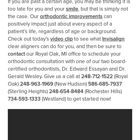
If you are past a certain age, you may be thinking it is
too late for you and your
smile
, but that is simply not
the case. Our
orthodontic improvements
can
positively impact just about every aspect of a
patient’s life, regardless of age or background.
Check out today’s
video clip
to see what
Invisalign
clear aligners can do for you, and then be sure to
contact
our Royal Oak, MI office to schedule your
orthodontic consultation with one of our two board-
certified orthodontists, Dr. Edward Essayan and Dr.
Gerald Wesley. Give us a call at
248-712-1522
(Royal
Oak)
248-963-1969
(New Hudson)
586-685-7937
(Sterling Heights)
248-654-8484
(Rochester Hills)
734-593-1333
(Westland)
to get started now!