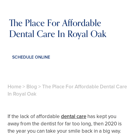
The Place For Affordable
Dental Care In Royal Oak
SCHEDULE ONLINE
Home
>
Blog
>
The Place For Affordable Dental Care
In Royal Oak
If the lack of affordable
dental care
has kept you
away from the dentist for far too long, then 2020 is
the year you can take your smile back in a big way.