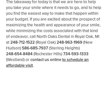
The takeaway for today is that we are here to help
you take your smile where it needs to go, and to help
you find the easiest way to make that happen within
your budget. If you are excited about the prospect of
maximizing the health and appearance of your smile,
while minimizing the costs associated with that kind
of endeavor, call North Oaks Dental in Royal Oak, MI
at
248-712-1522
(Royal Oak)
248-963-1969
(New
Hudson)
586-685-7937
(Sterling Heights)
248-654-8484
(Rochester Hills)
734-593-1333
(Westland)
or
contact us online
to schedule an
affordable visit
.