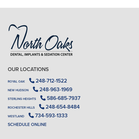
- J. A. (Verified Patient)
OUR LOCATIONS
248-712-1522
ROYAL OAK
248-963-1969
NEW HUDSON
586-685-7937
STERLING HEIGHTS
248-654-8484
ROCHESTER HILLS
734-593-1333
WESTLAND
SCHEDULE ONLINE