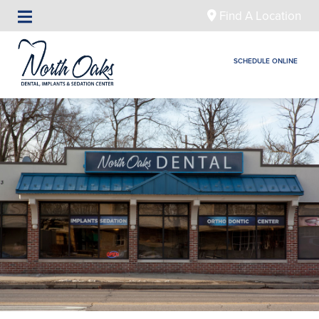
Find A Location
SCHEDULE ONLINE