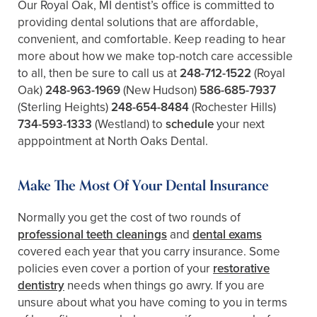
Our Royal Oak, MI dentist’s office is committed to
providing dental solutions that are affordable,
convenient, and comfortable. Keep reading to hear
more about how we make top-notch care accessible
to all, then be sure to call us at
248-712-1522
(Royal
Oak)
248-963-1969
(New Hudson)
586-685-7937
(Sterling Heights)
248-654-8484
(Rochester Hills)
734-593-1333
(Westland)
to
schedule
your next
apppointment at North Oaks Dental.
Make The Most Of Your Dental Insurance
Normally you get the cost of two rounds of
professional teeth cleanings
and
dental exams
covered each year that you carry insurance. Some
policies even cover a portion of your
restorative
dentistry
needs when things go awry. If you are
unsure about what you have coming to you in terms