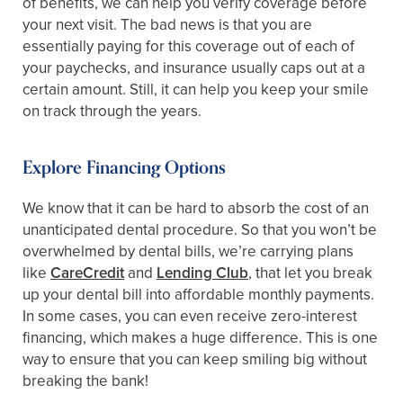
of benefits, we can help you verify coverage before
your next visit. The bad news is that you are
essentially paying for this coverage out of each of
your paychecks, and insurance usually caps out at a
certain amount. Still, it can help you keep your smile
on track through the years.
Explore Financing Options
We know that it can be hard to absorb the cost of an
unanticipated dental procedure. So that you won’t be
overwhelmed by dental bills, we’re carrying plans
like
CareCredit
and
Lending Club
, that let you break
up your dental bill into affordable monthly payments.
In some cases, you can even receive zero-interest
financing, which makes a huge difference. This is one
way to ensure that you can keep smiling big without
breaking the bank!