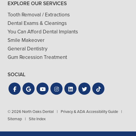
EXPLORE OUR SERVICES
Tooth Removal / Extractions
Dental Exams & Cleanings
You Can Afford Dental Implants
Smile Makeover
General Dentistry
Gum Recession Treatment
SOCIAL
© 2026 North Oaks Dental
|
Privacy & ADA Accessibility Guide
|
Sitemap
|
Site Index