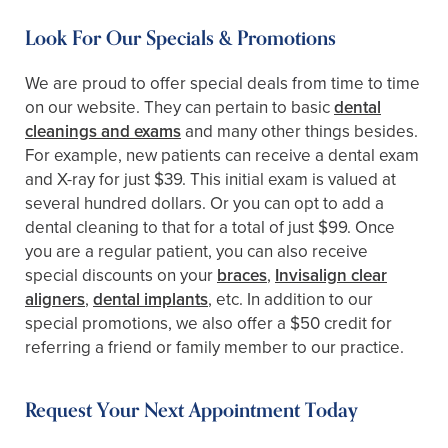
Look For Our Specials & Promotions
We are proud to offer special deals from time to time
on our website. They can pertain to basic
dental
cleanings and exams
and many other things besides.
For example, new patients can receive a dental exam
and X-ray for just $39. This initial exam is valued at
several hundred dollars. Or you can opt to add a
dental cleaning to that for a total of just $99. Once
you are a regular patient, you can also receive
special discounts on your
braces
,
Invisalign clear
aligners
,
dental implants
, etc. In addition to our
special promotions, we also offer a $50 credit for
referring a friend or family member to our practice.
Request Your Next Appointment Today