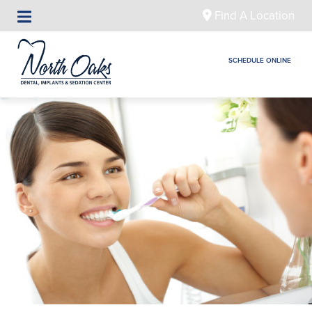
Find A Location
SCHEDULE ONLINE