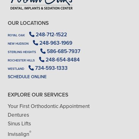
OUR LOCATIONS
248-712-1522
ROYAL OAK
248-963-1969
NEW HUDSON
586-685-7937
STERLING HEIGHTS
248-654-8484
ROCHESTER HILLS
734-593-1333
WESTLAND
SCHEDULE ONLINE
EXPLORE OUR SERVICES
Your First Orthodontic Appointment
Dentures
Sinus Lifts
®
Invisalign