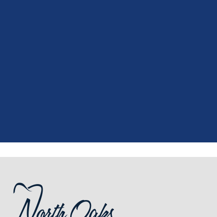
"
I had a fantastic experience at my
recent dental appointment. Reagan,
the assistant, was excellent with my
X-rays, making the process quick and
..."
READ MORE
- J. A. (Verified Patient)