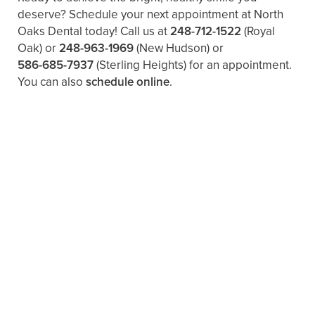
deserve? Schedule your next appointment at North
Oaks Dental today! Call us at
248-712-1522
(Royal
Oak) or
248-963-1969
(New Hudson) or
586-685-7937
(Sterling Heights) for an appointment.
You can also ​
schedule online
.