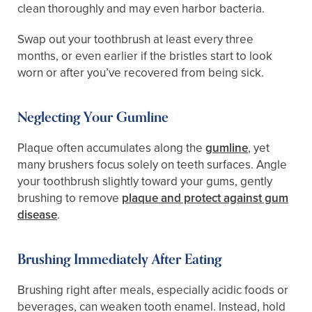
clean thoroughly and may even harbor bacteria.
Swap out your toothbrush at least every three
months, or even earlier if the bristles start to look
worn or after you’ve recovered from being sick.
Neglecting Your Gumline
Plaque often accumulates along the
gumline
, yet
many brushers focus solely on teeth surfaces. Angle
your toothbrush slightly toward your gums, gently
brushing to remove
plaque and protect against gum
disease
.
Brushing Immediately After Eating
Brushing right after meals, especially acidic foods or
beverages, can weaken tooth enamel. Instead, hold