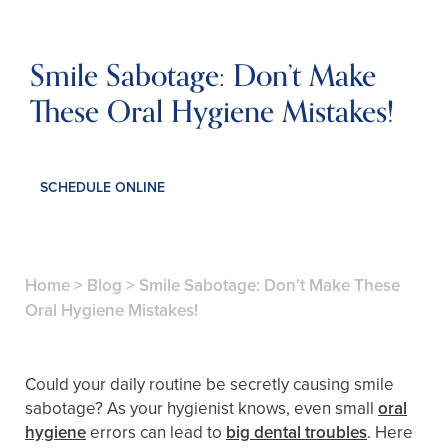
Smile Sabotage: Don’t Make
These Oral Hygiene Mistakes!
SCHEDULE ONLINE
Home
>
Blog
>
Smile Sabotage: Don’t Make These
Oral Hygiene Mistakes!
Could your daily routine be secretly causing smile
sabotage? As your hygienist knows, even small
oral
hygiene
errors can lead to
big dental troubles
. Here