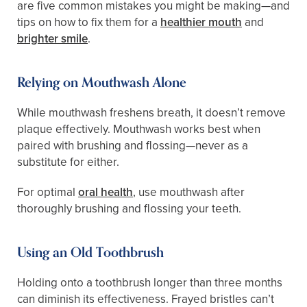
are five common mistakes you might be making—and
tips on how to fix them for a
healthier mouth
and
brighter smile
.
Relying on Mouthwash Alone
While mouthwash freshens breath, it doesn’t remove
plaque effectively. Mouthwash works best when
paired with brushing and flossing—never as a
substitute for either.
For optimal
oral health
, use mouthwash after
thoroughly brushing and flossing your teeth.
Using an Old Toothbrush
Holding onto a toothbrush longer than three months
can diminish its effectiveness. Frayed bristles can’t