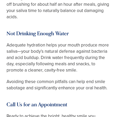
off brushing for about half an hour after meals, giving
your saliva time to naturally balance out damaging
acids.
Not Drinking Enough Water
Adequate hydration helps your mouth produce more
saliva—your body’s natural defense against bacteria
and acid buildup. Drink water frequently during the
day, especially following meals and snacks, to
promote a cleaner, cavity-free smile.
Avoiding these common pitfalls can help end smile
sabotage and significantly enhance your oral health.
Call Us for an Appointment
Ready to achieve the bright, healthy smile you