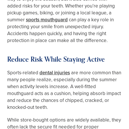
added risks for your teeth. Whether you’re playing
pickup games, biking, or joining a local league, a
summer
sports mouthguard
can play a key role in
protecting your smile from unexpected injury.
Accidents happen quickly, and having the right
protection in place can make all the difference.
Reduce Risk While Staying Active
Sports-related
dental injuries
are more common than
many people realize, especially during the summer
when activity levels increase. A well-fitted
mouthguard acts as a cushion, helping absorb impact
and reduce the chances of chipped, cracked, or
knocked-out teeth.
While store-bought options are widely available, they
often lack the secure fit needed for proper