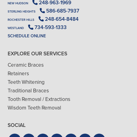
248-963-1969
NEW HUDSON
586-685-7937
STERLING HEIGHTS
248-654-8484
ROCHESTER HILLS
734-593-1333
WESTLAND
SCHEDULE ONLINE
EXPLORE OUR SERVICES
Ceramic Braces
Retainers
Teeth Whitening
Traditional Braces
Tooth Removal / Extractions
Wisdom Teeth Removal
SOCIAL