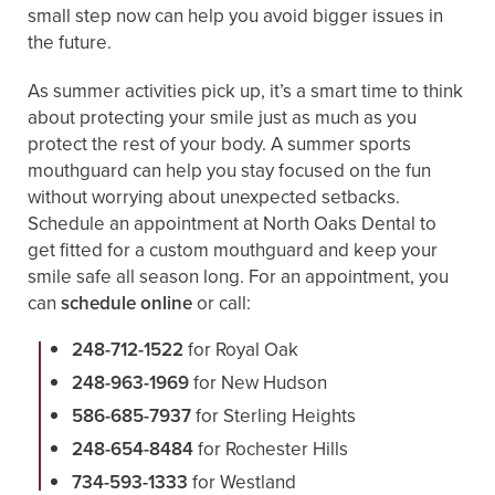
small step now can help you avoid bigger issues in
the future.
As summer activities pick up, it’s a smart time to think
about protecting your smile just as much as you
protect the rest of your body. A summer sports
mouthguard can help you stay focused on the fun
without worrying about unexpected setbacks.
Schedule an appointment at North Oaks Dental to
get fitted for a custom mouthguard and keep your
smile safe all season long. For an appointment, you
can
schedule online
or call:
248-712-1522
for Royal Oak
248-963-1969
for New Hudson
586-685-7937
for Sterling Heights
248-654-8484
for Rochester Hills
734-593-1333
for Westland