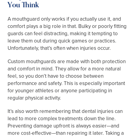
You Think
A mouthguard only works if you actually use it, and
comfort plays a big role in that. Bulky or poorly fitting
guards can feel distracting, making it tempting to
leave them out during quick games or practices.
Unfortunately, that’s often when injuries occur.
Custom mouthguards are made with both protection
and comfort in mind. They allow for a more natural
feel, so you don’t have to choose between
performance and safety. This is especially important
for younger athletes or anyone participating in
regular physical activity.
It’s also worth remembering that dental injuries can
lead to more complex treatments down the line.
Preventing damage upfront is always easier—and
more cost-effective—than repairing it later. Taking a