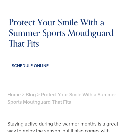
Protect Your Smile With a
Summer Sports Mouthguard
That Fits
SCHEDULE ONLINE
Home
>
Blog
>
Protect Your Smile With a Summer
Sports Mouthguard That Fits
Staying active during the warmer months is a great
way to enjoy the season, but it also comes with