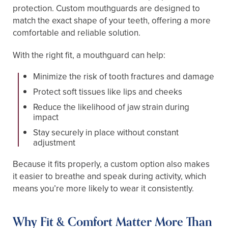
protection. Custom mouthguards are designed to
match the exact shape of your teeth, offering a more
comfortable and reliable solution.
With the right fit, a mouthguard can help:
Minimize the risk of tooth fractures and damage
Protect soft tissues like lips and cheeks
Reduce the likelihood of jaw strain during
impact
Stay securely in place without constant
adjustment
Because it fits properly, a custom option also makes
it easier to breathe and speak during activity, which
means you’re more likely to wear it consistently.
Why Fit & Comfort Matter More Than