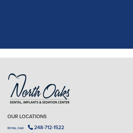
recent dental appointment. Reagan,
the assistant, was excellent with my
X-rays, making the process quick and
..."
READ MORE
- J. A. (Verified Patient)
OUR LOCATIONS
248-712-1522
ROYAL OAK