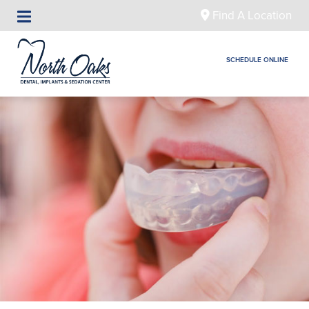
Find A Location
SCHEDULE ONLINE