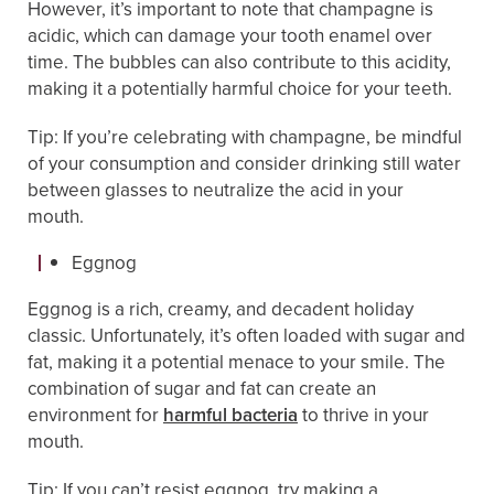
However, it’s important to note that champagne is
acidic, which can damage your tooth enamel over
time. The bubbles can also contribute to this acidity,
making it a potentially harmful choice for your teeth.
Tip: If you’re celebrating with champagne, be mindful
of your consumption and consider drinking still water
between glasses to neutralize the acid in your
mouth.
Eggnog
Eggnog is a rich, creamy, and decadent holiday
classic. Unfortunately, it’s often loaded with sugar and
fat, making it a potential menace to your smile. The
combination of sugar and fat can create an
environment for
harmful bacteria
to thrive in your
mouth.
Tip: If you can’t resist eggnog, try making a