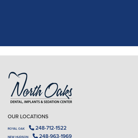
recent dental appointment. Reagan,
the assistant, was excellent with my
X-rays, making the process quick and
..."
READ MORE
- J. A. (Verified Patient)
OUR LOCATIONS
248-712-1522
ROYAL OAK
248-963-1969
NEW HUDSON