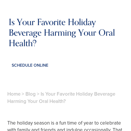
Is Your Favorite Holiday
Beverage Harming Your Oral
Health?
SCHEDULE ONLINE
Home
>
Blog
>
Is Your Favorite Holiday Beverage
Harming Your Oral Health?
The holiday season is a fun time of year to celebrate
with family and friends and indulge occasionally. That