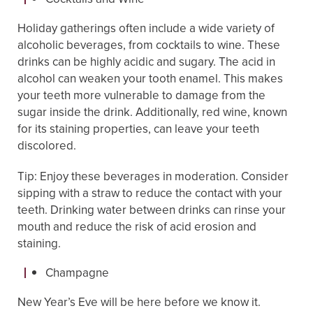
Holiday gatherings often include a wide variety of
alcoholic beverages, from cocktails to wine. These
drinks can be highly acidic and sugary. The acid in
alcohol can weaken your tooth enamel. This makes
your teeth more vulnerable to damage from the
sugar inside the drink. Additionally, red wine, known
for its staining properties, can leave your teeth
discolored.
Tip: Enjoy these beverages in moderation. Consider
sipping with a straw to reduce the contact with your
teeth. Drinking water between drinks can rinse your
mouth and reduce the risk of acid erosion and
staining.
Champagne
New Year’s Eve will be here before we know it.