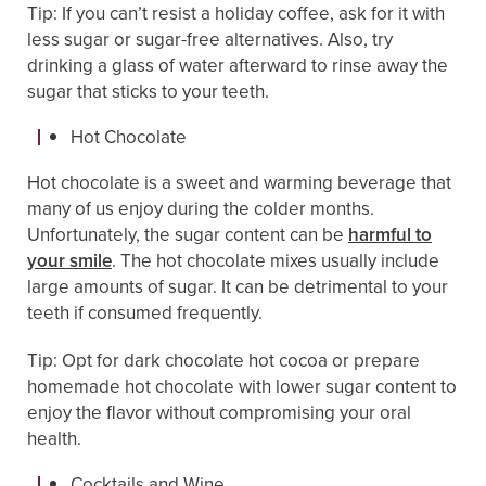
Tip: If you can’t resist a holiday coffee, ask for it with
less sugar or sugar-free alternatives. Also, try
drinking a glass of water afterward to rinse away the
sugar that sticks to your teeth.
Hot Chocolate
Hot chocolate is a sweet and warming beverage that
many of us enjoy during the colder months.
Unfortunately, the sugar content can be
harmful to
your smile
. The hot chocolate mixes usually include
large amounts of sugar. It can be detrimental to your
teeth if consumed frequently.
Tip: Opt for dark chocolate hot cocoa or prepare
homemade hot chocolate with lower sugar content to
enjoy the flavor without compromising your oral
health.
Cocktails and Wine