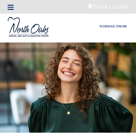
Find A Location
SCHEDULE ONLINE