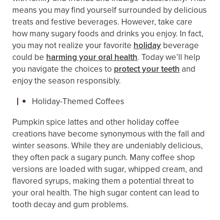
means you may find yourself surrounded by delicious
treats and festive beverages. However, take care
how many sugary foods and drinks you enjoy. In fact,
you may not realize your favorite
holiday
beverage
could be
harming your oral health
. Today we’ll help
you navigate the choices to
protect your teeth
and
enjoy the season responsibly.
Holiday-Themed Coffees
Pumpkin spice lattes and other holiday coffee
creations have become synonymous with the fall and
winter seasons. While they are undeniably delicious,
they often pack a sugary punch. Many coffee shop
versions are loaded with sugar, whipped cream, and
flavored syrups, making them a potential threat to
your oral health. The high sugar content can lead to
tooth decay and gum problems.