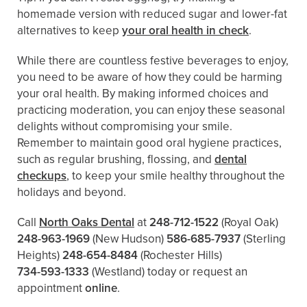
homemade version with reduced sugar and lower-fat
alternatives to keep
your oral health in check
.
While there are countless festive beverages to enjoy,
you need to be aware of how they could be harming
your oral health. By making informed choices and
practicing moderation, you can enjoy these seasonal
delights without compromising your smile.
Remember to maintain good oral hygiene practices,
such as regular brushing, flossing, and
dental
checkups
, to keep your smile healthy throughout the
holidays and beyond.
Call
North Oaks Dental
at
248-712-1522
(Royal Oak)
248-963-1969
(New Hudson)
586-685-7937
(Sterling
Heights)
248-654-8484
(Rochester Hills)
734-593-1333
(Westland)
today or request an
appointment
online
.