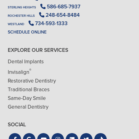
586-685-7937
STERLING HEIGHTS
248-654-8484
ROCHESTER HILLS
734-593-1333
WESTLAND
SCHEDULE ONLINE
EXPLORE OUR SERVICES
Dental Implants
®
Invisalign
Restorative Dentistry
Traditional Braces
Same-Day Smile
General Dentistry
SOCIAL