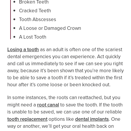
Broken Teeth
Cracked Teeth
Tooth Abscesses
A Loose or Damaged Crown
A Lost Tooth
Losing a tooth
as an adult is often one of the scariest
dental emergencies you can experience. Act quickly
and call us immediately to see if we can see you right
away, because it’s been shown that you’re more likely
to be able to save a tooth if it’s treated within the first
hour after it’s come loose or been knocked out.
In some instances, the roots can reattached, but you
might need a
root canal
to save the tooth. If the tooth
is unable to be saved, we can use one of our reliable
tooth replacement
options like
dental implants
. One
way or another, we’ll get your oral health back on