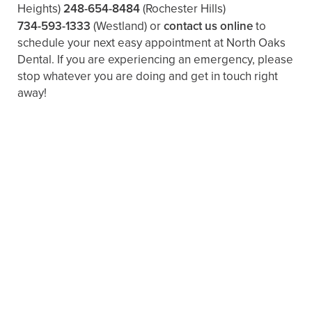
Heights)
248-654-8484
(Rochester Hills)
734-593-1333
(Westland)
or
contact us online
to
schedule your next easy appointment at North Oaks
Dental. If you are experiencing an emergency, please
stop whatever you are doing and get in touch right
away!