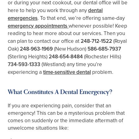
or during your next cookout, our dental office will be
here to help you work through any
dental
emergencies
. To that end, we’re offering same-day
emergency appointments
whenever possible! Keep
reading to hear more about our services. Then you
can plan to contact our office at
248-712-1522
(Royal
Oak)
248-963-1969
(New Hudson)
586-685-7937
(Sterling Heights)
248-654-8484
(Rochester Hills)
734-593-1333
(Westland)
any time you’re
experiencing a
time-sensitive dental
problem.
What Constitutes A Dental Emergency?
If you are experiencing pain, consider that an
emergency! This can be a mysterious problem that
comes on suddenly or the immediate aftermath of
unwelcome situations like: