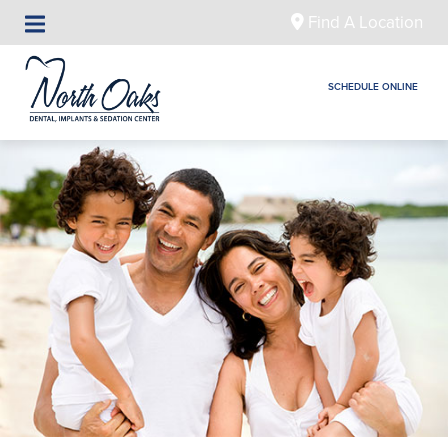
Find A Location
SCHEDULE ONLINE