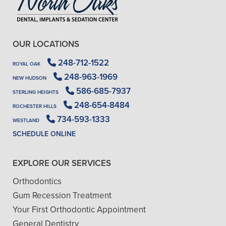
OUR LOCATIONS
248-712-1522
ROYAL OAK
248-963-1969
NEW HUDSON
586-685-7937
STERLING HEIGHTS
248-654-8484
ROCHESTER HILLS
734-593-1333
WESTLAND
SCHEDULE ONLINE
EXPLORE OUR SERVICES
Orthodontics
Gum Recession Treatment
Your First Orthodontic Appointment
General Dentistry