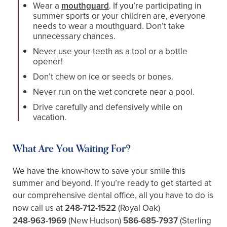
Wear a
mouthguard
. If you’re participating in
summer sports or your children are, everyone
needs to wear a mouthguard. Don’t take
unnecessary chances.
Never use your teeth as a tool or a bottle
opener!
Don’t chew on ice or seeds or bones.
Never run on the wet concrete near a pool.
Drive carefully and defensively while on
vacation.
What Are You Waiting For?
We have the know-how to save your smile this
summer and beyond. If you’re ready to get started at
our comprehensive dental office, all you have to do is
now call us at
248-712-1522
(Royal Oak)
248-963-1969
(New Hudson)
586-685-7937
(Sterling