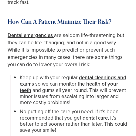
track fast.
How Can A Patient Minimize Their Risk?
Dental emergencies
are seldom life-threatening but
they can be life-changing, and not in a good way.
While it is impossible to predict or prevent such
emergencies in many cases, there are some things
you can do to lower your overall risk:
Keep up with your regular
dental cleanings and
exams
so we can monitor the
health of your
teeth
and gums all year round. This will prevent
minor issues from escalating into larger and
more costly problems!
No putting off the care you need. If it’s been
recommended that you get
dental care
, it’s
better to act sooner rather than later. This could
save your smile!