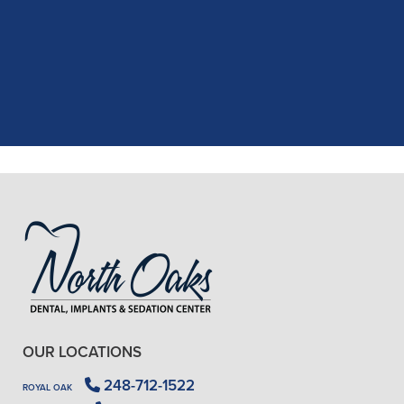
recent dental appointment. Reagan,
the assistant, was excellent with my
X-rays, making the process quick and
..."
READ MORE
- J. A. (Verified Patient)
OUR LOCATIONS
248-712-1522
ROYAL OAK