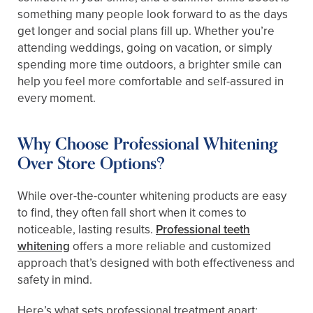
something many people look forward to as the days
get longer and social plans fill up. Whether you’re
attending weddings, going on vacation, or simply
spending more time outdoors, a brighter smile can
help you feel more comfortable and self-assured in
every moment.
Why Choose Professional Whitening
Over Store Options?
While over-the-counter whitening products are easy
to find, they often fall short when it comes to
noticeable, lasting results.
Professional teeth
whitening
offers a more reliable and customized
approach that’s designed with both effectiveness and
safety in mind.
Here’s what sets professional treatment apart: