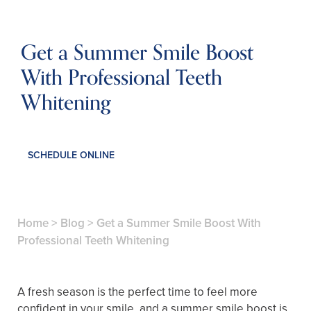
Get a Summer Smile Boost
With Professional Teeth
Whitening
SCHEDULE ONLINE
Home
>
Blog
>
Get a Summer Smile Boost With
Professional Teeth Whitening
A fresh season is the perfect time to feel more
confident in your smile, and a summer smile boost is