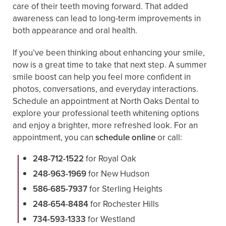
care of their teeth moving forward. That added
awareness can lead to long-term improvements in
both appearance and oral health.
If you’ve been thinking about enhancing your smile,
now is a great time to take that next step. A summer
smile boost can help you feel more confident in
photos, conversations, and everyday interactions.
Schedule an appointment at North Oaks Dental to
explore your professional teeth whitening options
and enjoy a brighter, more refreshed look. For an
appointment, you can
schedule online
or call:
248-712-1522
for Royal Oak
248-963-1969
for New Hudson
586-685-7937
for Sterling Heights
248-654-8484
for Rochester Hills
734-593-1333
for Westland