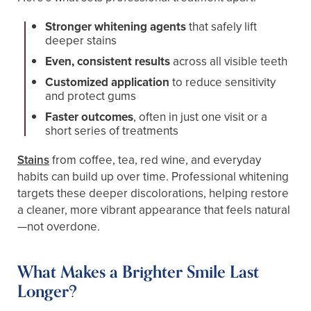
Stronger whitening agents
that safely lift
deeper stains
Even, consistent results
across all visible teeth
Customized application
to reduce sensitivity
and protect gums
Faster outcomes
, often in just one visit or a
short series of treatments
Stains
from coffee, tea, red wine, and everyday
habits can build up over time. Professional whitening
targets these deeper discolorations, helping restore
a cleaner, more vibrant appearance that feels natural
—not overdone.
What Makes a Brighter Smile Last
Longer?