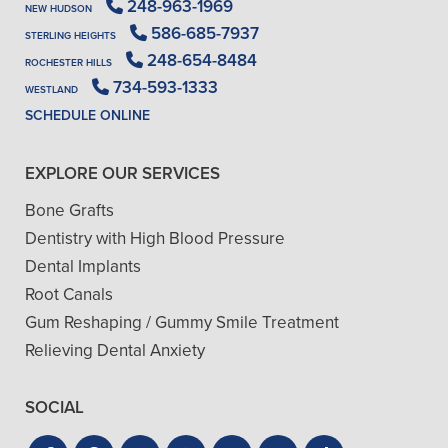
248-963-1969
NEW HUDSON
586-685-7937
STERLING HEIGHTS
248-654-8484
ROCHESTER HILLS
734-593-1333
WESTLAND
SCHEDULE ONLINE
EXPLORE OUR SERVICES
Bone Grafts
Dentistry with High Blood Pressure
Dental Implants
Root Canals
Gum Reshaping / Gummy Smile Treatment
Relieving Dental Anxiety
SOCIAL