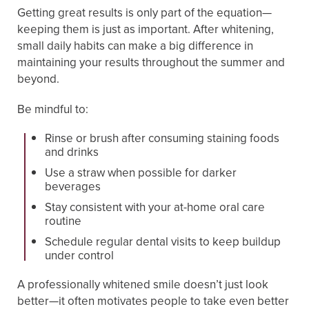
Getting great results is only part of the equation—
keeping them is just as important. After whitening,
small daily habits can make a big difference in
maintaining your results throughout the summer and
beyond.
Be mindful to:
Rinse or brush after consuming staining foods
and drinks
Use a straw when possible for darker
beverages
Stay consistent with your at-home oral care
routine
Schedule regular dental visits to keep buildup
under control
A professionally whitened smile doesn’t just look
better—it often motivates people to take even better