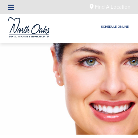
Find A Location
SCHEDULE ONLINE