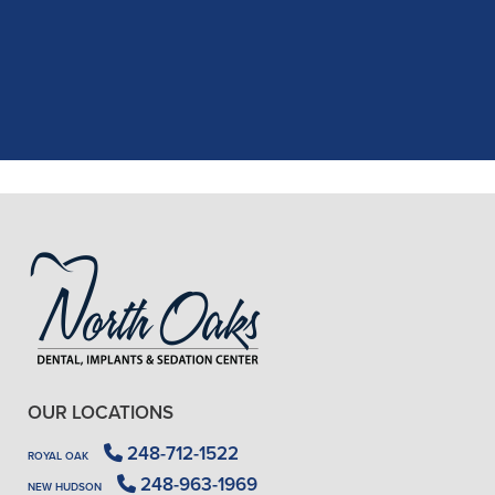
recent dental appointment. Reagan,
the assistant, was excellent with my
X-rays, making the process quick and
..."
READ MORE
- J. A. (Verified Patient)
OUR LOCATIONS
248-712-1522
ROYAL OAK
248-963-1969
NEW HUDSON