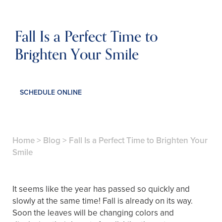
Fall Is a Perfect Time to
Brighten Your Smile
SCHEDULE ONLINE
Home
>
Blog
>
Fall Is a Perfect Time to Brighten Your
Smile
It seems like the year has passed so quickly and
slowly at the same time! Fall is already on its way.
Soon the leaves will be changing colors and