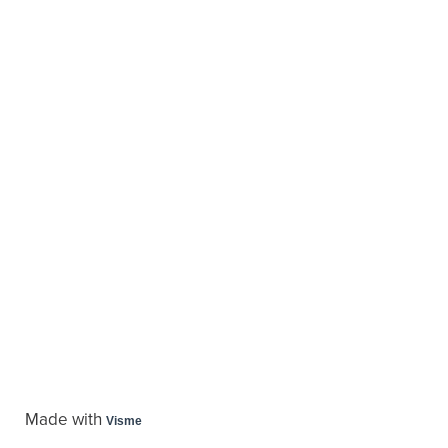
Made with
Visme