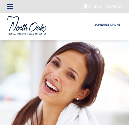
Find A Location
SCHEDULE ONLINE