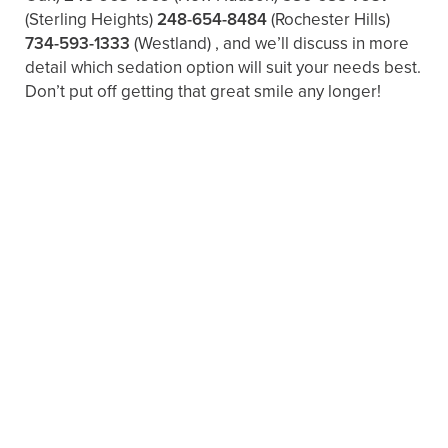
(Sterling Heights)
248-654-8484
(Rochester Hills)
734-593-1333
(Westland)
, and we’ll discuss in more
detail which sedation option will suit your needs best.
Don’t put off getting that great smile any longer!