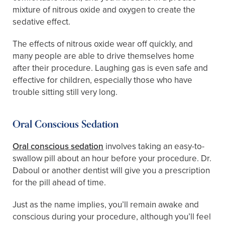
mixture of nitrous oxide and oxygen to create the
sedative effect.
The effects of nitrous oxide wear off quickly, and
many people are able to drive themselves home
after their procedure. Laughing gas is even safe and
effective for children, especially those who have
trouble sitting still very long.
Oral Conscious Sedation
Oral conscious sedation
involves taking an easy-to-
swallow pill about an hour before your procedure. Dr.
Daboul or another dentist will give you a prescription
for the pill ahead of time.
Just as the name implies, you’ll remain awake and
conscious during your procedure, although you’ll feel