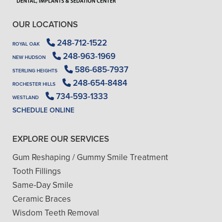
OUR LOCATIONS
248-712-1522
ROYAL OAK
248-963-1969
NEW HUDSON
586-685-7937
STERLING HEIGHTS
248-654-8484
ROCHESTER HILLS
734-593-1333
WESTLAND
SCHEDULE ONLINE
EXPLORE OUR SERVICES
Gum Reshaping / Gummy Smile Treatment
Tooth Fillings
Same-Day Smile
Ceramic Braces
Wisdom Teeth Removal