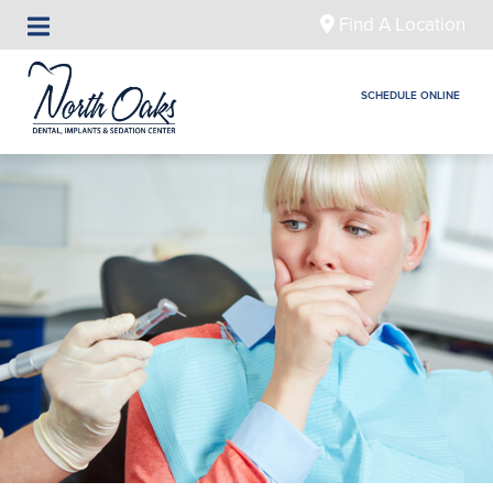
Find A Location
SCHEDULE ONLINE