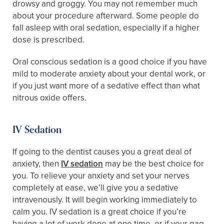
drowsy and groggy. You may not remember much
about your procedure afterward. Some people do
fall asleep with oral sedation, especially if a higher
dose is prescribed.
Oral conscious sedation is a good choice if you have
mild to moderate anxiety about your dental work, or
if you just want more of a sedative effect than what
nitrous oxide offers.
IV Sedation
If going to the dentist causes you a great deal of
anxiety, then
IV sedation
may be the best choice for
you. To relieve your anxiety and set your nerves
completely at ease, we’ll give you a sedative
intravenously. It will begin working immediately to
calm you. IV sedation is a great choice if you’re
having a lot of work done at one time, or if your gag