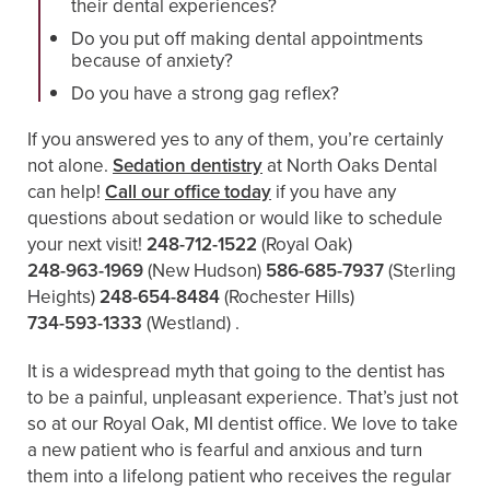
their dental experiences?
Do you put off making dental appointments
because of anxiety?
Do you have a strong gag reflex?
If you answered yes to any of them, you’re certainly
not alone.
Sedation dentistry
at North Oaks Dental
can help!
Call our office today
if you have any
questions about sedation or would like to schedule
your next visit!
248-712-1522
(Royal Oak)
248-963-1969
(New Hudson)
586-685-7937
(Sterling
Heights)
248-654-8484
(Rochester Hills)
734-593-1333
(Westland)
.
It is a widespread myth that going to the dentist has
to be a painful, unpleasant experience. That’s just not
so at our Royal Oak, MI dentist office. We love to take
a new patient who is fearful and anxious and turn
them into a lifelong patient who receives the regular