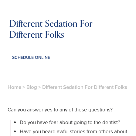
Different Sedation For
Different Folks
SCHEDULE ONLINE
Home
>
Blog
>
Different Sedation For Different Folks
Can you answer yes to any of these questions?
Do you have fear about going to the dentist?
Have you heard awful stories from others about