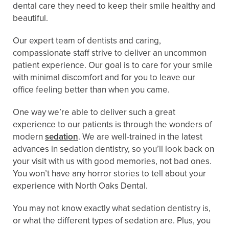
dental care they need to keep their smile healthy and
beautiful.
Our expert team of dentists and caring,
compassionate staff strive to deliver an uncommon
patient experience. Our goal is to care for your smile
with minimal discomfort and for you to leave our
office feeling better than when you came.
One way we’re able to deliver such a great
experience to our patients is through the wonders of
modern
sedation
. We are well-trained in the latest
advances in sedation dentistry, so you’ll look back on
your visit with us with good memories, not bad ones.
You won’t have any horror stories to tell about your
experience with North Oaks Dental.
You may not know exactly what sedation dentistry is,
or what the different types of sedation are. Plus, you