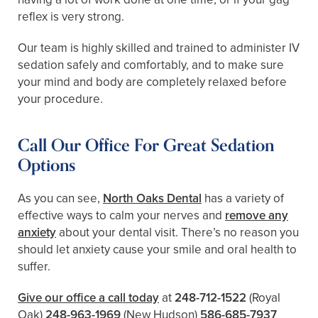
reflex is very strong.
Our team is highly skilled and trained to administer IV
sedation safely and comfortably, and to make sure
your mind and body are completely relaxed before
your procedure.
Call Our Office For Great Sedation
Options
As you can see,
North Oaks Dental
has a variety of
effective ways to calm your nerves and
remove any
anxiety
about your dental visit. There’s no reason you
should let anxiety cause your smile and oral health to
suffer.
Give our office a call today
at
248-712-1522
(Royal
Oak)
248-963-1969
(New Hudson)
586-685-7937