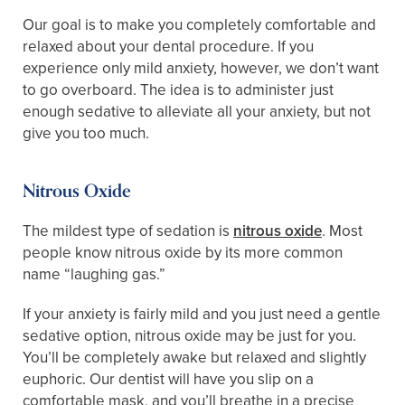
Our goal is to make you completely comfortable and
relaxed about your dental procedure. If you
experience only mild anxiety, however, we don’t want
to go overboard. The idea is to administer just
enough sedative to alleviate all your anxiety, but not
give you too much.
Nitrous Oxide
The mildest type of sedation is
nitrous oxide
. Most
people know nitrous oxide by its more common
name “laughing gas.”
If your anxiety is fairly mild and you just need a gentle
sedative option, nitrous oxide may be just for you.
You’ll be completely awake but relaxed and slightly
euphoric. Our dentist will have you slip on a
comfortable mask, and you’ll breathe in a precise