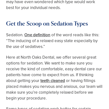
may have even wondered which type would work
best for your individual needs.
Get the Scoop on Sedation Types
Sedation.
One definition
of the word reads like this:
“The inducing of a relaxed easy state especially by
the use of sedatives.”
Here at North Oaks Dental, we offer several great
options for sedation. We want to make sure you
receive the kind of comfortable, easy dental care our
patients have come to expect from us. If thinking
about getting your
teeth cleaned
or having fillings
placed makes you nervous and anxious, our team will
make sure you’re completely relaxed before we
begin your procedure.
Some types of sedation work better for certain