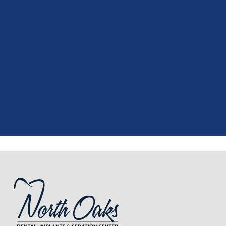
"
I had a fantastic experience at my
recent dental appointment. Reagan,
the assistant, was excellent with my
X-rays, making the process quick and
..."
READ MORE
- J. A. (Verified Patient)