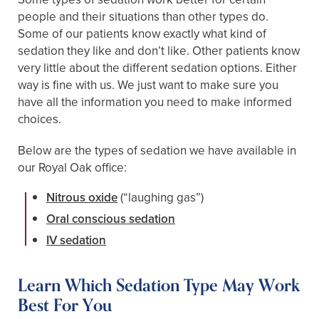
people and their situations than other types do.
Some of our patients know exactly what kind of
sedation they like and don’t like. Other patients know
very little about the different sedation options. Either
way is fine with us. We just want to make sure you
have all the information you need to make informed
choices.
Below are the types of sedation we have available in
our Royal Oak office:
Nitrous oxide
(“laughing gas”)
Oral conscious sedation
IV sedation
Learn Which Sedation Type May Work
Best For You