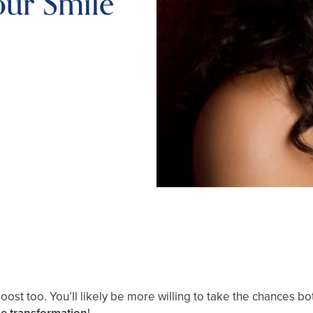
our Smile
boost too. You’ll likely be more willing to take the chances b