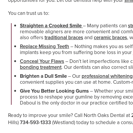
opportunities for you. Let our dentists help with your
smi
You can trust us to:
Straighten a Crooked Smile
– Many patients can
st
removable aligners are more convenient and comforta
also offers
traditional braces
and
ceramic braces
, 
Replace Missing Teeth
– Nothing makes you as self 
implants keep you from suffering bone loss in your 
Conceal Your Flaws
– Don’t let imperfections like
bonding treatment
. Our dentists can also correct 
Brighten a Dull Smile
– Our
professional whitening
convenient supplies you can use at home. Custom-ma
Give You Better Looking Gums
– Whether your smi
process to reshape your gumline by removing exces
Daboul is the only doctor in our practice certified t
Ready to improve your smile? Call North Oaks Dental at
Hills)
734-593-1333
(Westland)
today to schedule a consult