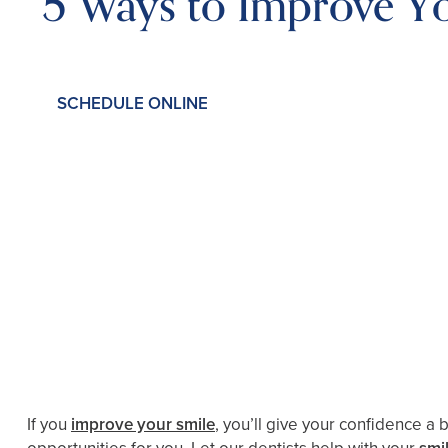
5 Ways to Improve Y
SCHEDULE ONLINE
If you
improve your smile
, you’ll give your confidence a 