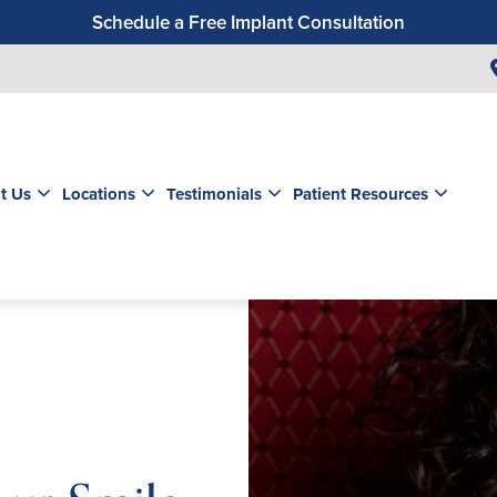
Schedule a Free Implant Consultation
Get a $99 New Patient Exam & Cleaning
Save $500 on Dental Implants
Schedule a Free Orthodontic Exam & Consultation
Get a $39 New Patient Exam
t Us
Locations
Testimonials
Patient Resources