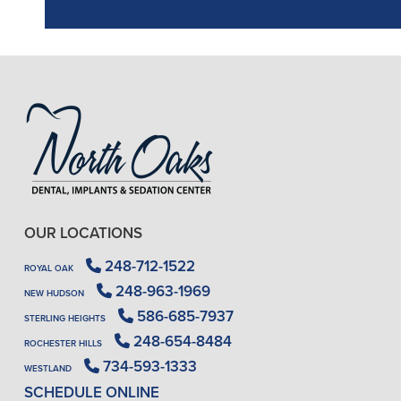
OUR LOCATIONS
248-712-1522
ROYAL OAK
248-963-1969
NEW HUDSON
586-685-7937
STERLING HEIGHTS
248-654-8484
ROCHESTER HILLS
734-593-1333
WESTLAND
SCHEDULE ONLINE