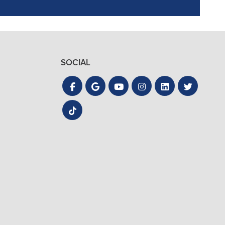
SOCIAL