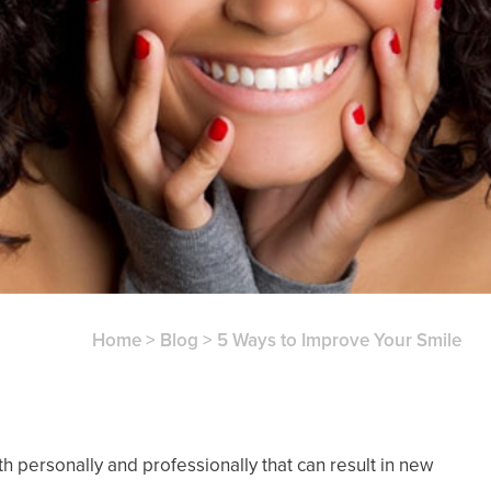
Home
>
Blog
>
5 Ways to Improve Your Smile
oth personally and professionally that can result in new