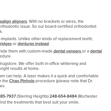
isalign aligners
. With no brackets or wires, the
rthodontic issue. So our board-certified orthodontist
ts.
 implants. Unlike other kinds of replacement teeth,
bridges
or
dentures instead
.
an hide them with custom-made
dental veneers
or a
dental
cedure.
ugstore. We offer both in-office whitening and
right results at home.
eam can help. A laser makes it a quick and comfortable
r the
Chao Pinhole
procedure (please note that Dr.
hes.
685-7937
(Sterling Heights)
248-654-8484
(Rochester
find the treatments that best suit your smile.