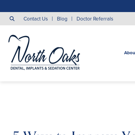
Contact Us
Blog
Doctor Referrals
Abou