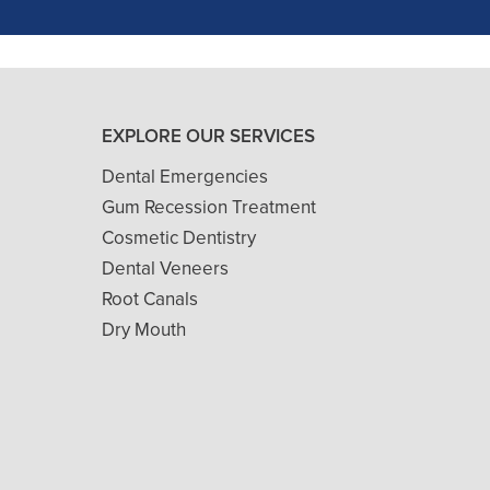
- J. A. (Verified Patient)
EXPLORE OUR SERVICES
Dental Emergencies
Gum Recession Treatment
Cosmetic Dentistry
Dental Veneers
Root Canals
Dry Mouth