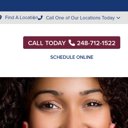
Find A Location
Call One of Our Locations Today
CALL TODAY
248-712-1522
SCHEDULE ONLINE