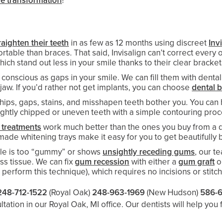
le transformation
!
raighten their teeth
in as few as 12 months using discreet
Inv
ble than braces. That said, Invisalign can’t correct every o
which stand out less in your smile thanks to their clear bracke
conscious as gaps in your smile. We can fill them with dental
jaw. If you’d rather not get implants, you can choose
dental 
 chips, gaps, stains, and misshapen teeth bother you. You c
slightly chipped or uneven teeth with a simple contouring pro
 treatments
work much better than the ones you buy from a dr
de whitening trays make it easy for you to get beautifully b
le is too “gummy” or shows
unsightly receding gums
, our t
s tissue. We can fix
gum recession
with either a
gum graft
o
o perform this technique), which requires no incisions or stitc
248-712-1522
(Royal Oak)
248-963-1969
(New Hudson)
586-
ation in our Royal Oak, MI office. Our dentists will help you 