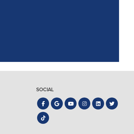
ointment. Reagan,
the process quick
SOCIAL