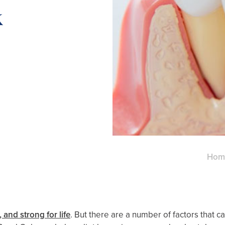
k
Hom
 and strong for life
. But there are a number of factors that c