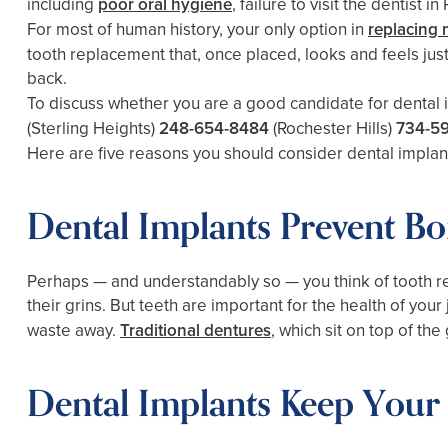
including
poor oral hygiene
, failure to visit the dentist
For most of human history, your only option in
replacing 
tooth replacement that, once placed, looks and feels just 
back.
To discuss whether you are a good candidate for dental 
(Sterling Heights)
248-654-8484
(Rochester Hills)
734-5
Here are five reasons you should consider dental implan
Dental Implants Prevent Bo
Perhaps — and understandably so — you think of tooth 
their grins. But teeth are important for the health of you
waste away.
Traditional dentures
, which sit on top of th
Dental Implants Keep Your 