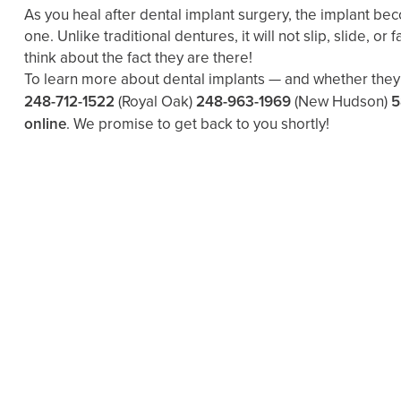
As you heal after dental implant surgery, the implant be
one. Unlike traditional dentures, it will not slip, slide, o
think about the fact they are there!
To learn more about dental implants — and whether they a
248-712-1522
(Royal Oak)
248-963-1969
(New Hudson)
5
online
. We promise to get back to you shortly!