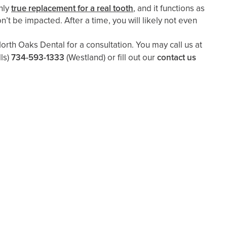
nly
true replacement for a real tooth
, and it functions as
on’t be impacted. After a time, you will likely not even
rth Oaks Dental for a consultation. You may call us at
ls)
734-593-1333
(Westland)
or fill out our
contact us