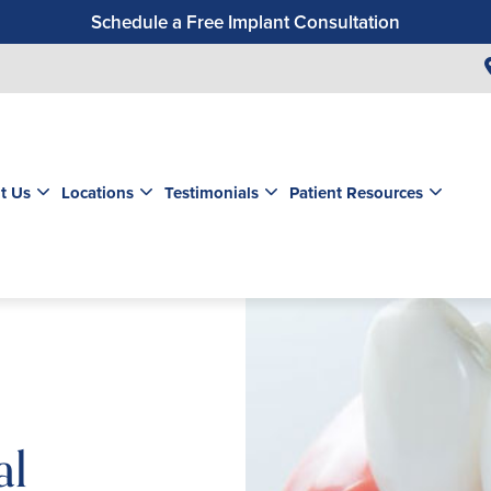
Schedule a Free Implant Consultation
Get a $99 New Patient Exam & Cleaning
Save $500 on Dental Implants
Schedule a Free Orthodontic Exam & Consultation
Get a $39 New Patient Exam
t Us
Locations
Testimonials
Patient Resources
al