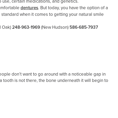
cco use, certain medications, and genetics.
comfortable
dentures
. But today, you have the option of a
standard when it comes to getting your natural smile
l Oak)
248-963-1969
(New Hudson)
586-685-7937
 people don’t want to go around with a noticeable gap in
a tooth is not there, the bone underneath it will begin to