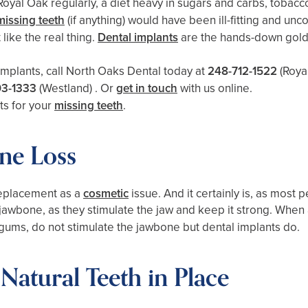
 in Royal Oak regularly, a diet heavy in sugars and carbs, toba
missing teeth
(if anything) would have been ill-fitting and un
like the real thing.
Dental implants
are the hands-down gold 
implants, call North Oaks Dental today at
248-712-1522
(Roya
93-1333
(Westland)
. Or
get in touch
with us online.
ts for your
missing teeth
.
ne Loss
replacement as a
cosmetic
issue. And it certainly is, as most
r jawbone, as they stimulate the jaw and keep it strong. When 
e gums, do not stimulate the jawbone but dental implants do.
Natural Teeth in Place