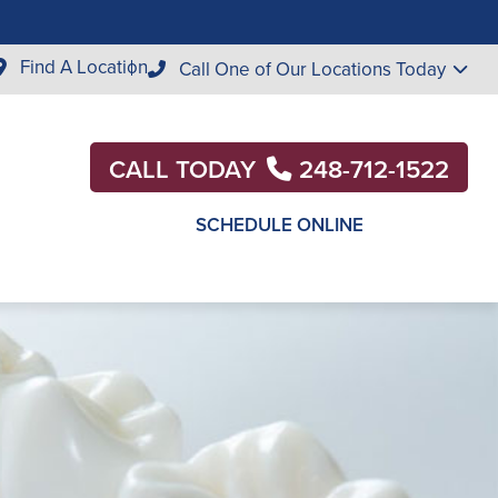
Find A Location
Call One of Our Locations Today
CALL TODAY
248-712-1522
SCHEDULE ONLINE