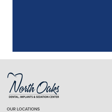
"
I had a fantasti
the assistant, w
OUR LOCATIONS