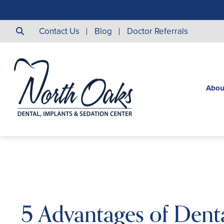
Contact Us
Blog
Doctor Referrals
Abou
5 Advantages of Dent