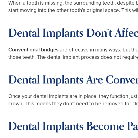
When a tooth is missing, the surrounding teeth, despite 
start moving into the other tooth’s original space. This w
Dental Implants Don’t Affe
Conventional bridges
are effective in many ways, but th
those teeth. The dental implant process does not require
Dental Implants Are Conve
Once your dental implants are in place, they function just 
crown. This means they don’t need to be removed for cle
Dental Implants Become Pa