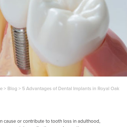
e
>
Blog
>
5 Advantages of Dental Implants in Royal Oak
an cause or contribute to tooth loss in adulthood,