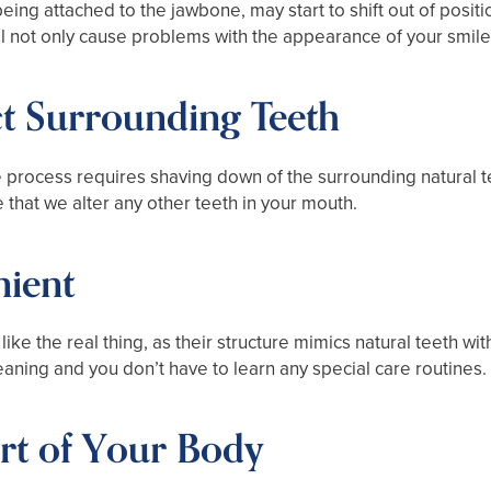
being attached to the jawbone, may start to shift out of posi
ill not only cause problems with the appearance of your smile, 
ct Surrounding Teeth
e process requires shaving down of the surrounding natural t
 that we alter any other teeth in your mouth.
nient
like the real thing, as their structure mimics natural teeth w
aning and you don’t have to learn any special care routines.
rt of Your Body