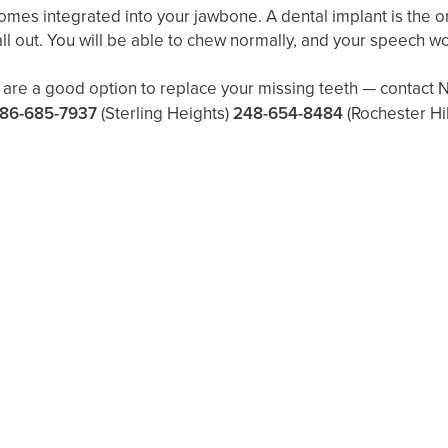
comes integrated into your jawbone. A dental implant is the o
r fall out. You will be able to chew normally, and your speech w
re a good option to replace your missing teeth — contact No
86-685-7937
(Sterling Heights)
248-654-8484
(Rochester Hil