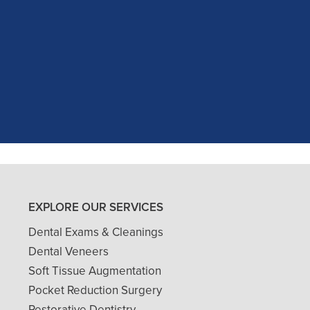
c experience at my recent dental app
as excellent with my X-rays, making 
and ..."
READ MORE
- J. A. (Verified Patient)
EXPLORE OUR SERVICES
Dental Exams & Cleanings
Dental Veneers
Soft Tissue Augmentation
Pocket Reduction Surgery
Restorative Dentistry