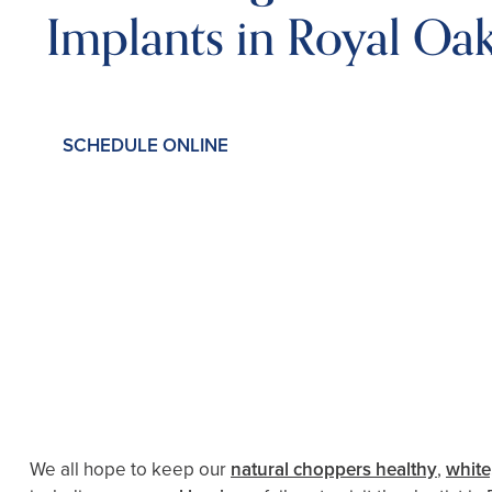
Implants in Royal Oa
SCHEDULE ONLINE
We all hope to keep our
natural choppers healthy
,
white,