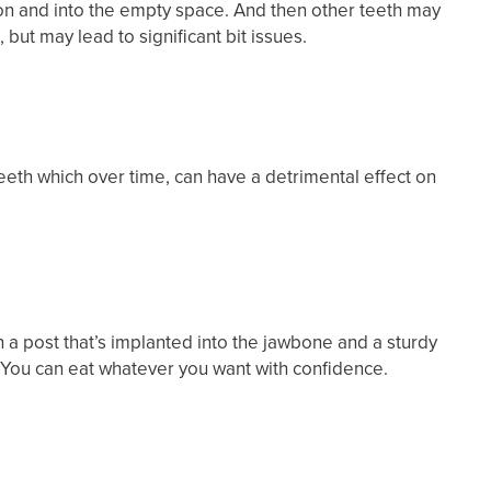
tion and into the empty space. And then other teeth may
but may lead to significant bit issues.
eeth which over time, can have a detrimental effect on
ith a post that’s implanted into the jawbone and a sturdy
 You can eat whatever you want with confidence.