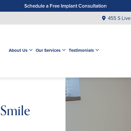
Schedule a Free Implant Consultation
Get a $99 New Patient Exam & Cleaning
455 S Live
Save $500 on Dental Implants
Schedule a Free Orthodontic Exam & Consultation
Get a $39 New Patient Exam
About Us
Our Services
Testimonials
 Smile