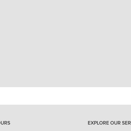
North Oaks Dental will make sure you have the
and that it is doing its job. You can count on
your teeth into their correct position, but al
ARE RETAINERS PAINFUL?
WHICH TYPE OF RETAINER IS BEST?
VIEW ALL OF OUR SERVICES
OURS
EXPLORE OUR SER