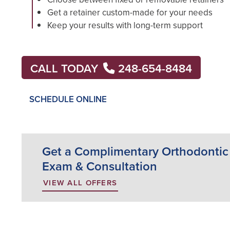
Get a retainer custom-made for your needs
Keep your results with long-term support
CALL TODAY
248-654-8484
SCHEDULE ONLINE
Get a Complimentary Orthodontic
Exam & Consultation
VIEW ALL OFFERS