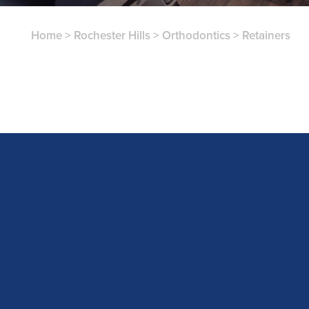
Home
>
Rochester Hills
>
Orthodontics
>
Retainers