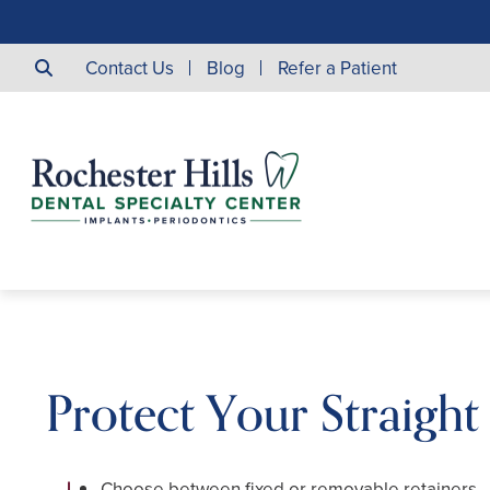
Contact Us
Blog
Refer a Patient
Protect Your Straight
Choose between fixed or removable retainers