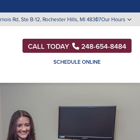
rnois Rd, Ste B-12, Rochester Hills, MI 48307
Our Hours
CALL TODAY
248-654-8484
SCHEDULE ONLINE