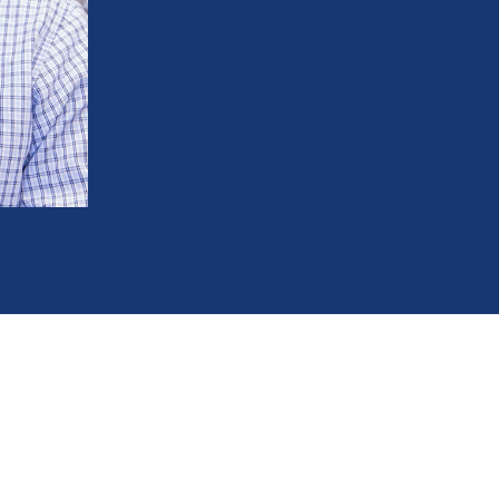
Prevent your teeth from shifting back ou
Protect your investment and avoid the n
Make long-term maintenance easier and
Keep your bite properly aligned and av
248-654-8484