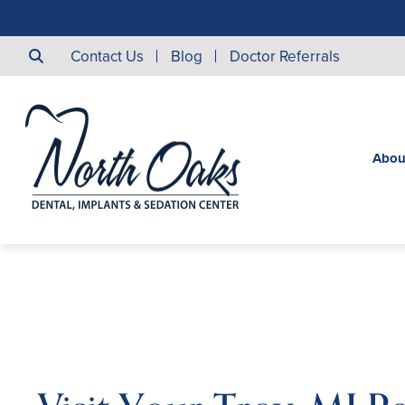
Contact Us
Blog
Doctor Referrals
Abou