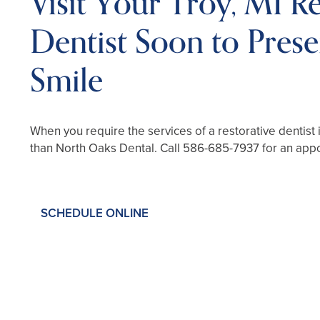
Visit Your Troy, MI Re
Dentist Soon to Pres
Smile
When you require the services of a restorative dentist 
than North Oaks Dental. Call
586-685-7937
for an app
SCHEDULE ONLINE