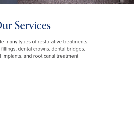
ur Services
e many types of restorative treatments,
 fillings, dental crowns, dental bridges,
l implants, and root canal treatment.