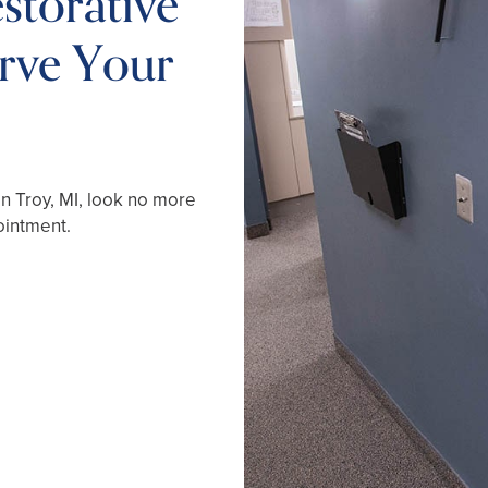
storative
erve Your
in Troy, MI, look no more
ointment.