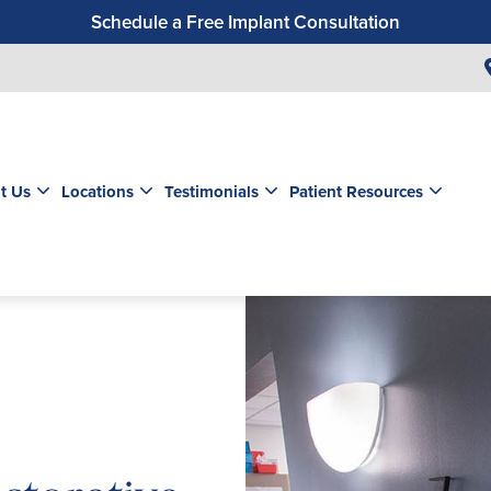
Schedule a Free Implant Consultation
Get a $99 New Patient Exam & Cleaning
Save $500 on Dental Implants
Schedule a Free Orthodontic Exam & Consultation
Get a $39 New Patient Exam
t Us
Locations
Testimonials
Patient Resources