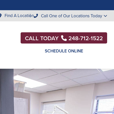
Find A Location
Call One of Our Locations Today
CALL TODAY
248-712-1522
SCHEDULE ONLINE