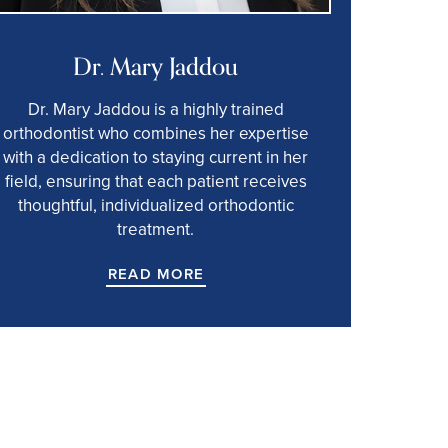
Dr. Mary Jaddou
Dr. Mary Jaddou is a highly trained
orthodontist who combines her expertise
with a dedication to staying current in her
field, ensuring that each patient receives
thoughtful, individualized orthodontic
treatment.
READ MORE