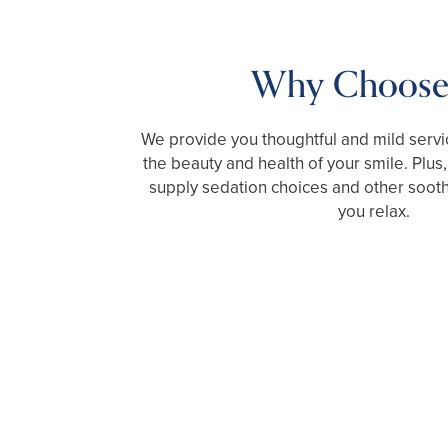
Why Choose
We provide you thoughtful and mild servic
the beauty and health of your smile. Plus,
supply sedation choices and other sooth
you relax.