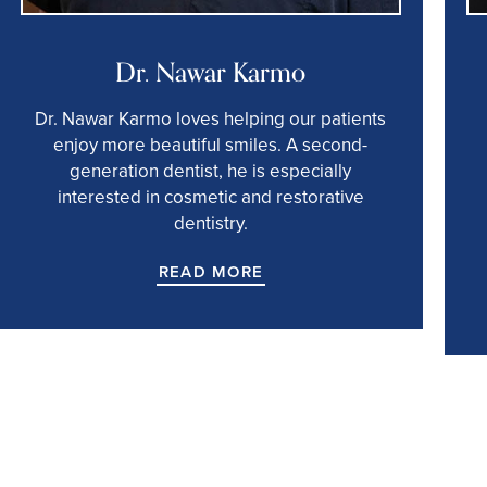
Dr. Nawar Karmo
Dr. Nawar Karmo loves helping our patients
enjoy more beautiful smiles. A second-
generation dentist, he is especially
interested in cosmetic and restorative
dentistry.
READ MORE