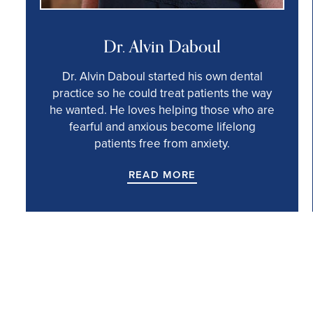
Dr. Alvin Daboul
Dr. Alvin Daboul started his own dental
practice so he could treat patients the way
he wanted. He loves helping those who are
fearful and anxious become lifelong
patients free from anxiety.
READ MORE