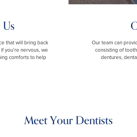
 Us
O
e that will bring back
Our team can provid
 if you’re nervous, we
consisting of tooth
ing comforts to help
dentures, denta
Meet Your Dentists