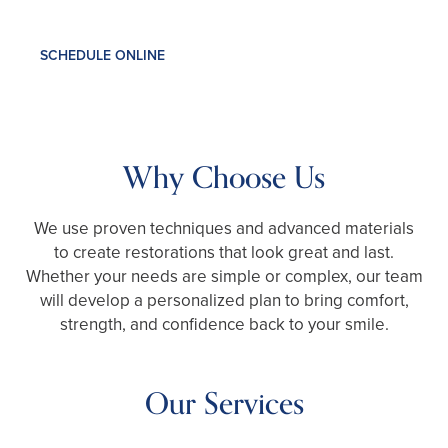
SCHEDULE ONLINE
Why Choose Us
We use proven techniques and advanced materials
to create restorations that look great and last.
Whether your needs are simple or complex, our team
will develop a personalized plan to bring comfort,
strength, and confidence back to your smile.
Our Services