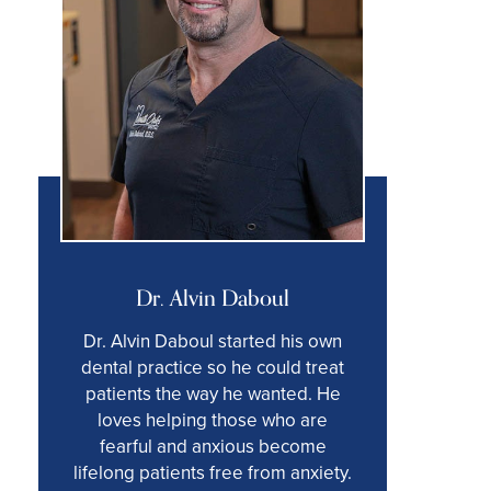
Dr. Alvin Daboul
Dr. Alvin Daboul started his own
dental practice so he could treat
patients the way he wanted. He
loves helping those who are
fearful and anxious become
lifelong patients free from anxiety.