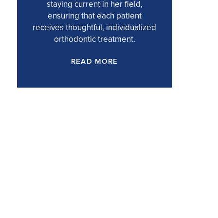
staying current in her field,
ensuring that each patient
receives thoughtful, individualized
orthodontic treatment.
READ MORE