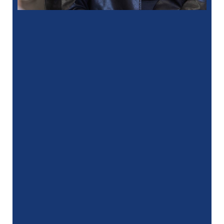
“
I had a fantastic experience at my
recent dental appointment. Reagan, the
assistant, was excellent with …”
READ MORE
– J. A. (Verified Patient)
“
My hygienist, Gina, did an amazing job
she was very gentle and professional
and I would …”