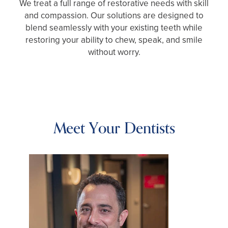
We treat a full range of restorative needs with skill
and compassion. Our solutions are designed to
blend seamlessly with your existing teeth while
restoring your ability to chew, speak, and smile
without worry.
Meet Your Dentists