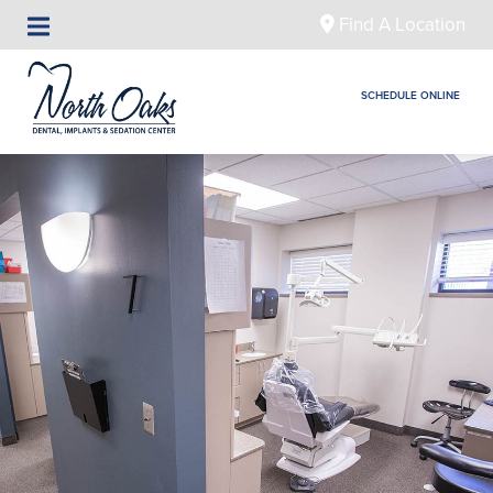
Find A Location
SCHEDULE ONLINE