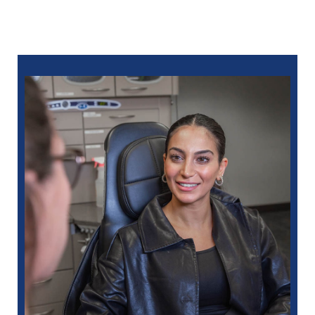
Let’s restore your smile together. Call North Oaks
Dental at
586-685-7937
to schedule a consultation
with a trusted restorative dentist in Eastpointe, MI.
You can also ​
schedule online
.