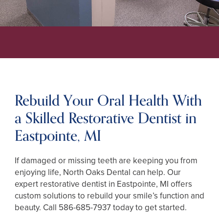
Rebuild Your Oral Health With
a Skilled Restorative Dentist in
Eastpointe, MI
If damaged or missing teeth are keeping you from
enjoying life, North Oaks Dental can help. Our
expert restorative dentist in Eastpointe, MI offers
custom solutions to rebuild your smile’s function and
beauty. Call
586-685-7937
today to get started.