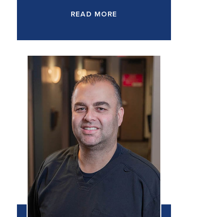
READ MORE