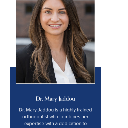
Dr. Mary Jaddou
Dr. Mary Jaddou is a highly trained
orthodontist who combines her
expertise with a dedication to