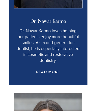
Dr. Nawar Karmo
Dr. Nawar Karmo loves helping
our patients enjoy more beautiful
smiles. A second-generation
dentist, he is especially interested
in cosmetic and restorative
dentistry.
READ MORE