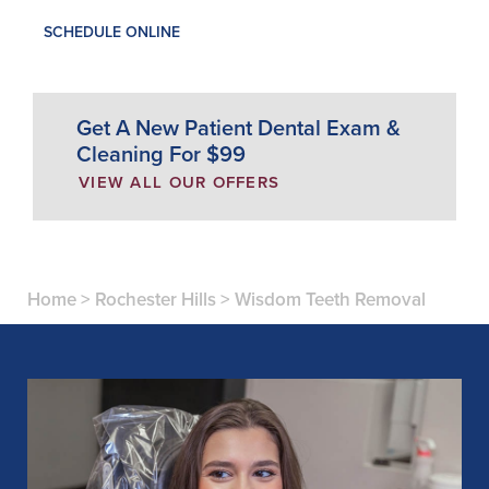
SCHEDULE ONLINE
Get A New Patient Dental Exam &
Cleaning For $99
VIEW ALL OUR OFFERS
Home
>
Rochester Hills
>
Wisdom Teeth Removal