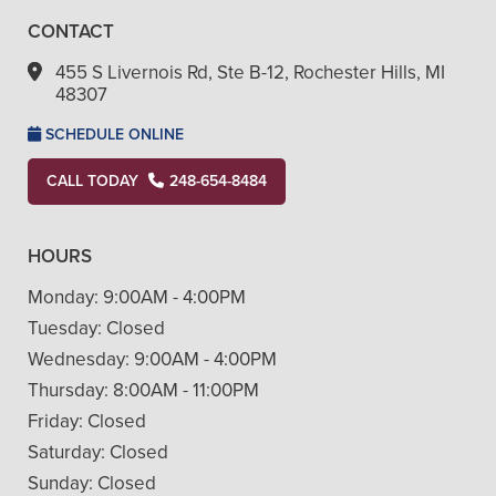
CONTACT
455 S Livernois Rd, Ste B-12, Rochester Hills, MI
48307
SCHEDULE ONLINE
CALL TODAY
248-654-8484
HOURS
Monday:
9:00AM - 4:00PM
Tuesday:
Closed
Wednesday:
9:00AM - 4:00PM
Thursday:
8:00AM - 11:00PM
Friday:
Closed
Saturday:
Closed
Sunday:
Closed