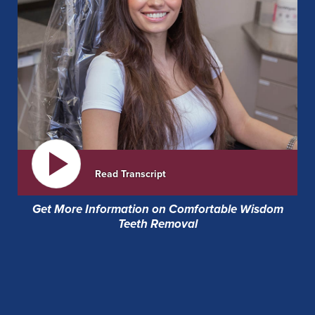
Read Transcript
Get More Information on Comfortable Wisdom
Teeth Removal