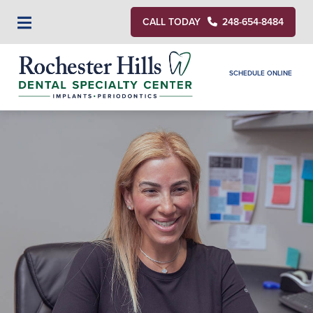
CALL TODAY
248-654-8484
SCHEDULE ONLINE