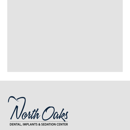
+
WHAT IS RECOVERY LIKE AFTER
WISDOM TEETH REMOVAL?
+
DOES WISDOM TEETH REMOVAL
HURT?
+
VIEW ALL OF OUR SERVICES