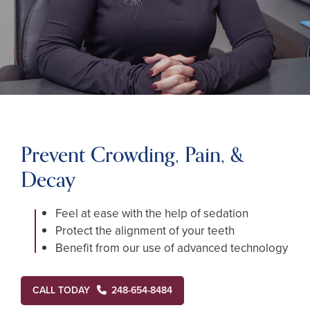
Prevent Crowding, Pain, &
Decay
Feel at ease with the help of sedation
Protect the alignment of your teeth
Benefit from our use of advanced technology
CALL TODAY
248-654-8484