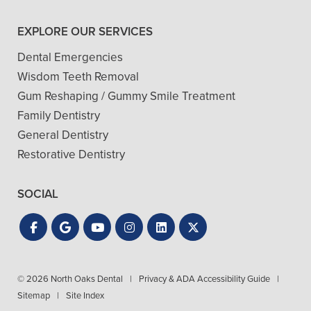
EXPLORE OUR SERVICES
Dental Emergencies
Wisdom Teeth Removal
Gum Reshaping / Gummy Smile Treatment
Family Dentistry
General Dentistry
Restorative Dentistry
SOCIAL
© 2026 North Oaks Dental
|
Privacy & ADA Accessibility Guide
|
Sitemap
|
Site Index