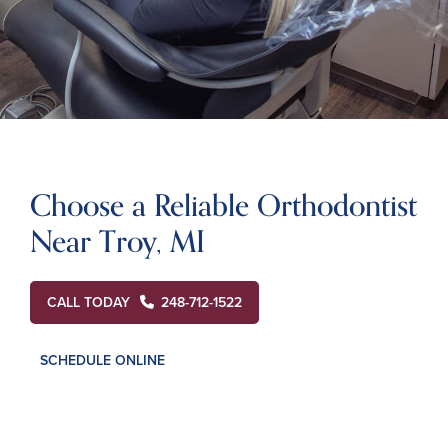
Choose a Reliable Orthodontist
Near Troy, MI
CALL TODAY
248-712-1522
SCHEDULE ONLINE