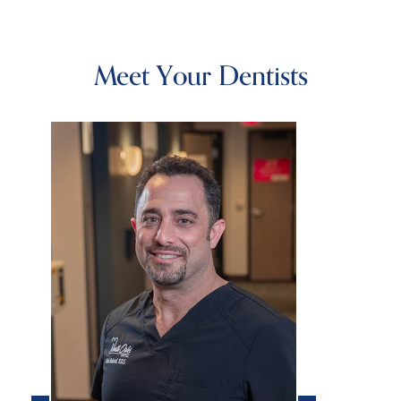
Meet Your Dentists