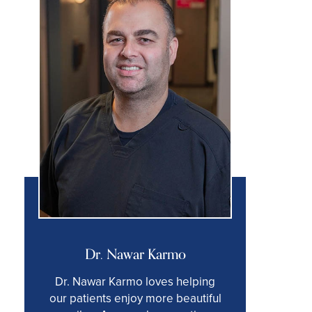
Dr. Nawar Karmo
Dr. Nawar Karmo loves helping
our patients enjoy more beautiful