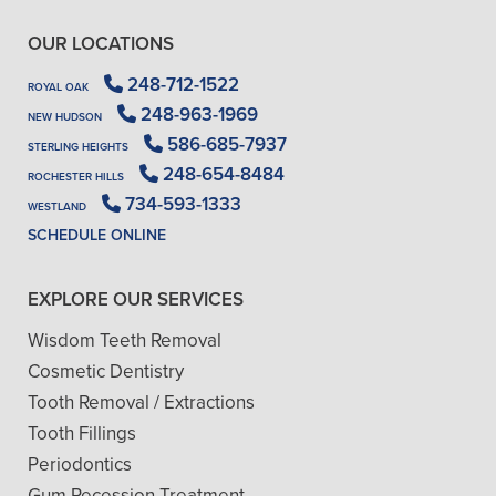
OUR LOCATIONS
248-712-1522
ROYAL OAK
248-963-1969
NEW HUDSON
586-685-7937
STERLING HEIGHTS
248-654-8484
ROCHESTER HILLS
734-593-1333
WESTLAND
SCHEDULE ONLINE
EXPLORE OUR SERVICES
Wisdom Teeth Removal
Cosmetic Dentistry
Tooth Removal / Extractions
Tooth Fillings
Periodontics
Gum Recession Treatment