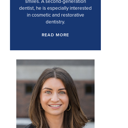
smiles. A second-generation
dentist, he is especially interested
in cosmetic and restorative
dentistry.
READ MORE