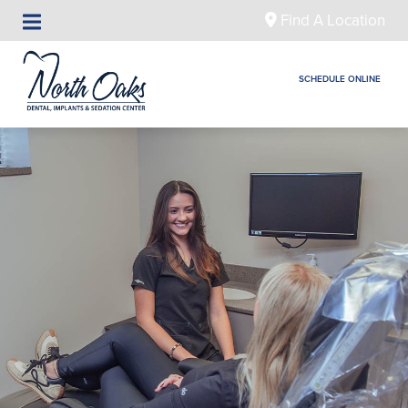
Find A Location
SCHEDULE ONLINE