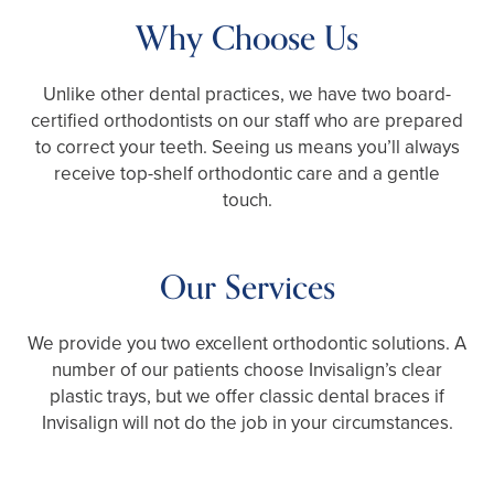
Why Choose Us
Unlike other dental practices, we have two board-
certified orthodontists on our staff who are prepared
to correct your teeth. Seeing us means you’ll always
receive top-shelf orthodontic care and a gentle
touch.
Our Services
We provide you two excellent orthodontic solutions. A
number of our patients choose Invisalign’s clear
plastic trays, but we offer classic dental braces if
Invisalign will not do the job in your circumstances.