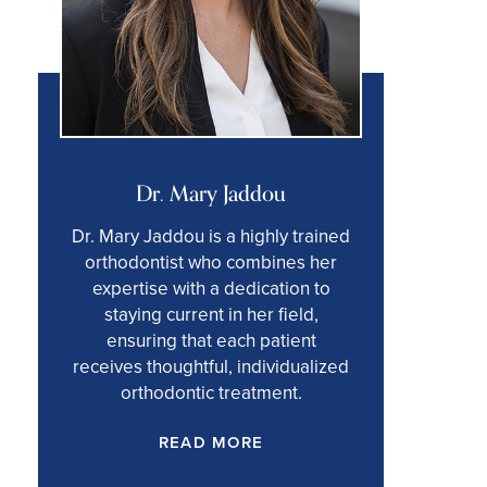
Dr. Mary Jaddou
Dr. Mary Jaddou is a highly trained
orthodontist who combines her
expertise with a dedication to
staying current in her field,
ensuring that each patient
receives thoughtful, individualized
orthodontic treatment.
READ MORE