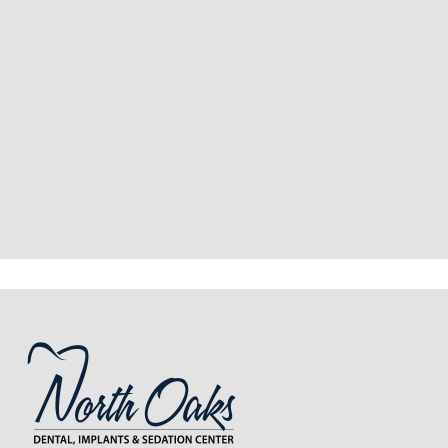
“
I had a fantastic experience at my
recent dental appointment. Reagan,
the assistant, was excellent with my
X-rays, making the process quick and
…”
READ MORE
– J. A. (Verified Patient)