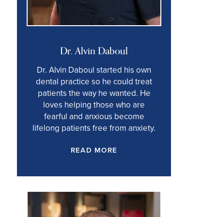
Dr. Alvin Daboul
Dr. Alvin Daboul started his own
dental practice so he could treat
patients the way he wanted. He
loves helping those who are
fearful and anxious become
lifelong patients free from anxiety.
READ MORE