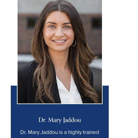
Dr. Mary Jaddou
Dr. Mary Jaddou is a highly trained