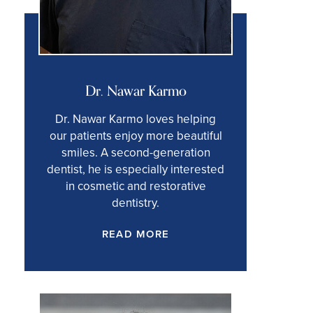
Dr. Nawar Karmo
Dr. Nawar Karmo loves helping
our patients enjoy more beautiful
smiles. A second-generation
dentist, he is especially interested
in cosmetic and restorative
dentistry.
READ MORE