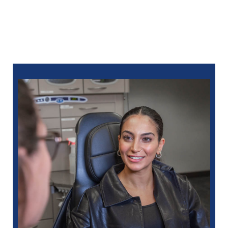
online
or call:
248-712-1522
for Royal Oak
248-963-1969
for New Hudson
586-685-7937
for Sterling Heights
248-654-8484
for Rochester Hills
734-593-1333
for Westland