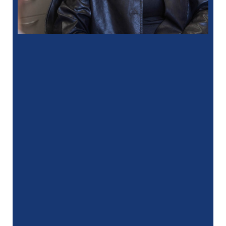
“
I had a fantastic experience at my
recent dental appointment. Reagan, the
assistant, was excellent with …”
READ MORE
– J. A. (Verified Patient)
“
My hygienist, Gina, did an amazing job