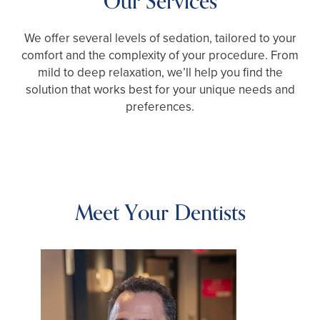
Our Services
We offer several levels of sedation, tailored to your
comfort and the complexity of your procedure. From
mild to deep relaxation, we’ll help you find the
solution that works best for your unique needs and
preferences.
Meet Your Dentists