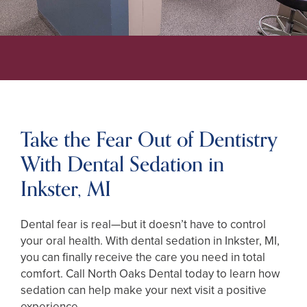
Take the Fear Out of Dentistry
With Dental Sedation in
Inkster, MI
Dental fear is real—but it doesn’t have to control
your oral health. With dental sedation in Inkster, MI,
you can finally receive the care you need in total
comfort. Call North Oaks Dental today to learn how
sedation can help make your next visit a positive
experience.