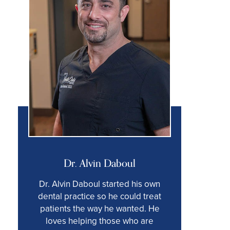
Dr. Alvin Daboul
Dr. Alvin Daboul started his own
dental practice so he could treat
patients the way he wanted. He
loves helping those who are