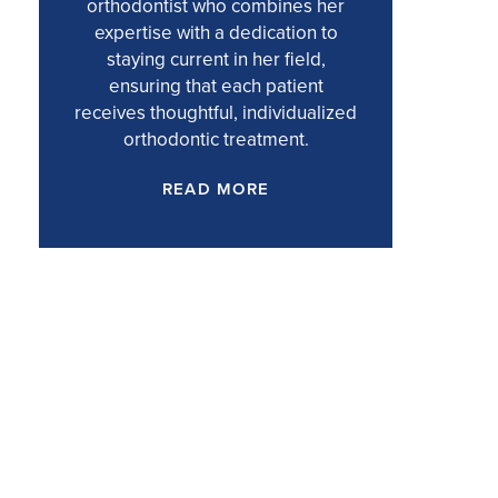
orthodontist who combines her
expertise with a dedication to
staying current in her field,
ensuring that each patient
receives thoughtful, individualized
orthodontic treatment.
READ MORE