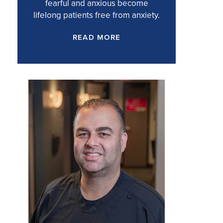
fearful and anxious become
lifelong patients free from anxiety.
READ MORE