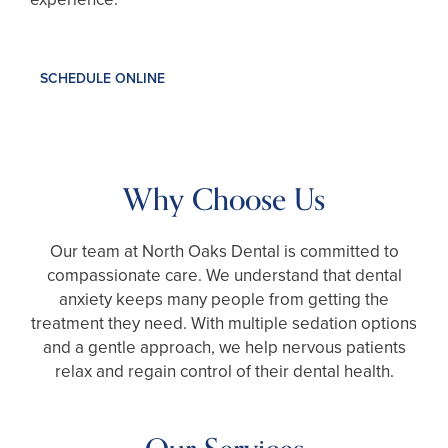
SCHEDULE ONLINE
Why Choose Us
Our team at North Oaks Dental is committed to
compassionate care. We understand that dental
anxiety keeps many people from getting the
treatment they need. With multiple sedation options
and a gentle approach, we help nervous patients
relax and regain control of their dental health.