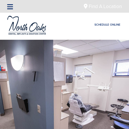
Find A Location
SCHEDULE ONLINE