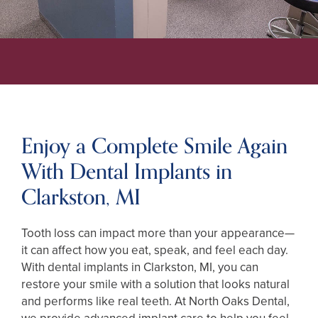
Enjoy a Complete Smile Again
With Dental Implants in
Clarkston, MI
Tooth loss can impact more than your appearance—
it can affect how you eat, speak, and feel each day.
With dental implants in Clarkston, MI, you can
restore your smile with a solution that looks natural
and performs like real teeth. At North Oaks Dental,