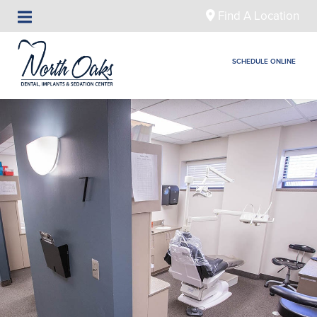
Find A Location
SCHEDULE ONLINE