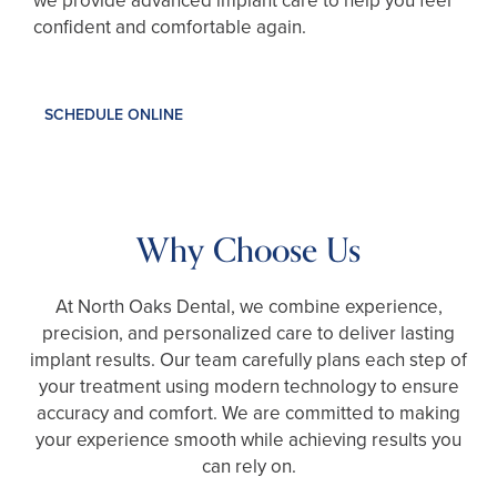
we provide advanced implant care to help you feel
confident and comfortable again.
SCHEDULE ONLINE
Why Choose Us
At North Oaks Dental, we combine experience,
precision, and personalized care to deliver lasting
implant results. Our team carefully plans each step of
your treatment using modern technology to ensure
accuracy and comfort. We are committed to making
your experience smooth while achieving results you
can rely on.