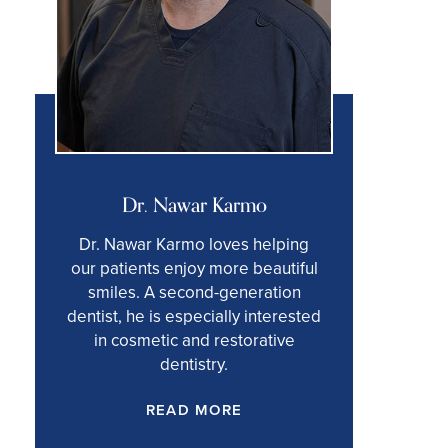
Dr. Nawar Karmo
Dr. Nawar Karmo loves helping
our patients enjoy more beautiful
smiles. A second-generation
dentist, he is especially interested
in cosmetic and restorative
dentistry.
READ MORE