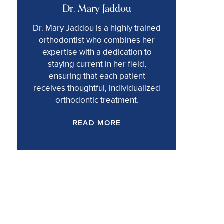
Dr. Mary Jaddou
Dr. Mary Jaddou is a highly trained
orthodontist who combines her
expertise with a dedication to
staying current in her field,
ensuring that each patient
receives thoughtful, individualized
orthodontic treatment.
READ MORE