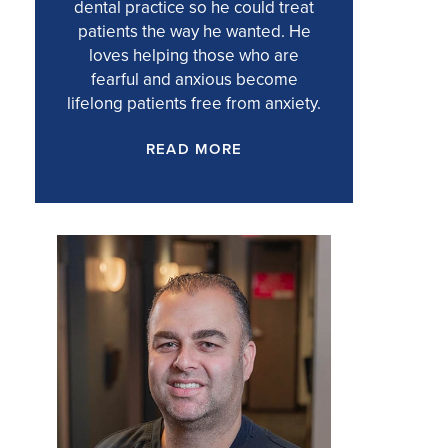
dental practice so he could treat
patients the way he wanted. He
loves helping those who are
fearful and anxious become
lifelong patients free from anxiety.
READ MORE