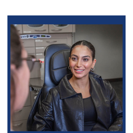
586-685-7937
for Sterling Heights
248-654-8484
for Rochester Hills
734-593-1333
for Westland