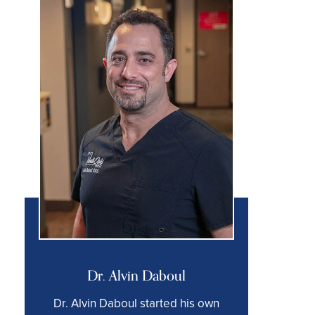
Dr. Alvin Daboul
Dr. Alvin Daboul started his own