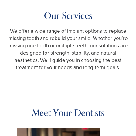
Our Services
We offer a wide range of implant options to replace
missing teeth and rebuild your smile. Whether you’re
missing one tooth or multiple teeth, our solutions are
designed for strength, stability, and natural
aesthetics. We’ll guide you in choosing the best
treatment for your needs and long-term goals.
Meet Your Dentists