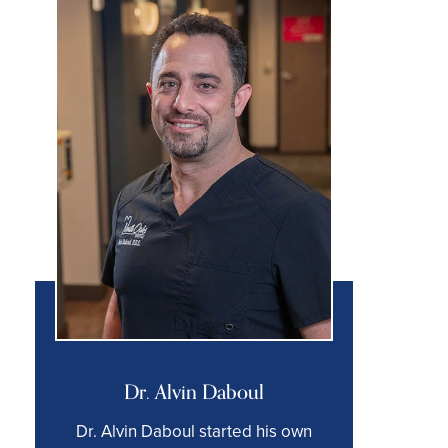
Dr. Alvin Daboul
Dr. Alvin Daboul started his own