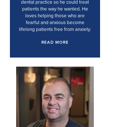
dental practice so he could treat
patients the way he wanted. He
loves helping those who are
fearful and anxious become
lifelong patients free from anxiety.
READ MORE