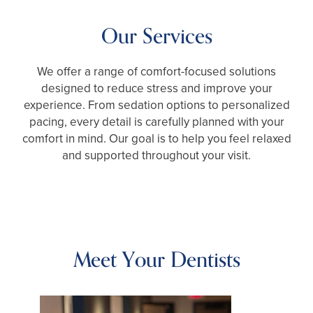
Our Services
We offer a range of comfort-focused solutions
designed to reduce stress and improve your
experience. From sedation options to personalized
pacing, every detail is carefully planned with your
comfort in mind. Our goal is to help you feel relaxed
and supported throughout your visit.
Meet Your Dentists