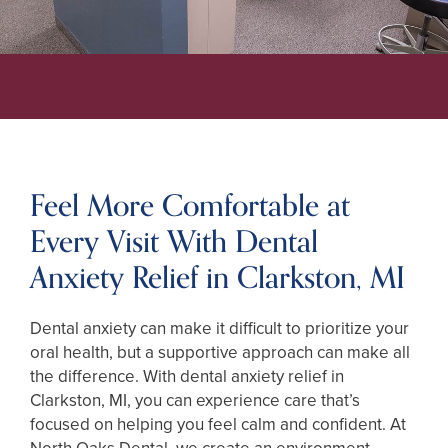
Feel More Comfortable at
Every Visit With Dental
Anxiety Relief in Clarkston, MI
Dental anxiety can make it difficult to prioritize your
oral health, but a supportive approach can make all
the difference. With dental anxiety relief in
Clarkston, MI, you can experience care that’s
focused on helping you feel calm and confident. At