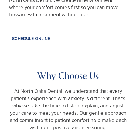
North Oaks Dental, we create an environment
where your comfort comes first so you can move
forward with treatment without fear.
SCHEDULE ONLINE
Why Choose Us
At North Oaks Dental, we understand that every
patient’s experience with anxiety is different. That’s
why we take the time to listen, explain, and adjust
your care to meet your needs. Our gentle approach
and commitment to patient comfort help make each
visit more positive and reassuring.