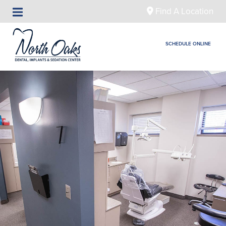
Find A Location
SCHEDULE ONLINE