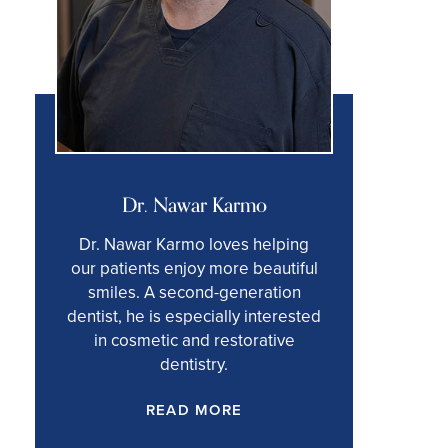
Dr. Nawar Karmo
Dr. Nawar Karmo loves helping
our patients enjoy more beautiful
smiles. A second-generation
dentist, he is especially interested
in cosmetic and restorative
dentistry.
READ MORE