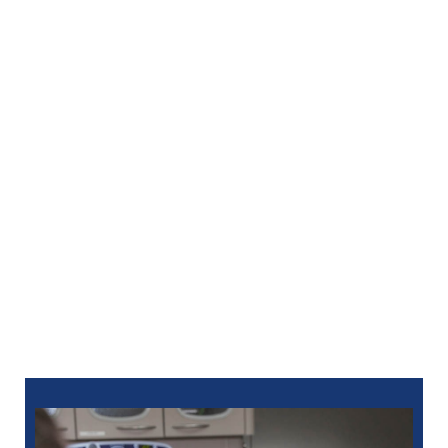
much easier to stay consistent with your care.
Preventive visits, restorative procedures, and
cosmetic treatments all become more manageable
when anxiety is reduced. We’re here to help you feel
confident and in control of your dental health.
Discover
dental anxiety relief
in Clarkston, MI at
North Oaks Dental and take the first step toward a
calmer, more comfortable dental experience. For an
appointment at North Oaks Dental, you can
schedule
online
or call:
248-712-1522
for Royal Oak
248-963-1969
for New Hudson
586-685-7937
for Sterling Heights
248-654-8484
for Rochester Hills
734-593-1333
for Westland