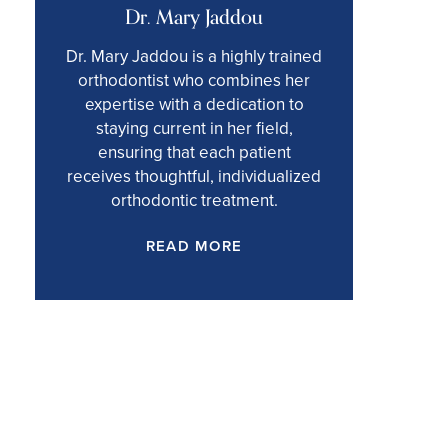
Dr. Mary Jaddou
Dr. Mary Jaddou is a highly trained
orthodontist who combines her
expertise with a dedication to
staying current in her field,
ensuring that each patient
receives thoughtful, individualized
orthodontic treatment.
READ MORE