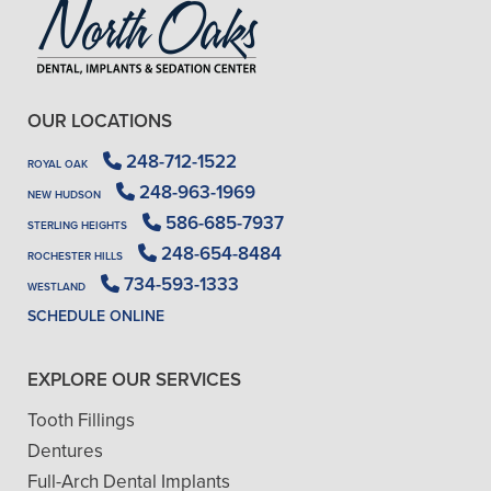
OUR LOCATIONS
248-712-1522
ROYAL OAK
248-963-1969
NEW HUDSON
586-685-7937
STERLING HEIGHTS
248-654-8484
ROCHESTER HILLS
734-593-1333
WESTLAND
SCHEDULE ONLINE
EXPLORE OUR SERVICES
Tooth Fillings
Dentures
Full-Arch Dental Implants