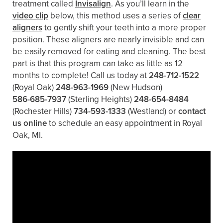
treatment called
Invisalign
. As you’ll learn in the
video clip
below, this method uses a series of
clear
aligners
to gently shift your teeth into a more proper
position. These aligners are nearly invisible and can
be easily removed for eating and cleaning. The best
part is that this program can take as little as 12
months to complete! Call us today at
248-712-1522
(Royal Oak)
248-963-1969
(New Hudson)
586-685-7937
(Sterling Heights)
248-654-8484
(Rochester Hills)
734-593-1333
(Westland)
or
contact
us online
to schedule an easy appointment in Royal
Oak, MI.