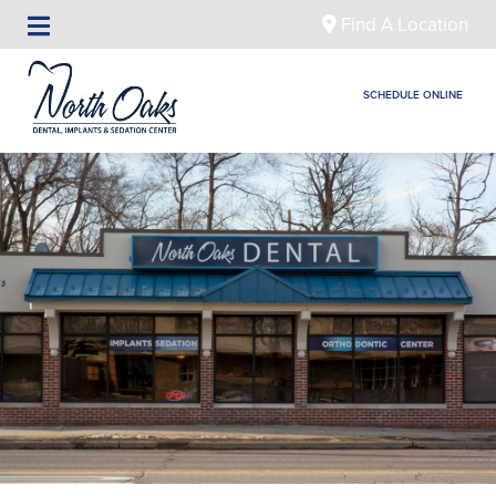
Find A Location
SCHEDULE ONLINE