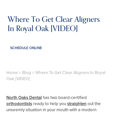
Where To Get Clear Aligners
In Royal Oak [VIDEO]
SCHEDULE ONLINE
Home
>
Blog
>
Where To Get Clear Aligners In Royal
Oak [VIDEO]
North Oaks Dental
has two board-certified
orthodontists
ready to help you
straighten
out the
unseemly situation in your mouth with a modern