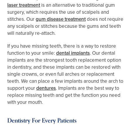
laser treatment
is an alternative to traditional gum
surgery, which requires the use of scalpels and
stitches. Our
gum disease treatment
does not require
any scalpels or stitches because the gums and teeth
will naturally re-attach.
If you have missing teeth, there is a way to restore
function to your smile:
dental implants
. Our dental
implants are the strongest tooth replacement option
in dentistry, and these implants can be restored with
single crowns, or even full arches or replacement
teeth. We can place a few implants around the arch to
support your
dentures
. Implants are the best way to
replace missing teeth and get the function you need
with your mouth.
Dentistry For Every Patients