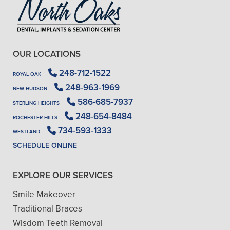
OUR LOCATIONS
248-712-1522
ROYAL OAK
248-963-1969
NEW HUDSON
586-685-7937
STERLING HEIGHTS
248-654-8484
ROCHESTER HILLS
734-593-1333
WESTLAND
SCHEDULE ONLINE
EXPLORE OUR SERVICES
Smile Makeover
Traditional Braces
Wisdom Teeth Removal