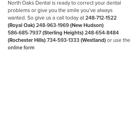
North Oaks Dental is ready to correct your dental
problems or give you the smile you’ve always
wanted. So give us a call today at
248-712-1522
(Royal Oak)
248-963-1969
(New Hudson)
586-685-7937
(Sterling Heights)
248-654-8484
(Rochester Hills)
734-593-1333
(Westland)
or use the
online form