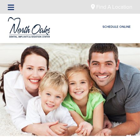
Find A Location
SCHEDULE ONLINE