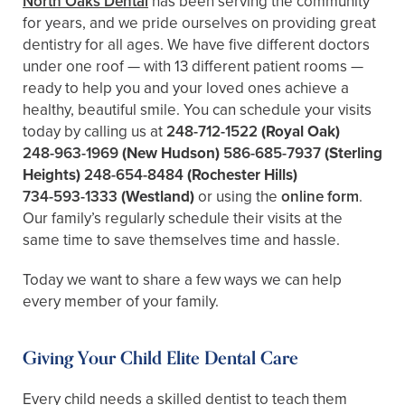
North Oaks Dental
has been serving the community
for years, and we pride ourselves on providing great
dentistry for all ages. We have five different doctors
under one roof — with 13 different patient rooms —
ready to help you and your loved ones achieve a
healthy, beautiful smile. You can schedule your visits
today by calling us at
248-712-1522
(Royal Oak)
248-963-1969
(New Hudson)
586-685-7937
(Sterling
Heights)
248-654-8484
(Rochester Hills)
734-593-1333
(Westland)
or using the
online form
.
Our family’s regularly schedule their visits at the
same time to save themselves time and hassle.
Today we want to share a few ways we can help
every member of your family.
Giving Your Child Elite Dental Care
Every child needs a skilled dentist to teach them