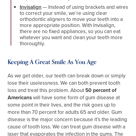
Invisalign
— Instead of using brackets and wires
to correct your smile, we’re using clear
orthodontic aligners to move your teeth into a
more appropriate position. With Invisalign,
there are no fixed appliances, so you can eat
whatever you want and clean your teeth more
thoroughly.
Keeping A Great Smile As You Age
As we get older, our teeth can break down or simply
lose their uselessness. We can both prevent tooth
loss and treat this problem. About
50 percent of
Americans
will have some form of gum disease at
some point in their lives, and the risk goes up to
more than 70 percent for adults 65 and older. Gum
disease is the major concern because it’s the leading
cause of tooth loss. We can treat gum disease with a
laser that evaporates the infection in the gums. The