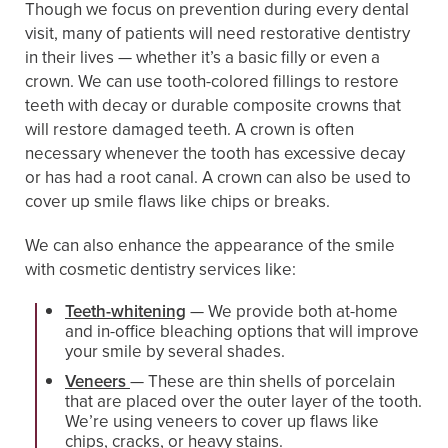
Though we focus on prevention during every dental
visit, many of patients will need restorative dentistry
in their lives — whether it’s a basic filly or even a
crown. We can use tooth-colored fillings to restore
teeth with decay or durable composite crowns that
will restore damaged teeth. A crown is often
necessary whenever the tooth has excessive decay
or has had a root canal. A crown can also be used to
cover up smile flaws like chips or breaks.
We can also enhance the appearance of the smile
with cosmetic dentistry services like:
Teeth-whitening
— We provide both at-home
and in-office bleaching options that will improve
your smile by several shades.
Veneers
— These are thin shells of porcelain
that are placed over the outer layer of the tooth.
We’re using veneers to cover up flaws like
chips, cracks, or heavy stains.