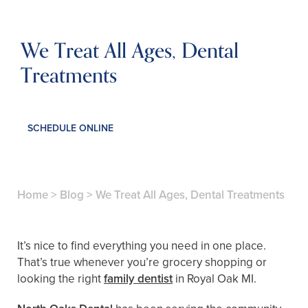
We Treat All Ages, Dental
Treatments
SCHEDULE ONLINE
Home
>
Blog
>
We Treat All Ages, Dental Treatments
It’s nice to find everything you need in one place.
That’s true whenever you’re grocery shopping or
looking the right
family dentist
in Royal Oak MI.