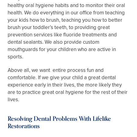
healthy oral hygiene habits and to monitor their oral
health. We do everything in our office from teaching
your kids how to brush, teaching you how to better
brush your toddler’s teeth, to providing great
prevention services like fluoride treatments and
dental sealants. We also provide custom
mouthguards for your children who are active in
sports.
Above all, we want entire process fun and
comfortable. If we give your child a great dental
experience early in their lives, the more likely they
are to practice great oral hygiene for the rest of their
lives.
Resolving Dental Problems With Lifelike
Restorations