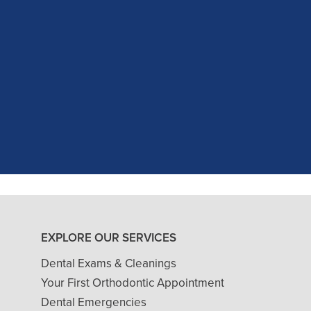
c experience at my recent dental app
as excellent with my X-rays, making 
and ..."
READ MORE
- J. A. (Verified Patient)
EXPLORE OUR SERVICES
Dental Exams & Cleanings
Your First Orthodontic Appointment
Dental Emergencies