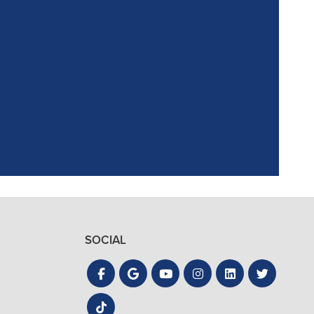
ointment. Reagan,
the process quick
SOCIAL