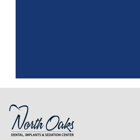
"
I had a fantasti
the assistant, w