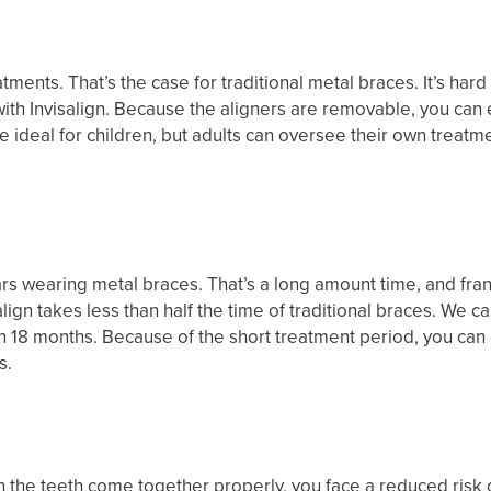
atments. That’s the case for traditional metal braces. It’s ha
ith Invisalign. Because the aligners are removable, you can
e ideal for children, but adults can oversee their own treatm
s wearing metal braces. That’s a long amount time, and frank
gn takes less than half the time of traditional braces. We can d
18 months. Because of the short treatment period, you can expe
s.
 When the teeth come together properly, you face a reduced ri