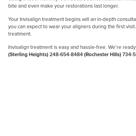
bite and even make your restorations last longer.
Your Invisalign treatment begins will an in-depth consult
you can expect to wear your aligners during the first vis
treatment.
Invisalign treatment is easy and hassle-free. We’re ready 
(Sterling Heights)
248-654-8484
(Rochester Hills)
734-5