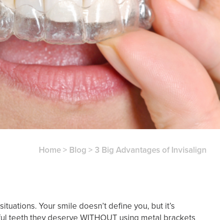
Home
>
Blog
>
3 Big Advantages of Invisalign
ituations. Your smile doesn’t define you, but it’s
utiful teeth they deserve WITHOUT using metal brackets