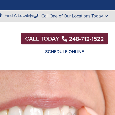
Find A Location
Call One of Our Locations Today
CALL TODAY
248-712-1522
SCHEDULE ONLINE