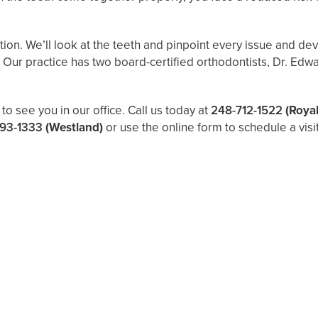
ation. We’ll look at the teeth and pinpoint every issue and d
it. Our practice has two board-certified orthodontists, Dr. E
to see you in our office. Call us today at
248-712-1522
(Roya
93-1333
(Westland)
or use the online form to schedule a visit