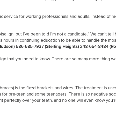
ic service for working professionals and adults. Instead of m
isalign, but I’ve been told I’m not a candidate.” We can’t te
s hours in continuing education to be able to handle the most
Hudson)
586-685-7937
(Sterling Heights)
248-654-8484
(Ro
ign that you need to know. There are so many more thing we c
braces) is the fixed brackets and wires. The treatment is unco
em for pre-teen and some teenagers. There is so negative soc
s fit perfectly over your teeth, and no one will even know you