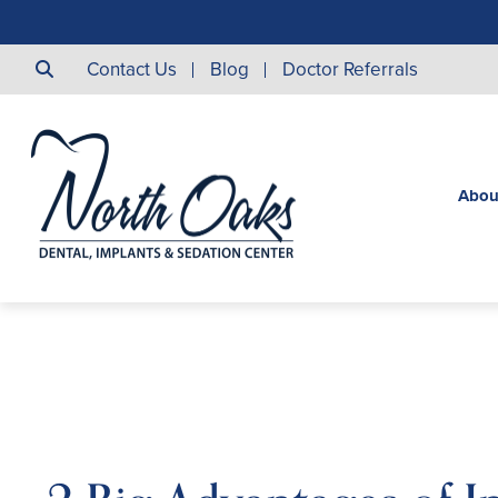
Contact Us
Blog
Doctor Referrals
Abou