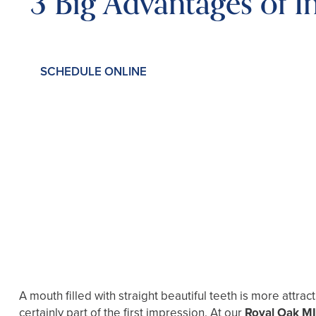
3 Big Advantages of In
SCHEDULE ONLINE
A mouth filled with straight beautiful teeth is more attra
certainly part of the first impression. At our
Royal Oak MI 