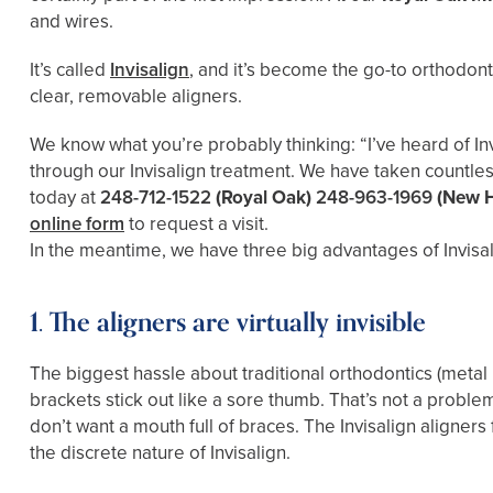
and wires.
It’s called
Invisalign
, and it’s become the go-to orthodont
clear, removable aligners.
We know what you’re probably thinking: “I’ve heard of Inv
through our Invisalign treatment. We have taken countles
today at
248-712-1522
(Royal Oak)
248-963-1969
(New 
online form
to request a visit.
In the meantime, we have three big advantages of Invisal
1. The aligners are virtually invisible
The biggest hassle about traditional orthodontics (metal 
brackets stick out like a sore thumb. That’s not a probl
don’t want a mouth full of braces. The Invisalign aligner
the discrete nature of Invisalign.