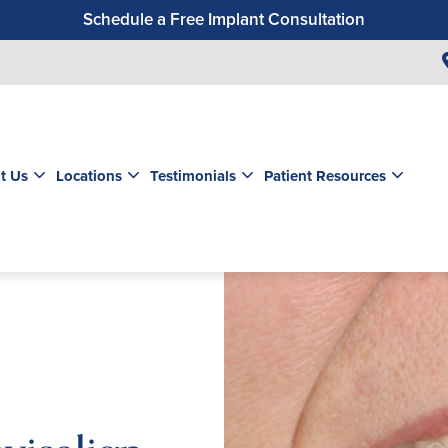
Schedule a Free Implant Consultation
Get a $99 New Patient Exam & Cleaning
Save $500 on Dental Implants
Schedule a Free Orthodontic Exam & Consultation
Get a $39 New Patient Exam
t Us
Locations
Testimonials
Patient Resources