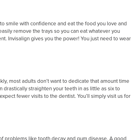
rd to smile with confidence and eat the food you love and
 easily remove the trays so you can eat whatever you
ent. Invisalign gives you the power! You just need to wear
ly, most adults don’t want to dedicate that amount time
rastically straighten your teeth in as little as six to
ct fewer visits to the dentist. You’ll simply visit us for
sk of problems like tooth decay and gum disease. A good