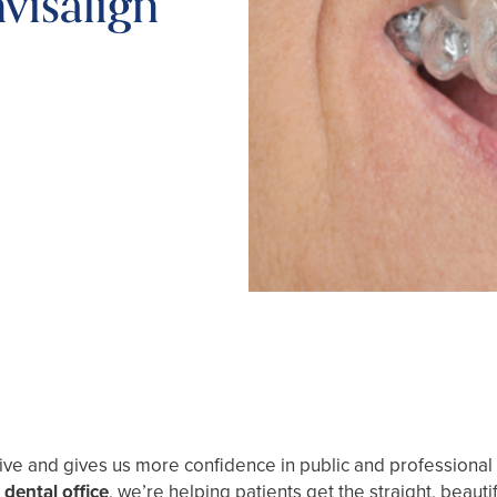
visalign
ctive and gives us more confidence in public and professional s
dental office
, we’re helping patients get the straight, bea