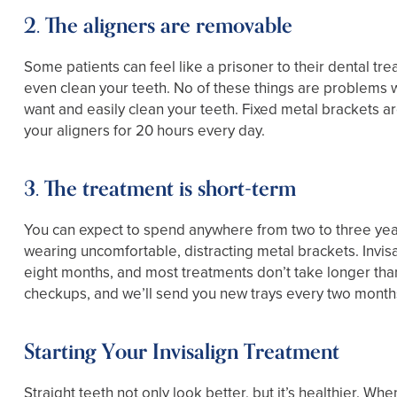
2. The aligners are removable
Some patients can feel like a prisoner to their dental tre
even clean your teeth. No of these things are problems w
want and easily clean your teeth. Fixed metal brackets ar
your aligners for 20 hours every day.
3. The treatment is short-term
You can expect to spend anywhere from two to three year
wearing uncomfortable, distracting metal brackets. Invisali
eight months, and most treatments don’t take longer than 
checkups, and we’ll send you new trays every two month
Starting Your Invisalign Treatment
Straight teeth not only look better, but it’s healthier.