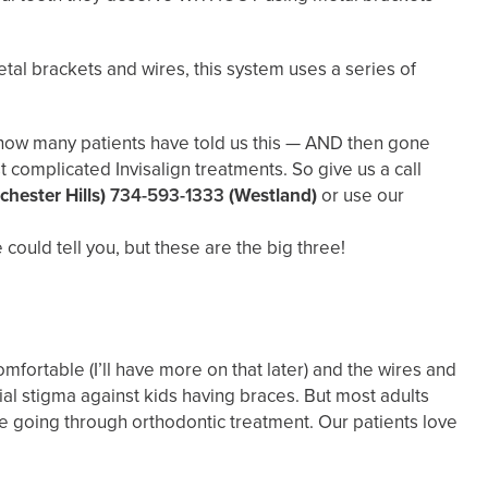
etal brackets and wires, this system uses a series of
ll how many patients have told us this — AND then gone
 complicated Invisalign treatments. So give us a call
chester Hills)
734-593-1333
(Westland)
or use our
ould tell you, but these are the big three!
mfortable (I’ll have more on that later) and the wires and
ial stigma against kids having braces. But most adults
’re going through orthodontic treatment. Our patients love