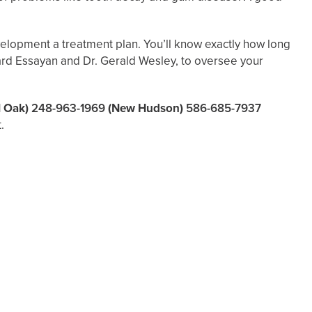
evelopment a treatment plan. You’ll know exactly how long
dward Essayan and Dr. Gerald Wesley, to oversee your
l Oak)
248-963-1969
(New Hudson)
586-685-7937
.