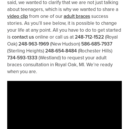
said, we wanted to clarify that we are not just talking
about teenagers, which is why we wanted to share a
video clip
from one of our
adult braces
success
stories. As you’ll see below, it is possible to change
your life at any point. All you have to do to get started
is
contact us
online or call us at
248-712-1522
(Royal
Oak)
248-963-1969
(New Hudson)
586-685-7937
(Sterling Heights)
248-654-8484
(Rochester Hills)
734-593-1333
(Westland)
to request your adult
braces consultation in Royal Oak, MI. We’re ready
when you are.