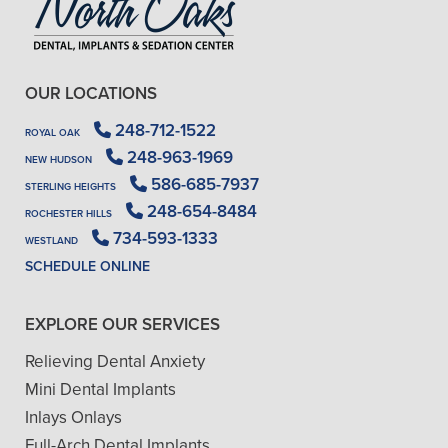
OUR LOCATIONS
248-712-1522
ROYAL OAK
248-963-1969
NEW HUDSON
586-685-7937
STERLING HEIGHTS
248-654-8484
ROCHESTER HILLS
734-593-1333
WESTLAND
SCHEDULE ONLINE
EXPLORE OUR SERVICES
Relieving Dental Anxiety
Mini Dental Implants
Inlays Onlays
Full-Arch Dental Implants