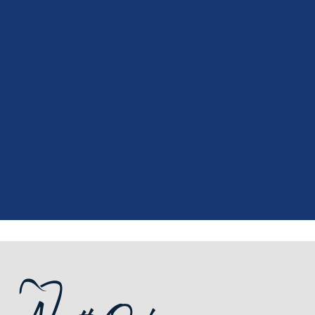
"
I had a fantastic experience at my
recent dental appointment. Reagan,
the assistant, was excellent with my
X-rays, making the process quick and
..."
READ MORE
- J. A. (Verified Patient)