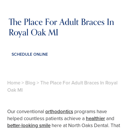
The Place For Adult Braces In
Royal Oak MI
SCHEDULE ONLINE
Home
>
Blog
>
The Place For Adult Braces In Royal
Oak MI
Our conventional
orthodontics
programs have
helped countless patients achieve a
healthier
and
better-looking smile
here at North Oaks Dental. That