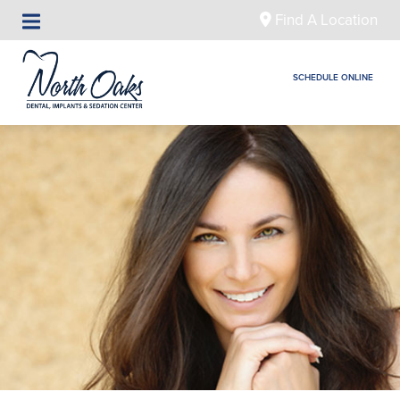
Find A Location
SCHEDULE ONLINE