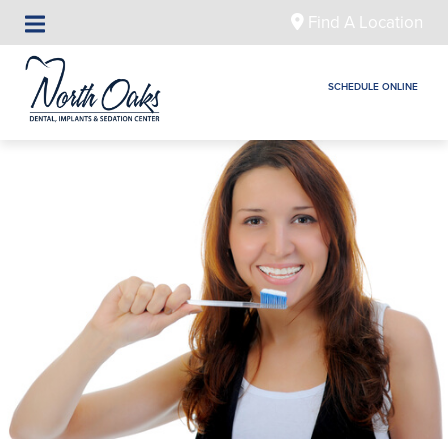
Find A Location
SCHEDULE ONLINE