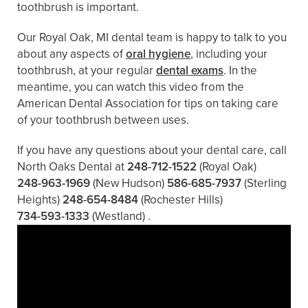
toothbrush is important.
Our Royal Oak, MI dental team is happy to talk to you
about any aspects of
oral hygiene
, including your
toothbrush, at your regular
dental exams
. In the
meantime, you can watch this video from the
American Dental Association for tips on taking care
of your toothbrush between uses.
If you have any questions about your dental care, call
North Oaks Dental at
248-712-1522
(Royal Oak)
248-963-1969
(New Hudson)
586-685-7937
(Sterling
Heights)
248-654-8484
(Rochester Hills)
734-593-1333
(Westland)
.