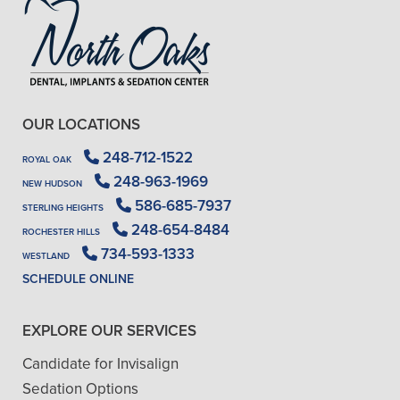
OUR LOCATIONS
248-712-1522
ROYAL OAK
248-963-1969
NEW HUDSON
586-685-7937
STERLING HEIGHTS
248-654-8484
ROCHESTER HILLS
734-593-1333
WESTLAND
SCHEDULE ONLINE
EXPLORE OUR SERVICES
Candidate for Invisalign
Sedation Options