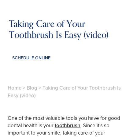
Taking Care of Your
Toothbrush Is Easy (video)
SCHEDULE ONLINE
Home
>
Blog
>
Taking Care of Your Toothbrush Is
Easy (video)
One of the most valuable tools you have for good
dental health is your
toothbrush
. Since it’s so
important to your smile, taking care of your