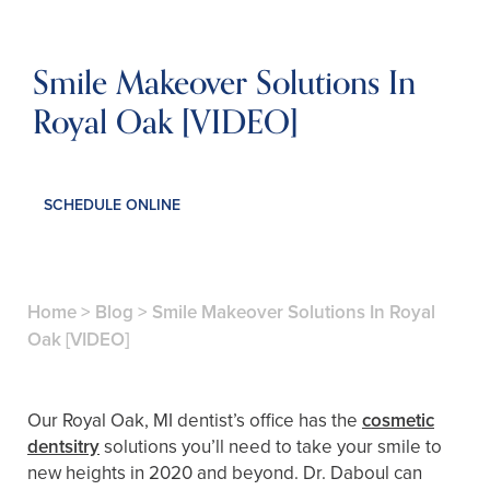
Smile Makeover Solutions In
Royal Oak [VIDEO]
SCHEDULE ONLINE
Home
>
Blog
>
Smile Makeover Solutions In Royal
Oak [VIDEO]
Our Royal Oak, MI dentist’s office has the
cosmetic
dentsitry
solutions you’ll need to take your smile to
new heights in 2020 and beyond. Dr. Daboul can