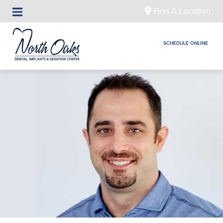
Find A Location
SCHEDULE ONLINE