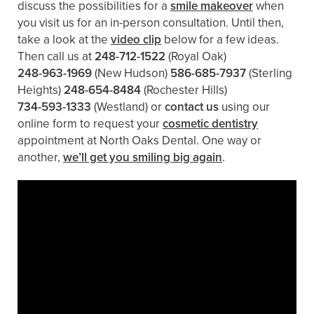
discuss the possibilities for a
smile makeover
when
you visit us for an in-person consultation. Until then,
take a look at the
video clip
below for a few ideas.
Then call us at
248-712-1522
(Royal Oak)
248-963-1969
(New Hudson)
586-685-7937
(Sterling
Heights)
248-654-8484
(Rochester Hills)
734-593-1333
(Westland)
or
contact us
using our
online form to request your
cosmetic dentistry
appointment at North Oaks Dental. One way or
another,
we’ll get you smiling big again
.