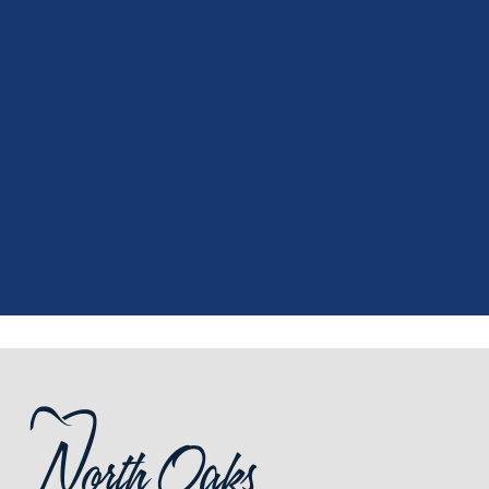
"
I had a fantastic experience at my
recent dental appointment. Reagan,
the assistant, was excellent with my
X-rays, making the process quick and
..."
READ MORE
- J. A. (Verified Patient)