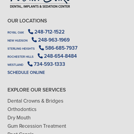
OUR LOCATIONS
248-712-1522
ROYAL OAK
248-963-1969
NEW HUDSON
586-685-7937
STERLING HEIGHTS
248-654-8484
ROCHESTER HILLS
734-593-1333
WESTLAND
SCHEDULE ONLINE
EXPLORE OUR SERVICES
Dental Crowns & Bridges
Orthodontics
Dry Mouth
Gum Recession Treatment